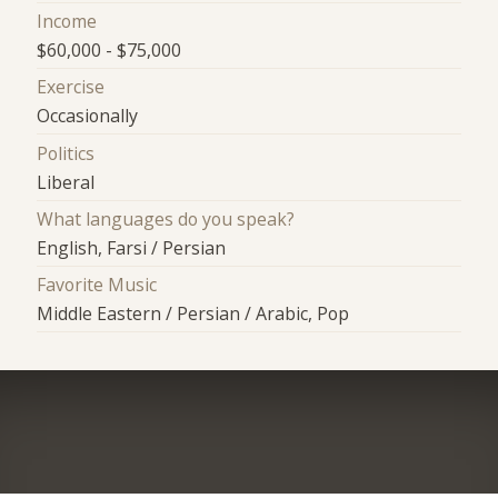
Income
$60,000 - $75,000
Exercise
Occasionally
Politics
Liberal
What languages do you speak?
English, Farsi / Persian
Favorite Music
Middle Eastern / Persian / Arabic, Pop