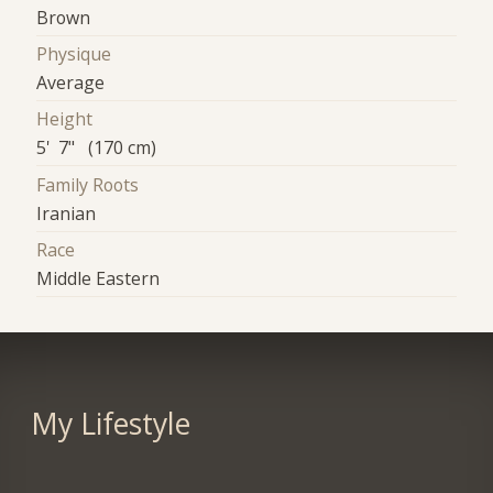
Brown
Physique
Average
Height
5' 7" (170 cm)
Family Roots
Iranian
Race
Middle Eastern
My Lifestyle