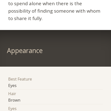
to spend alone when there is the
possibility of finding someone with whom
to share it fully.
Appearance
Best Feature
Eyes
Hair
Brown
Eyes