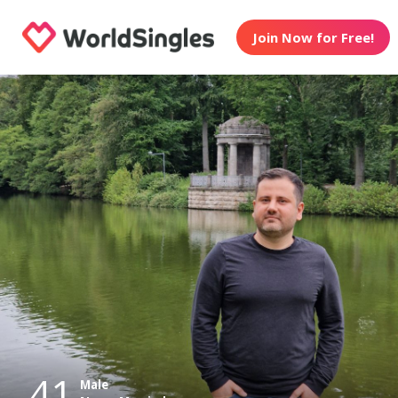
Join Now for Free!
41
Male