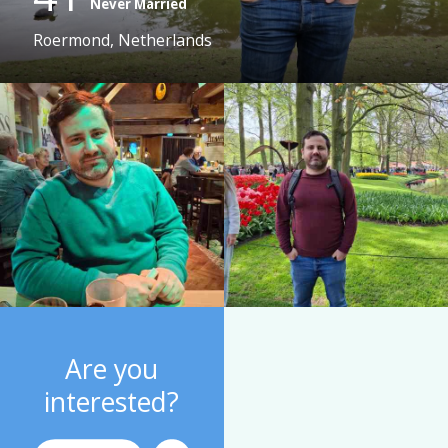
Never Married
Roermond, Netherlands
Are you
interested?