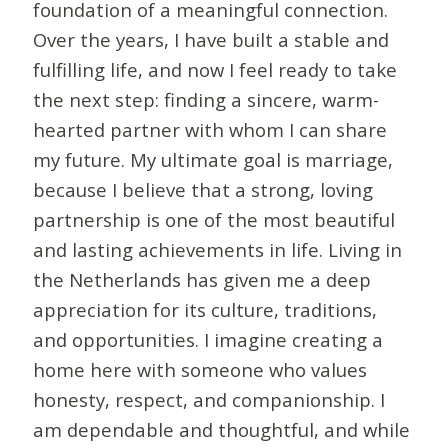
foundation of a meaningful connection.
Over the years, I have built a stable and
fulfilling life, and now I feel ready to take
the next step: finding a sincere, warm-
hearted partner with whom I can share
my future. My ultimate goal is marriage,
because I believe that a strong, loving
partnership is one of the most beautiful
and lasting achievements in life. Living in
the Netherlands has given me a deep
appreciation for its culture, traditions,
and opportunities. I imagine creating a
home here with someone who values
honesty, respect, and companionship. I
am dependable and thoughtful, and while