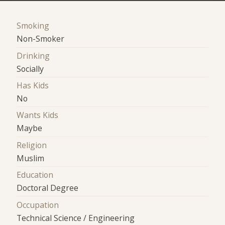
Smoking
Non-Smoker
Drinking
Socially
Has Kids
No
Wants Kids
Maybe
Religion
Muslim
Education
Doctoral Degree
Occupation
Technical Science / Engineering