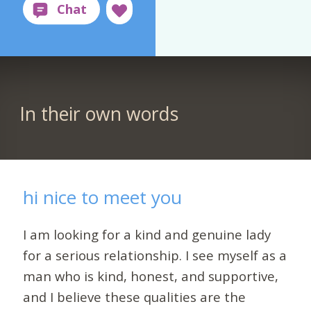
In their own words
hi nice to meet you
I am looking for a kind and genuine lady
for a serious relationship. I see myself as a
man who is kind, honest, and supportive,
and I believe these qualities are the