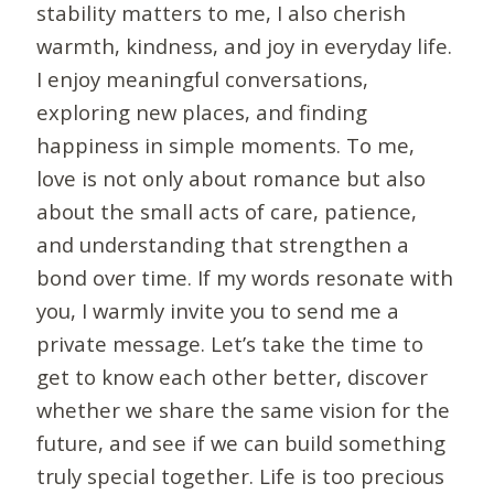
stability matters to me, I also cherish
warmth, kindness, and joy in everyday life.
I enjoy meaningful conversations,
exploring new places, and finding
happiness in simple moments. To me,
love is not only about romance but also
about the small acts of care, patience,
and understanding that strengthen a
bond over time. If my words resonate with
you, I warmly invite you to send me a
private message. Let’s take the time to
get to know each other better, discover
whether we share the same vision for the
future, and see if we can build something
truly special together. Life is too precious