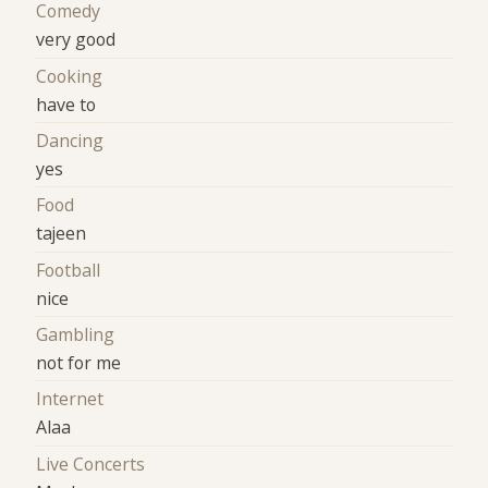
Comedy
very good
Cooking
have to
Dancing
yes
Food
tajeen
Football
nice
Gambling
not for me
Internet
Alaa
Live Concerts