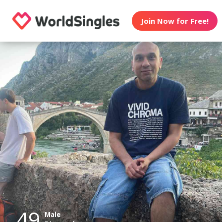
Join Now for Free!
49
Male