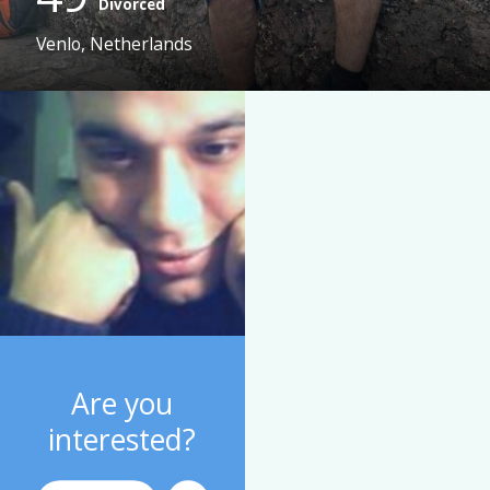
Divorced
Venlo, Netherlands
Are you
interested?