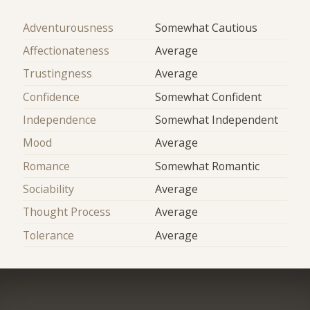
Adventurousness
Somewhat Cautious
Affectionateness
Average
Trustingness
Average
Confidence
Somewhat Confident
Independence
Somewhat Independent
Mood
Average
Romance
Somewhat Romantic
Sociability
Average
Thought Process
Average
Tolerance
Average