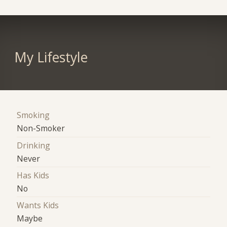
My Lifestyle
Smoking
Non-Smoker
Drinking
Never
Has Kids
No
Wants Kids
Maybe