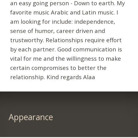
an easy going person - Down to earth. My
favorite music Arabic and Latin music. I
am looking for include: independence,
sense of humor, career driven and
trustworthy. Relationships require effort
by each partner. Good communication is
vital for me and the willingness to make
certain compromises to better the
relationship. Kind regards Alaa
Appearance