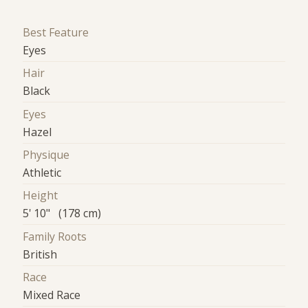
Best Feature
Eyes
Hair
Black
Eyes
Hazel
Physique
Athletic
Height
5' 10" (178 cm)
Family Roots
British
Race
Mixed Race