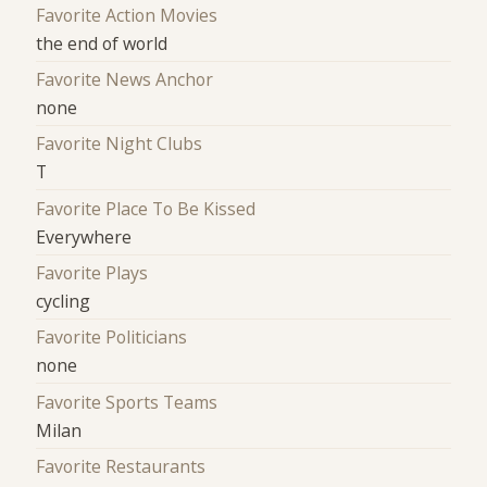
Favorite Action Movies
the end of world
Favorite News Anchor
none
Favorite Night Clubs
T
Favorite Place To Be Kissed
Everywhere
Favorite Plays
cycling
Favorite Politicians
none
Favorite Sports Teams
Milan
Favorite Restaurants