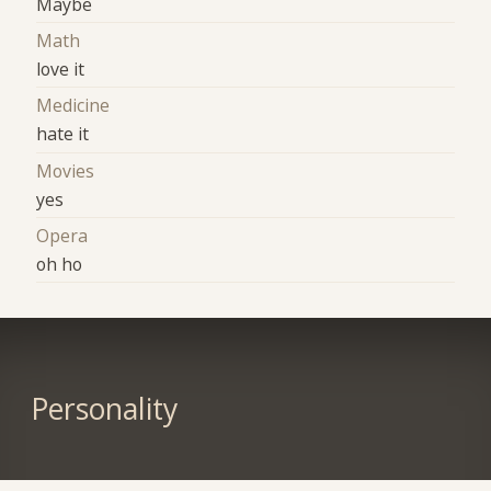
Maybe
Math
love it
Medicine
hate it
Movies
yes
Opera
oh ho
Personality