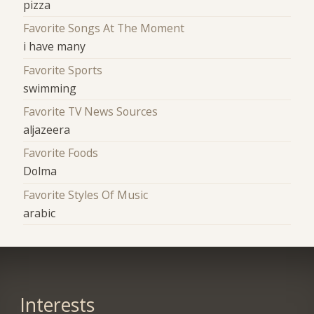
pizza
Favorite Songs At The Moment
i have many
Favorite Sports
swimming
Favorite TV News Sources
aljazeera
Favorite Foods
Dolma
Favorite Styles Of Music
arabic
Interests