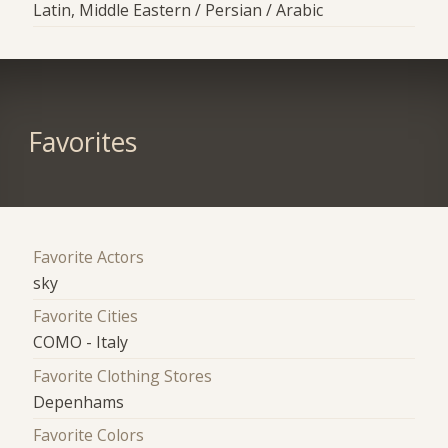
Latin, Middle Eastern / Persian / Arabic
Favorites
Favorite Actors
sky
Favorite Cities
COMO - Italy
Favorite Clothing Stores
Depenhams
Favorite Colors