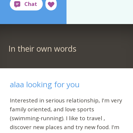
In their own words
alaa looking for you
Interested in serious relationship, I'm very
family oriented, and love sports
(swimming-running). I like to travel ,
discover new places and try new food. I'm