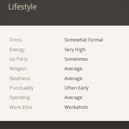
Lifestyle
Dress
Somewhat Formal
Energy
Very High
Go Party
Sometimes
Religion
Average
Neatness
Average
Punctuality
Often Early
Spending
Average
Work Ethic
Workaholic