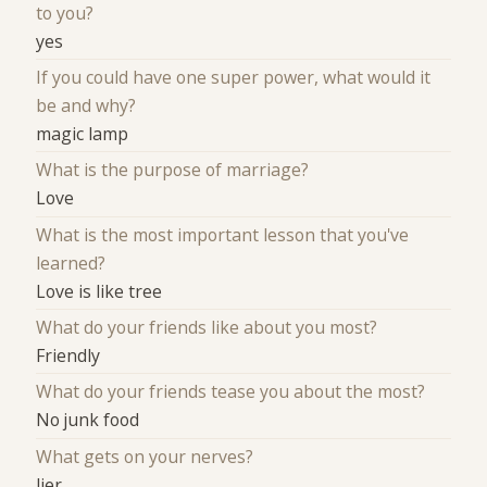
to you?
yes
If you could have one super power, what would it
be and why?
magic lamp
What is the purpose of marriage?
Love
What is the most important lesson that you've
learned?
Love is like tree
What do your friends like about you most?
Friendly
What do your friends tease you about the most?
No junk food
What gets on your nerves?
lier