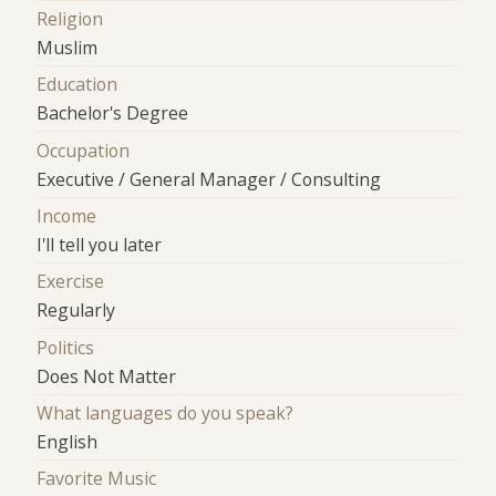
Religion
Muslim
Education
Bachelor's Degree
Occupation
Executive / General Manager / Consulting
Income
I'll tell you later
Exercise
Regularly
Politics
Does Not Matter
What languages do you speak?
English
Favorite Music