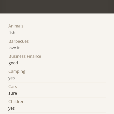
Animals
fish
Barbecues
love it
Business Finance
good
Camping
yes
Cars
sure
Children
yes