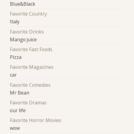
Blue&Black
Favorite Country
Italy
Favorite Drinks
Mango juice
Favorite Fast Foods
Pizza
Favorite Magazines
car
Favorite Comedies
Mr Bean
Favorite Dramas
our life
Favorite Horror Movies
wow