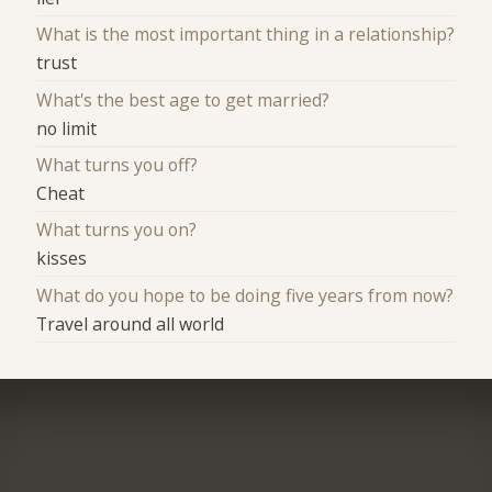
What is the most important thing in a relationship?
trust
What's the best age to get married?
no limit
What turns you off?
Cheat
What turns you on?
kisses
What do you hope to be doing five years from now?
Travel around all world