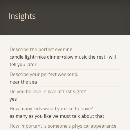
Insights
Describe the perfect evening.
candle light+nice dinner+slow music the rest i will
tell you later
Describe your perfect weekend.
near the sea
Do you believe in love at first sight?
yes
How many kids would you like to have?
as many as you like we must talk about that
How important is someone's physical appearance