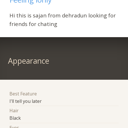
Hi this is sajan from dehradun looking for
friends for chating
Appearance
Best Feature
I'll tell you later
Hair
Black
Eyes