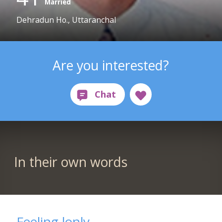
Married
Dehradun Ho., Uttaranchal
Are you interested?
In their own words
Feeling lonly