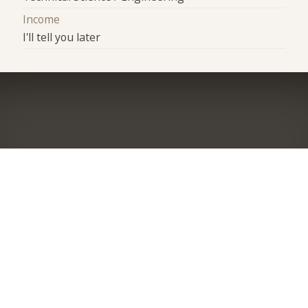
Income
I'll tell you later