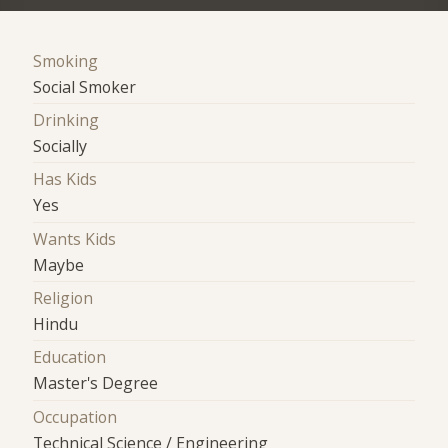
Smoking
Social Smoker
Drinking
Socially
Has Kids
Yes
Wants Kids
Maybe
Religion
Hindu
Education
Master's Degree
Occupation
Technical Science / Engineering