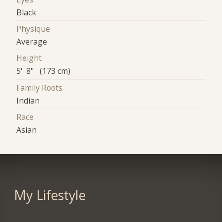
Black
Physique
Average
Height
5' 8" (173 cm)
Family Roots
Indian
Race
Asian
My Lifestyle