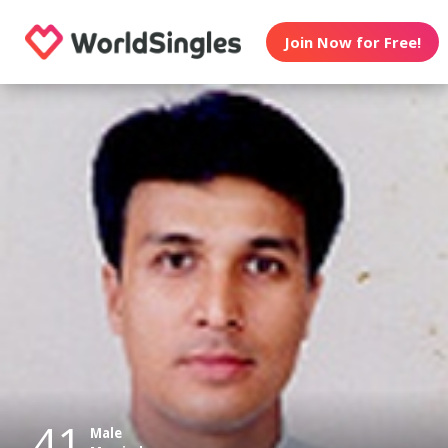
Join Now for Free!
41
Male