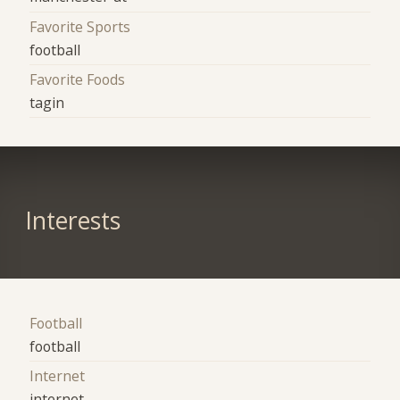
Favorite Sports
football
Favorite Foods
tagin
Interests
Football
football
Internet
internet