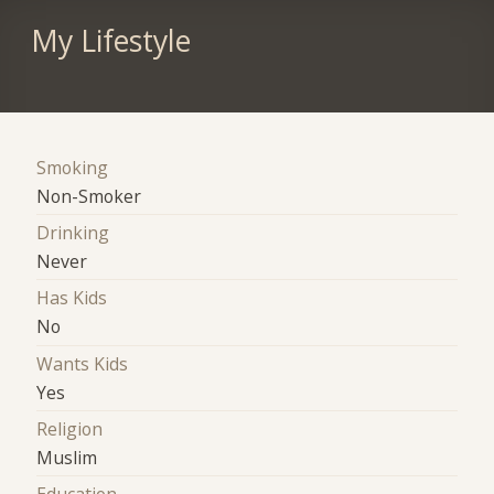
My Lifestyle
Smoking
Non-Smoker
Drinking
Never
Has Kids
No
Wants Kids
Yes
Religion
Muslim