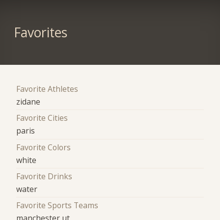
Favorites
Favorite Athletes
zidane
Favorite Cities
paris
Favorite Colors
white
Favorite Drinks
water
Favorite Sports Teams
manchester ut