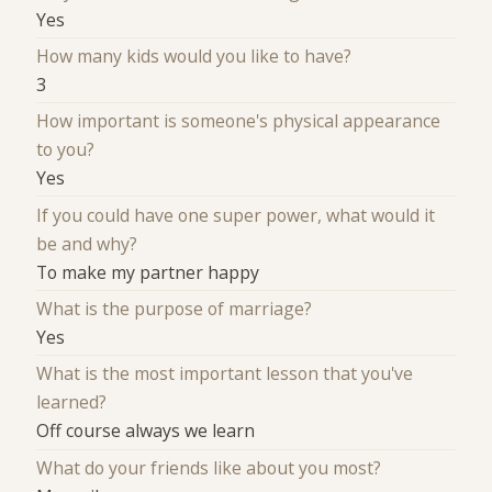
Yes
How many kids would you like to have?
3
How important is someone's physical appearance
to you?
Yes
If you could have one super power, what would it
be and why?
To make my partner happy
What is the purpose of marriage?
Yes
What is the most important lesson that you've
learned?
Off course always we learn
What do your friends like about you most?