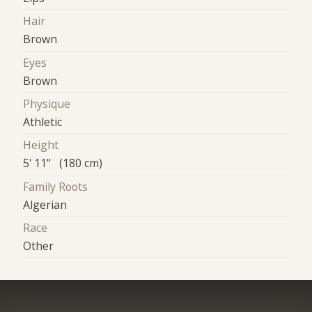
Hair
Brown
Eyes
Brown
Physique
Athletic
Height
5' 11" (180 cm)
Family Roots
Algerian
Race
Other