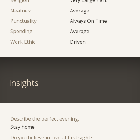
Religion
Very Large Part
Neatness
Average
Punctuality
Always On Time
Spending
Average
Work Ethic
Driven
Insights
Describe the perfect evening.
Stay home
Do you believe in love at first sight?