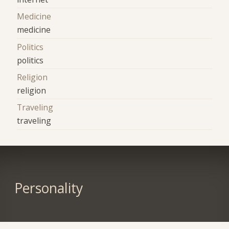
Medicine
medicine
Politics
politics
Religion
religion
Traveling
traveling
Personality