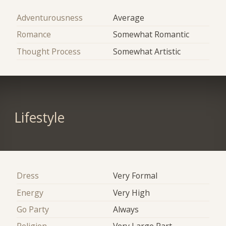
Adventurousness
Average
Romance
Somewhat Romantic
Thought Process
Somewhat Artistic
Lifestyle
Dress
Very Formal
Energy
Very High
Go Party
Always