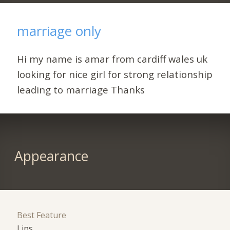
marriage only
Hi my name is amar from cardiff wales uk
looking for nice girl for strong relationship
leading to marriage Thanks
Appearance
Best Feature
Lips