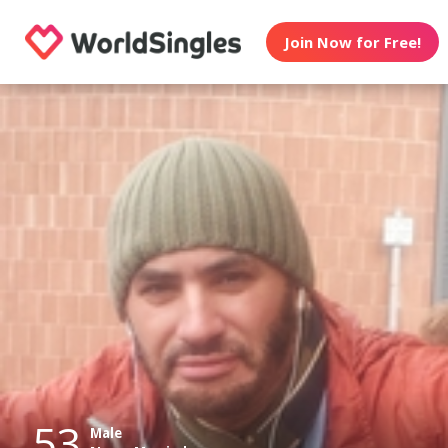
Join Now for Free!
53
Male