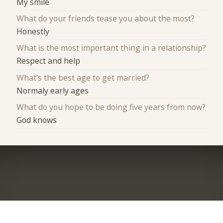
My smile
What do your friends tease you about the most?
Honestly
What is the most important thing in a relationship?
Respect and help
What's the best age to get married?
Normaly early ages
What do you hope to be doing five years from now?
God knows