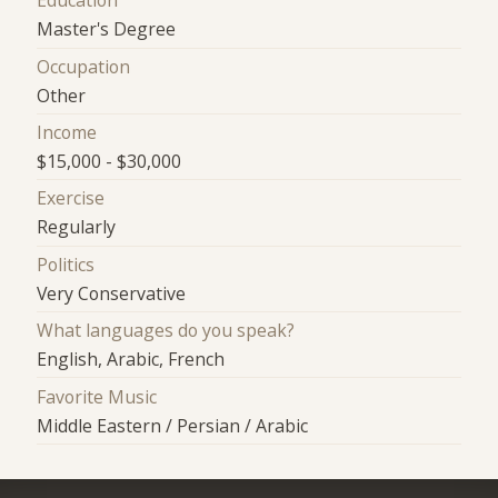
Education
Master's Degree
Occupation
Other
Income
$15,000 - $30,000
Exercise
Regularly
Politics
Very Conservative
What languages do you speak?
English, Arabic, French
Favorite Music
Middle Eastern / Persian / Arabic