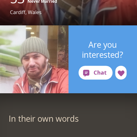
Never Married
Cardiff, Wales
Are you
interested?
In their own words