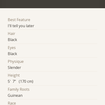
Best Feature
I'll tell you later
Hair
Black
Eyes
Black
Physique
Slender
Height
5' 7" (170 cm)
Family Roots
Guinean
Race