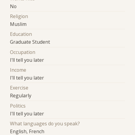
No
Religion
Muslim
Education
Graduate Student
Occupation
I'll tell you later
Income
I'll tell you later
Exercise
Regularly
Politics
I'll tell you later
What languages do you speak?
English, French