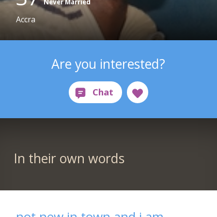
Never Married
Accra
Are you interested?
In their own words
not new in town and i am