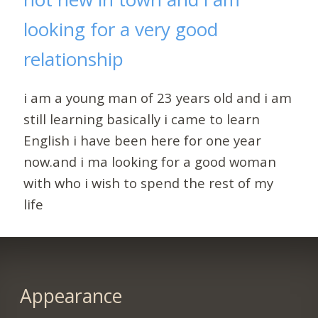
looking for a very good
relationship
i am a young man of 23 years old and i am
still learning basically i came to learn
English i have been here for one year
now.and i ma looking for a good woman
with who i wish to spend the rest of my
life
Appearance