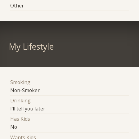
Other
My Lifestyle
Smoking
Non-Smoker
Drinking
I'll tell you later
Has Kids
No
Wants Kids