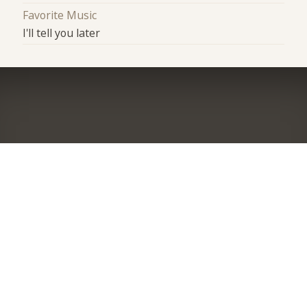
Favorite Music
I'll tell you later