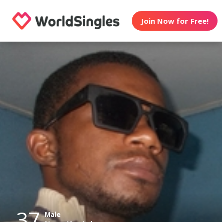
Join Now for Free!
37
Male