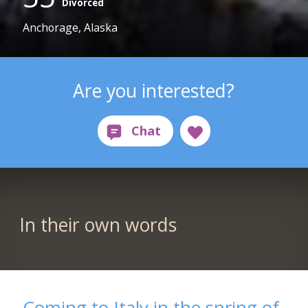
Divorced
Anchorage, Alaska
Are you interested?
In their own words
Coming to Italy in the spring of