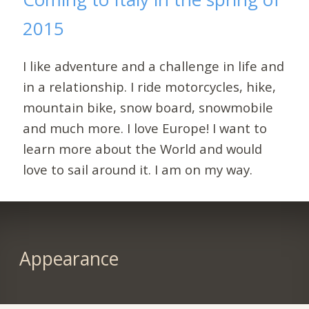
2015
I like adventure and a challenge in life and
in a relationship. I ride motorcycles, hike,
mountain bike, snow board, snowmobile
and much more. I love Europe! I want to
learn more about the World and would
love to sail around it. I am on my way.
Appearance