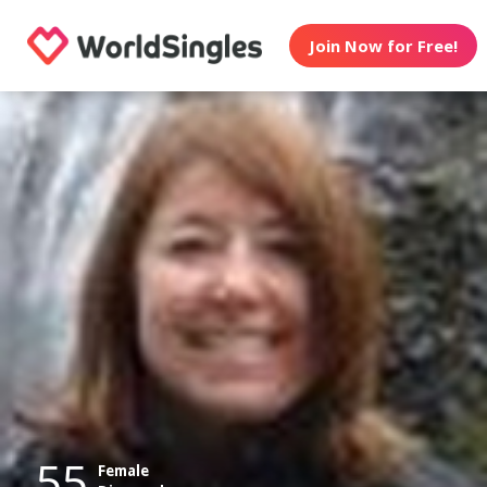
Join Now for Free!
55
Female