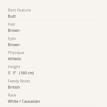
Best Feature
Butt
Hair
Brown
Eyes
Brown
Physique
Athletic
Height
5' 3" (160 cm)
Family Roots
British
Race
White / Caucasian