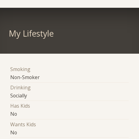
My Lifestyle
Smoking
Non-Smoker
Drinking
Socially
Has Kids
No
Wants Kids
No