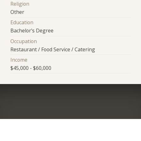
Religion
Other
Education
Bachelor's Degree
Occupation
Restaurant / Food Service / Catering
Income
$45,000 - $60,000