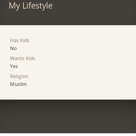
My Lifestyle
Has Kids
No
Wants Kids
Yes
Religion
Muslim