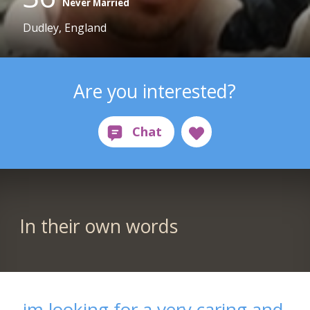
Never Married
Dudley, England
Are you interested?
In their own words
im looking for a very caring and