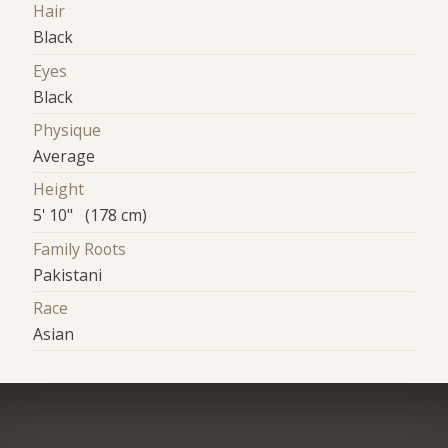
Hair
Black
Eyes
Black
Physique
Average
Height
5' 10" (178 cm)
Family Roots
Pakistani
Race
Asian