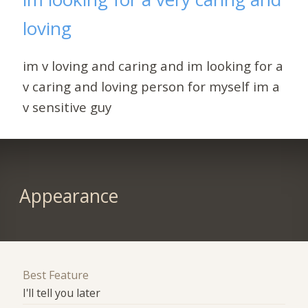
loving
im v loving and caring and im looking for a
v caring and loving person for myself im a
v sensitive guy
Appearance
Best Feature
I'll tell you later