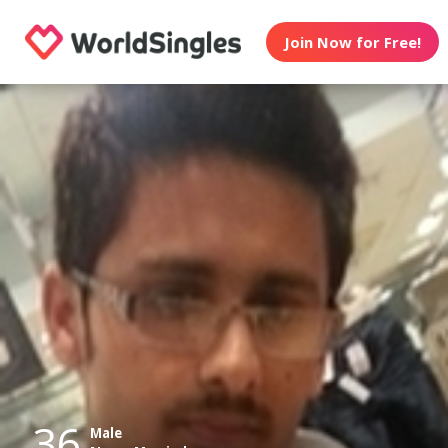
Join Now for Free!
36
Male