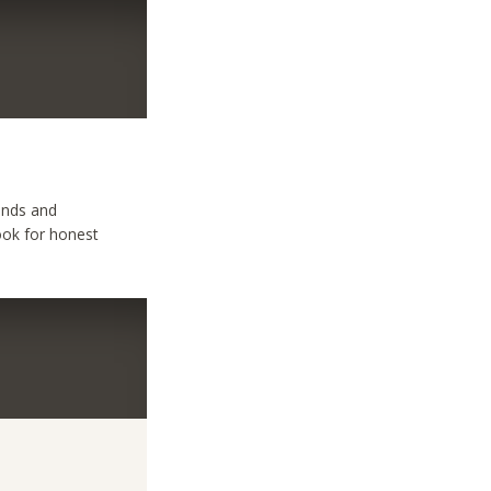
iends and
look for honest