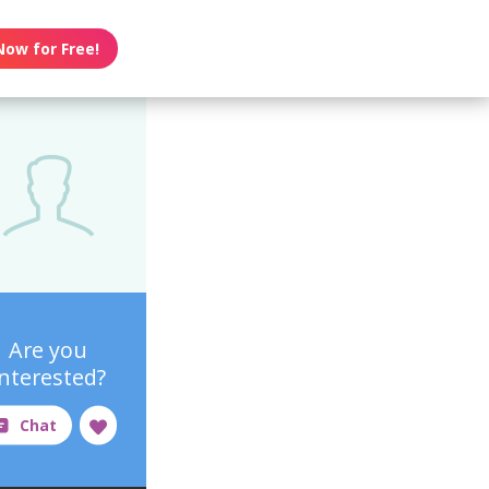
Now for Free!
Are you
interested?