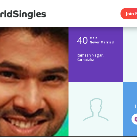
Join 
40
Male
Never Married
Ramesh Nagar,
Karnataka