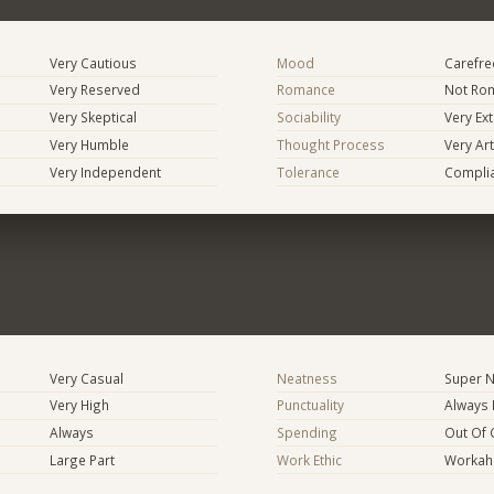
Very Cautious
Mood
Carefree
Very Reserved
Romance
Not Rom
Very Skeptical
Sociability
Very Ex
Very Humble
Thought Process
Very Art
Very Independent
Tolerance
Compli
Very Casual
Neatness
Super N
Very High
Punctuality
Always 
Always
Spending
Out Of 
Large Part
Work Ethic
Workaho