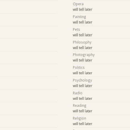
Opera
will tell later
Painting
will tell later
Pets
will tell later
Philosophy
will tell later
Photography
will tell later
Politics
will tell later
Psychology
will tell later
Radio
will tell later
Reading
will tell later
Religion
will tell later