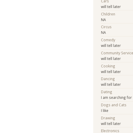
Cars
will tell later
Children
NA
Circus
NA
Comedy
will tell later
Community Servic
will tell later
Cooking
will tell later
Dancing
will tell later
Dating
I am searching for
Dogs and Cats
I like
Drawing
will tell later
Electronics