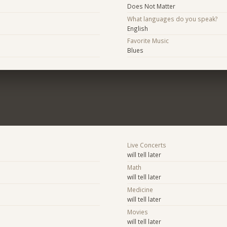
Does Not Matter
What languages do you speak?
English
Favorite Music
Blues
Live Concerts
will tell later
Math
will tell later
Medicine
will tell later
Movies
will tell later