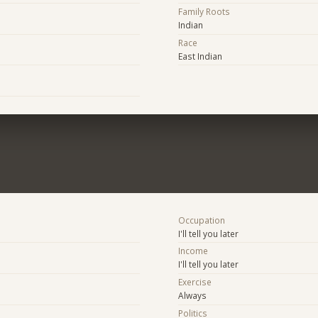
Family Roots
Indian
Race
East Indian
Occupation
I'll tell you later
Income
I'll tell you later
Exercise
Always
Politics