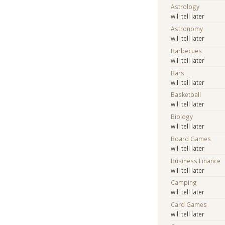
Astrology
will tell later
Astronomy
will tell later
Barbecues
will tell later
Bars
will tell later
Basketball
will tell later
Biology
will tell later
Board Games
will tell later
Business Finance
will tell later
Camping
will tell later
Card Games
will tell later