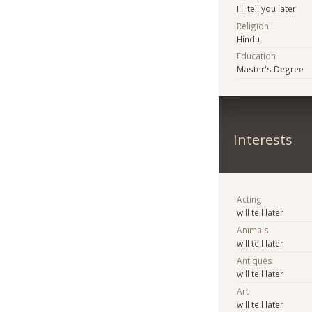
I'll tell you later
Religion
Hindu
Education
Master's Degree
Interests
Acting
will tell later
Animals
will tell later
Antiques
will tell later
Art
will tell later