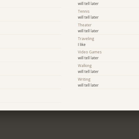
will tell later
Tennis
will tell later
Theater
will tell later
Traveling
I like
Video Games
will tell later
Walking
will tell later
Writing
will tell later