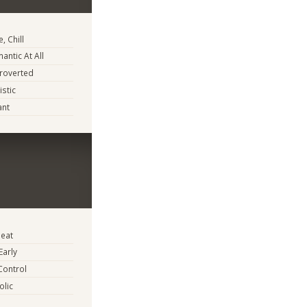
, Chill
antic At All
troverted
istic
ant
eat
Early
Control
lic