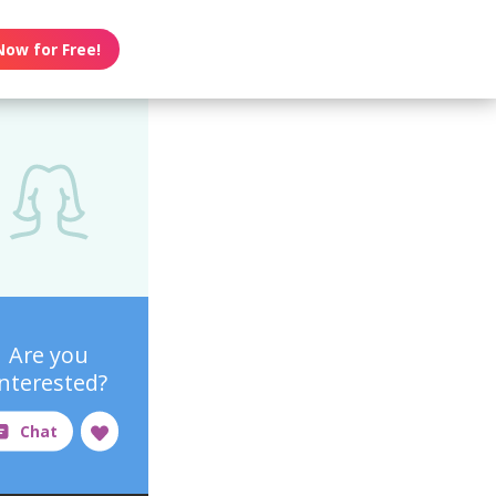
Now for Free!
Are you
interested?