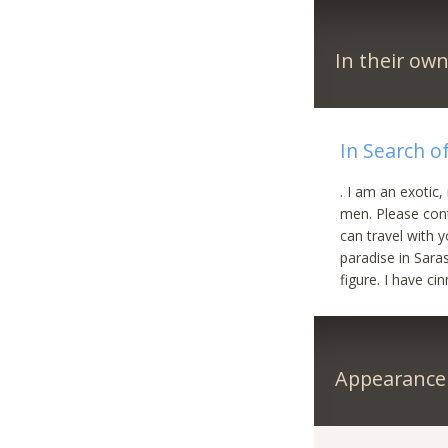
In their ow
In Search of
. I am an exotic,
men. Please cont
can travel with 
paradise in Saras
figure. I have ci
Appearance