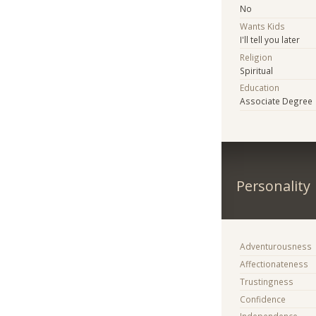
No
Wants Kids
I'll tell you later
Religion
Spiritual
Education
Associate Degree
Personality
Adventurousness
Affectionateness
Trustingness
Confidence