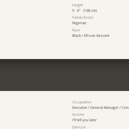
Height
5' 6" (168 cm)
Family Roots
Nigerian
Race
Black / African descent
Occupation
Executive / General Manager / Con
Income
I'll tell you later
Exercise