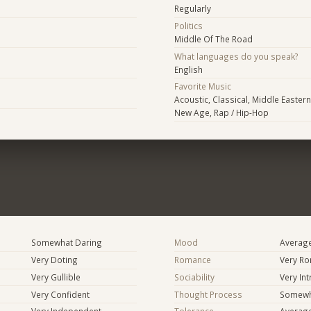
Regularly
Politics
Middle Of The Road
What languages do you speak?
English
Favorite Music
Acoustic, Classical, Middle Eastern 
New Age, Rap / Hip-Hop
Somewhat Daring
Mood
Averag
Very Doting
Romance
Very Ro
Very Gullible
Sociability
Very In
Very Confident
Thought Process
Somewha