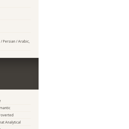
/ Persian / Arabic,
e
mantic
troverted
t Analytical