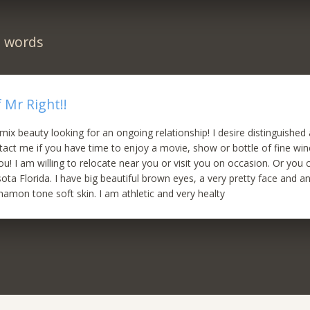
n words
 Mr Right!!
 mix beauty looking for an ongoing relationship! I desire distinguished
act me if you have time to enjoy a movie, show or bottle of fine wine. 
you! I am willing to relocate near you or visit you on occasion. Or yo
ota Florida. I have big beautiful brown eyes, a very pretty face and an
nnamon tone soft skin. I am athletic and very healty