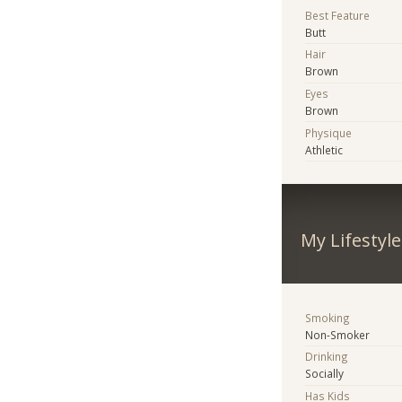
Best Feature
Butt
Hair
Brown
Eyes
Brown
Physique
Athletic
My Lifestyle
Smoking
Non-Smoker
Drinking
Socially
Has Kids