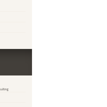
sulting