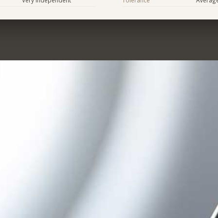
Very Independent
Tolerance
Averag