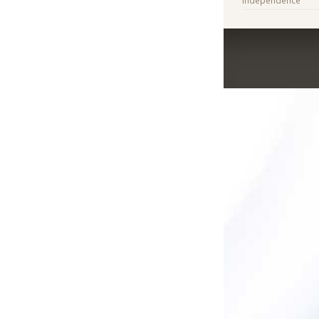
Independence