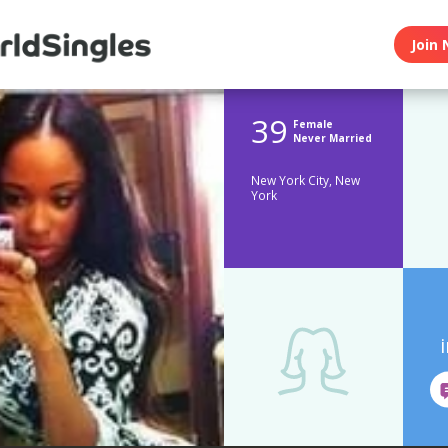
Join 
39
Female
Never Married
New York City, New
York