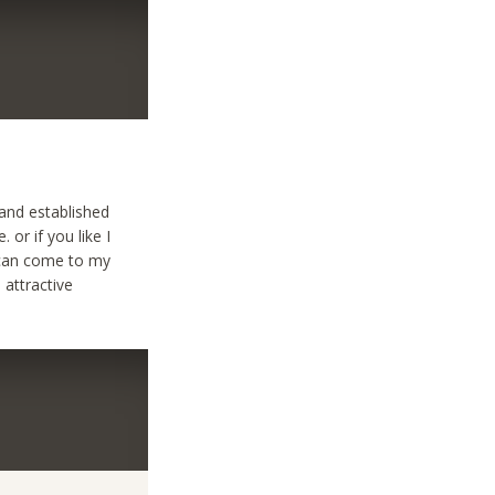
 and established
or if you like I
u can come to my
 attractive