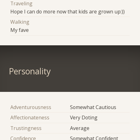
Traveling
Hope I can do more now that kids are grown up:))
Walking
My fave
Personality
Adventurousness
Somewhat Cautious
Affectionateness
Very Doting
Trustingness
Average
Confidence
Somewhat Confident