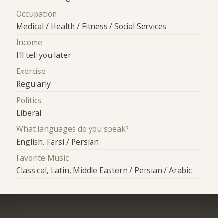
Occupation
Medical / Health / Fitness / Social Services
Income
I'll tell you later
Exercise
Regularly
Politics
Liberal
What languages do you speak?
English, Farsi / Persian
Favorite Music
Classical, Latin, Middle Eastern / Persian / Arabic