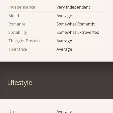
Independence
Very Independent
Mood
Average
Romance
Somewhat Romantic
Sociability
Somewhat Extroverted
Thought Process
Average
Tolerance
Average
Lifestyle
Dress
Average