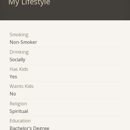
My Lifestyle
Smoking
Non-Smoker
Drinking
Socially
Has Kids
Yes
Wants Kids
No
Religion
Spiritual
Education
Bachelor's Degree