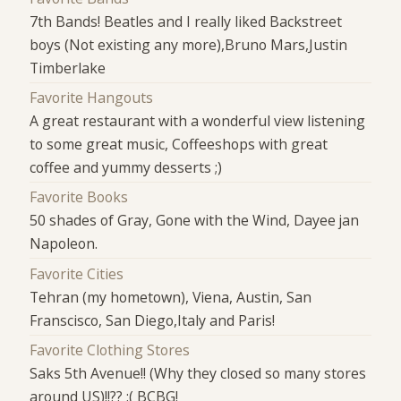
7th Bands! Beatles and I really liked Backstreet
boys (Not existing any more),Bruno Mars,Justin
Timberlake
Favorite Hangouts
A great restaurant with a wonderful view listening
to some great music, Coffeeshops with great
coffee and yummy desserts ;)
Favorite Books
50 shades of Gray, Gone with the Wind, Dayee jan
Napoleon.
Favorite Cities
Tehran (my hometown), Viena, Austin, San
Franscisco, San Diego,Italy and Paris!
Favorite Clothing Stores
Saks 5th Avenue!! (Why they closed so many stores
around US)!!?? :( BCBG!