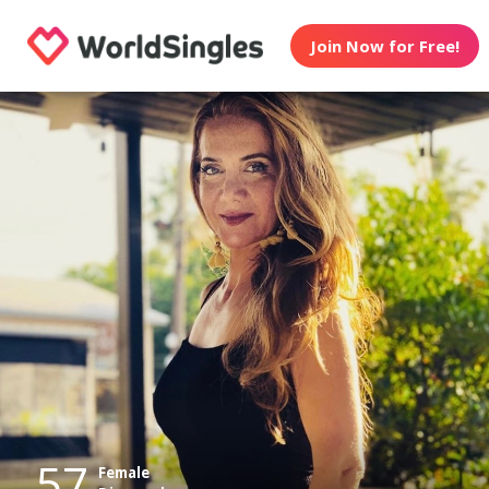
Join Now for Free!
57
Female