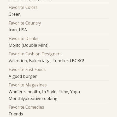
Favorite Colors
Green
Favorite Country
Iran, USA
Favorite Drinks
Mojito (Double Mint)
Favorite Fashion Designers
Valentino, Balenciaga, Tom Ford,BCBG!
Favorite Fast Foods
A good burger
Favorite Magazines
Women's health, In Style, Time, Yoga
Monthly,creative cooking
Favorite Comedies
Friends