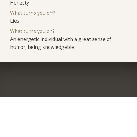
Honesty
What turns you off?
Lies
What turns you on?
An energetic individual with a great sense of
humor, being knowledgeble