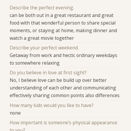
Describe the perfect evening.
can be both out in a great restaurant and great
food with that wonderful person to share special
moments, or staying at home, making dinner and
watch a great movie together
Describe your perfect weekend.
Getaway from work and hectic ordinary weekdays
to somewhere relaxing
Do you believe in love at first sight?
No, I believe love can be build up over better
understanding of each other and communicating
effectively sharing common points also differences
How many kids would you like to have?
none
How important is someone's physical appearance
to you?