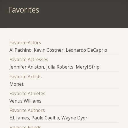
Favorites
Favorite Actors
Al Pachino, Kevin Costner, Leonardo DeCaprio
Favorite Actresses
Jennifer Aniston, Julia Roberts, Meryl Strip
Favorite Artists
Monet
Favorite Athletes
Venus Williams
Favorite Authors
E.L.James, Paulo Coelho, Wayne Dyer
Favorite Bands