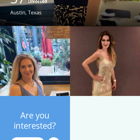
Divorced
Austin, Texas
Are you
interested?