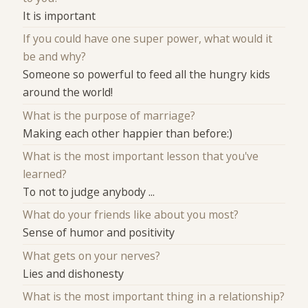
It is important
If you could have one super power, what would it
be and why?
Someone so powerful to feed all the hungry kids
around the world!
What is the purpose of marriage?
Making each other happier than before:)
What is the most important lesson that you've
learned?
To not to judge anybody ...
What do your friends like about you most?
Sense of humor and positivity
What gets on your nerves?
Lies and dishonesty
What is the most important thing in a relationship?