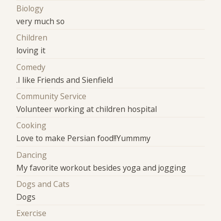
Biology
very much so
Children
loving it
Comedy
.I like Friends and Sienfield
Community Service
Volunteer working at children hospital
Cooking
Love to make Persian food!!Yummmy
Dancing
My favorite workout besides yoga and jogging
Dogs and Cats
Dogs
Exercise