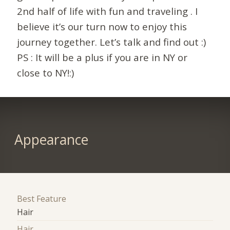
2nd half of life with fun and traveling . I
believe it’s our turn now to enjoy this
journey together. Let’s talk and find out :)
PS : It will be a plus if you are in NY or
close to NY!:)
Appearance
Best Feature
Hair
Hair