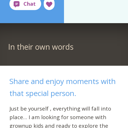
In their own words
Share and enjoy moments with
that special person.
Just be yourself , everything will fall into
place… I am looking for someone with
grownup kids and ready to explore the