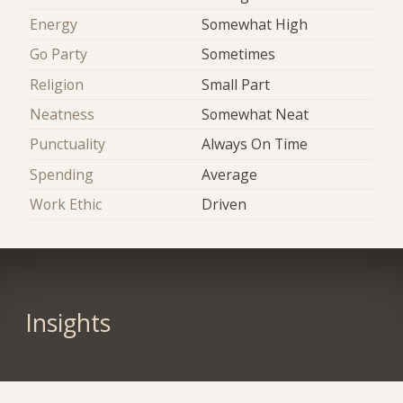
Energy
Somewhat High
Go Party
Sometimes
Religion
Small Part
Neatness
Somewhat Neat
Punctuality
Always On Time
Spending
Average
Work Ethic
Driven
Insights