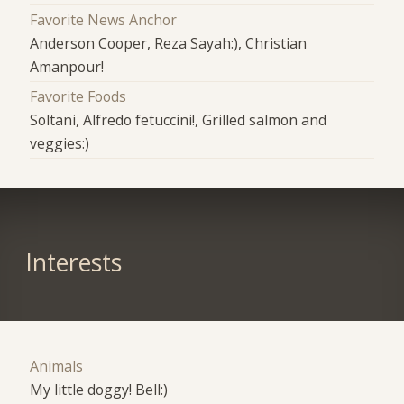
Favorite News Anchor
Anderson Cooper, Reza Sayah:), Christian
Amanpour!
Favorite Foods
Soltani, Alfredo fetuccini!, Grilled salmon and
veggies:)
Interests
Animals
My little doggy! Bell:)