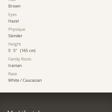
Brown
Eyes
Hazel
Physique
Slender
Height
5' 5" (165 cm)
Family Roots
Iranian
Race
White / Caucasian