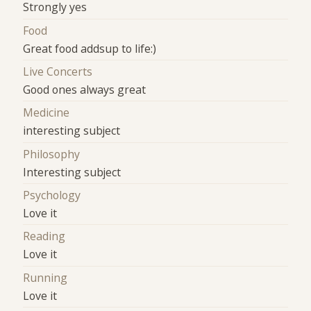
Strongly yes
Food
Great food addsup to life:)
Live Concerts
Good ones always great
Medicine
interesting subject
Philosophy
Interesting subject
Psychology
Love it
Reading
Love it
Running
Love it