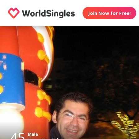
Join Now for Free!
45
Male