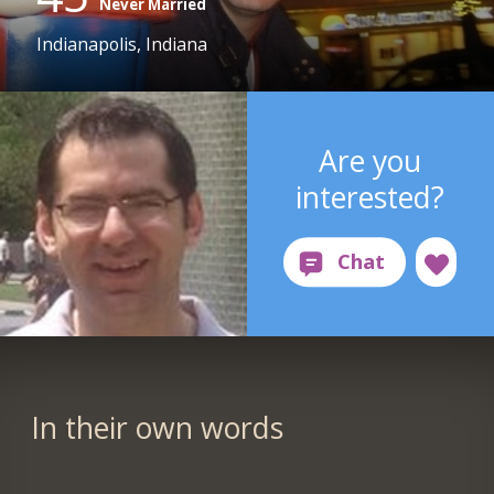
Never Married
Indianapolis, Indiana
Are you
interested?
In their own words