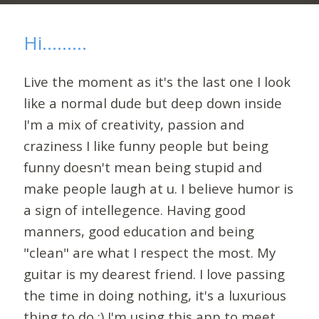
Hi.........
Live the moment as it's the last one I look
like a normal dude but deep down inside
I'm a mix of creativity, passion and
craziness I like funny people but being
funny doesn't mean being stupid and
make people laugh at u. I believe humor is
a sign of intellegence. Having good
manners, good education and being
"clean" are what I respect the most. My
guitar is my dearest friend. I love passing
the time in doing nothing, it's a luxurious
thing to do ;) I'm using this app to meet