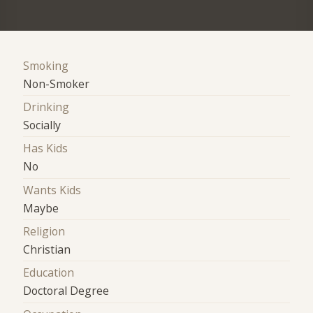
Smoking
Non-Smoker
Drinking
Socially
Has Kids
No
Wants Kids
Maybe
Religion
Christian
Education
Doctoral Degree