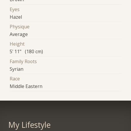
Eyes
Hazel
Physique
Average
Height
5' 11" (180 cm)
Family Roots
Syrian
Race
Middle Eastern
My Lifestyle