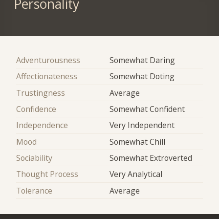
Personality
Adventurousness
Somewhat Daring
Affectionateness
Somewhat Doting
Trustingness
Average
Confidence
Somewhat Confident
Independence
Very Independent
Mood
Somewhat Chill
Sociability
Somewhat Extroverted
Thought Process
Very Analytical
Tolerance
Average