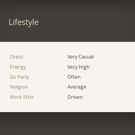
Lifestyle
Dress
Very Casual
Energy
Very High
Go Party
Often
Religion
Average
Work Ethic
Driven