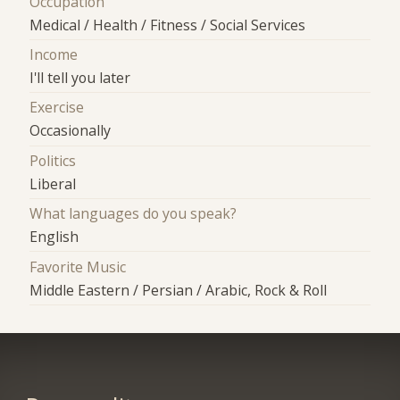
Occupation
Medical / Health / Fitness / Social Services
Income
I'll tell you later
Exercise
Occasionally
Politics
Liberal
What languages do you speak?
English
Favorite Music
Middle Eastern / Persian / Arabic, Rock & Roll