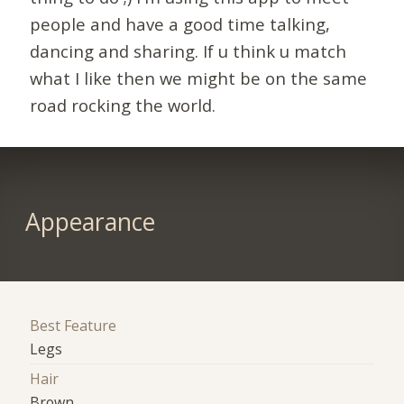
people and have a good time talking,
dancing and sharing. If u think u match
what I like then we might be on the same
road rocking the world.
Appearance
Best Feature
Legs
Hair
Brown