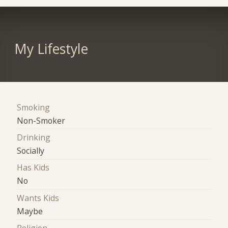
My Lifestyle
Smoking
Non-Smoker
Drinking
Socially
Has Kids
No
Wants Kids
Maybe