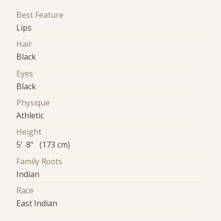
Best Feature
Lips
Hair
Black
Eyes
Black
Physique
Athletic
Height
5' 8" (173 cm)
Family Roots
Indian
Race
East Indian