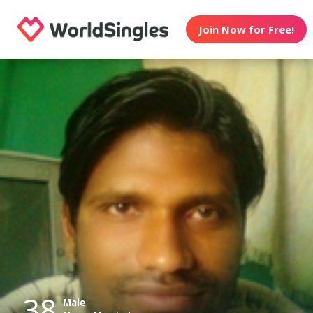
Join Now for Free!
38
Male