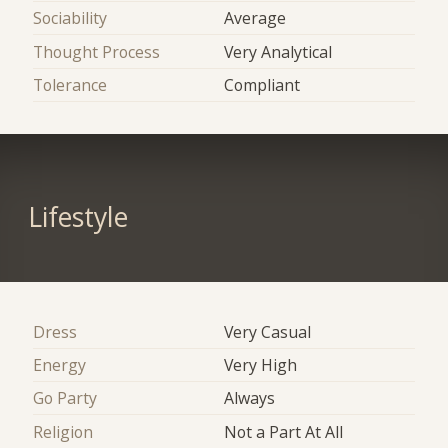
Sociability
Average
Thought Process
Very Analytical
Tolerance
Compliant
Lifestyle
Dress
Very Casual
Energy
Very High
Go Party
Always
Religion
Not a Part At All