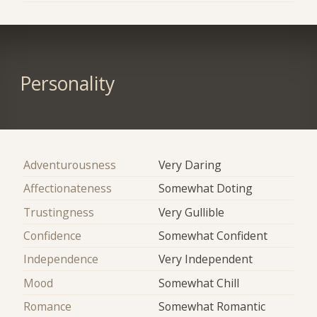
Personality
Adventurousness
Very Daring
Affectionateness
Somewhat Doting
Trustingness
Very Gullible
Confidence
Somewhat Confident
Independence
Very Independent
Mood
Somewhat Chill
Romance
Somewhat Romantic