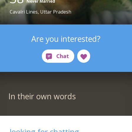
Never Married
Cavalri Lines, Uttar Pradesh
Are you interested?
In their own words
looking for chatting