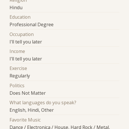
Religion
Hindu
Education
Professional Degree
Occupation
I'll tell you later
Income
I'll tell you later
Exercise
Regularly
Politics
Does Not Matter
What languages do you speak?
English, Hindi, Other
Favorite Music
Dance / Electronica / House, Hard Rock / Metal,