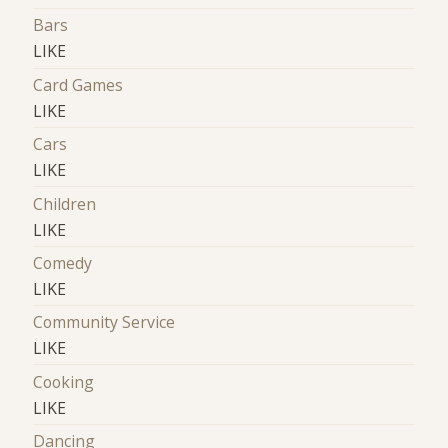
Bars
LIKE
Card Games
LIKE
Cars
LIKE
Children
LIKE
Comedy
LIKE
Community Service
LIKE
Cooking
LIKE
Dancing