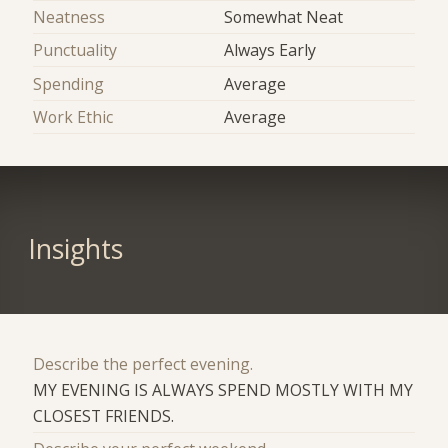
Neatness
Somewhat Neat
Punctuality
Always Early
Spending
Average
Work Ethic
Average
Insights
Describe the perfect evening.
MY EVENING IS ALWAYS SPEND MOSTLY WITH MY
CLOSEST FRIENDS.