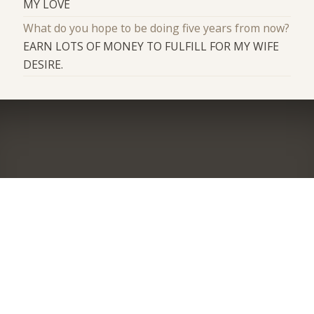
MY LOVE
What do you hope to be doing five years from now?
EARN LOTS OF MONEY TO FULFILL FOR MY WIFE
DESIRE.