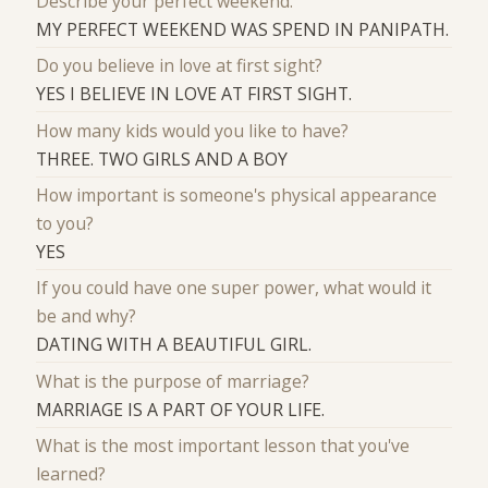
Describe your perfect weekend.
MY PERFECT WEEKEND WAS SPEND IN PANIPATH.
Do you believe in love at first sight?
YES I BELIEVE IN LOVE AT FIRST SIGHT.
How many kids would you like to have?
THREE. TWO GIRLS AND A BOY
How important is someone's physical appearance
to you?
YES
If you could have one super power, what would it
be and why?
DATING WITH A BEAUTIFUL GIRL.
What is the purpose of marriage?
MARRIAGE IS A PART OF YOUR LIFE.
What is the most important lesson that you've
learned?