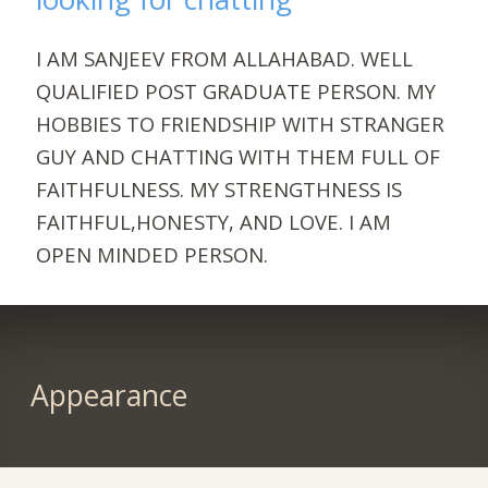
I AM SANJEEV FROM ALLAHABAD. WELL
QUALIFIED POST GRADUATE PERSON. MY
HOBBIES TO FRIENDSHIP WITH STRANGER
GUY AND CHATTING WITH THEM FULL OF
FAITHFULNESS. MY STRENGTHNESS IS
FAITHFUL,HONESTY, AND LOVE. I AM
OPEN MINDED PERSON.
Appearance