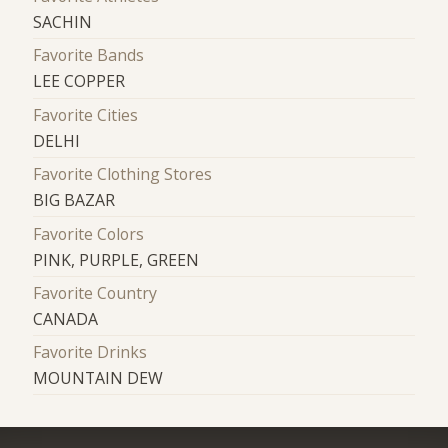
SACHIN
Favorite Bands
LEE COPPER
Favorite Cities
DELHI
Favorite Clothing Stores
BIG BAZAR
Favorite Colors
PINK, PURPLE, GREEN
Favorite Country
CANADA
Favorite Drinks
MOUNTAIN DEW