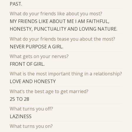
PAST.
What do your friends like about you most?
MY FRIENDS LIKE ABOUT ME I AM FAITHFUL,
HONESTY, PUNCTUALITY AND LOVING NATURE.
What do your friends tease you about the most?
NEVER PURPOSE A GIRL.
What gets on your nerves?
FRONT OF GIRL.
What is the most important thing in a relationship?
LOVE AND HONESTY
What's the best age to get married?
25 TO 28
What turns you off?
LAZINESS
What turns you on?