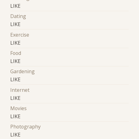
LIKE
Dating
LIKE
Exercise
LIKE
Food
LIKE
Gardening
LIKE
Internet
LIKE
Movies
LIKE
Photography
LIKE