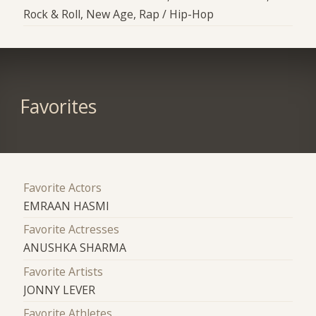
Rock & Roll, New Age, Rap / Hip-Hop
Favorites
Favorite Actors
EMRAAN HASMI
Favorite Actresses
ANUSHKA SHARMA
Favorite Artists
JONNY LEVER
Favorite Athletes