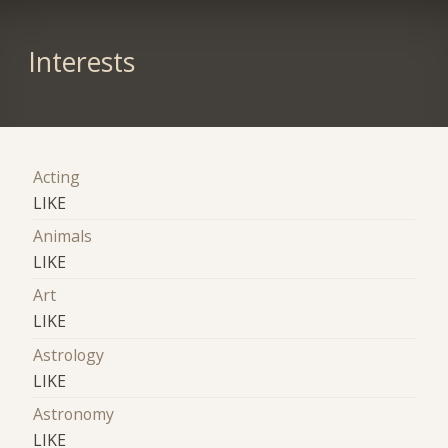
Interests
Acting
LIKE
Animals
LIKE
Art
LIKE
Astrology
LIKE
Astronomy
LIKE