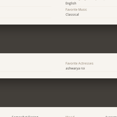
English
Favorite Music
Classical
Favorite Actresses
ashwarya roi