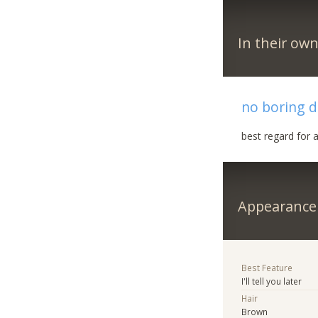
In their ow
no boring d
best regard for a
Appearance
Best Feature
I'll tell you later
Hair
Brown