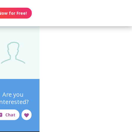
Now for Free!
Are you
interested?