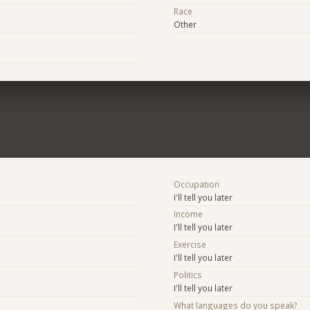
Race
Other
Occupation
I'll tell you later
Income
I'll tell you later
Exercise
I'll tell you later
Politics
I'll tell you later
What languages do you speak?