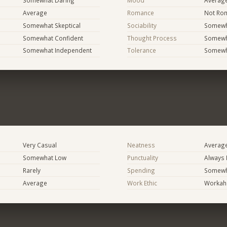
Somewhat Daring
Mood
Averag
Average
Romance
Not Rom
Somewhat Skeptical
Sociability
Somewh
Somewhat Confident
Thought Process
Somewha
Somewhat Independent
Tolerance
Somewh
Very Casual
Neatness
Averag
Somewhat Low
Punctuality
Always 
Rarely
Spending
Somewha
Average
Work Ethic
Workaho