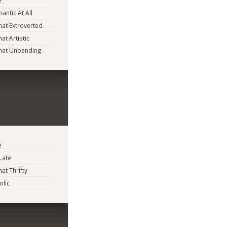
e
antic At All
at Extroverted
t Artistic
at Unbending
e
Late
t Thrifty
lic