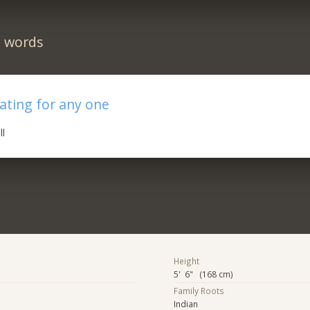
n words
ating for any one
ll
Height
5' 6" (168 cm)
Family Roots
Indian