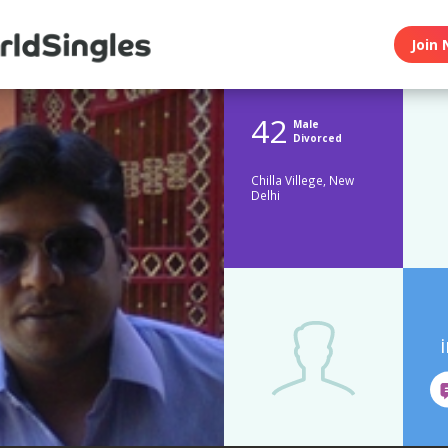
Join 
42
Male
Divorced
Chilla Villege, New
Delhi