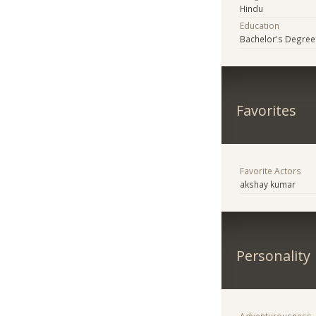
Hindu
Education
Bachelor's Degree
Favorites
Favorite Actors
akshay kumar
Personality