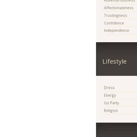
Adventurousness
Affectionateness
Trustingness
Confidence
Independence
Lifestyle
Dress
Energy
Go Party
Religion