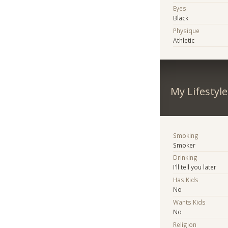
Eyes
Black
Physique
Athletic
My Lifestyle
Smoking
Smoker
Drinking
I'll tell you later
Has Kids
No
Wants Kids
No
Religion