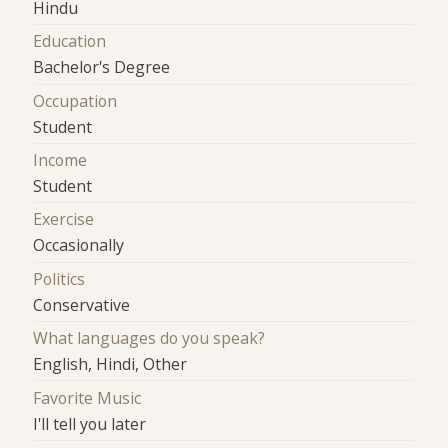
Hindu
Education
Bachelor's Degree
Occupation
Student
Income
Student
Exercise
Occasionally
Politics
Conservative
What languages do you speak?
English, Hindi, Other
Favorite Music
I'll tell you later