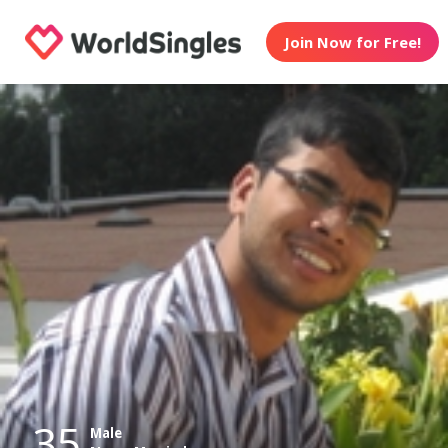
Join Now for Free!
35
Male