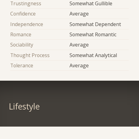
Trustingness
Somewhat Gullible
Confidence
Average
Independence
Somewhat Dependent
Romance
Somewhat Romantic
Sociability
Average
Thought Process
Somewhat Analytical
Tolerance
Average
Lifestyle