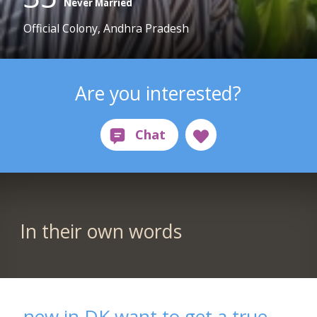
Never Married
Official Colony, Andhra Pradesh
Are you interested?
In their own words
new in DK want to get a true