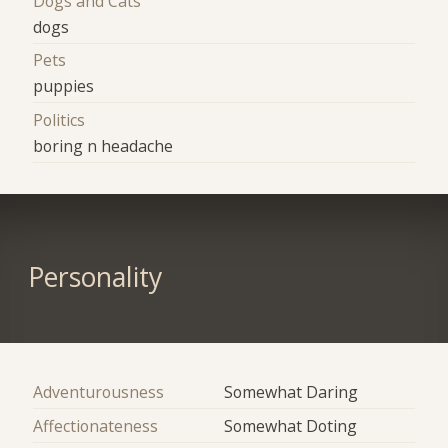
Dogs and Cats
dogs
Pets
puppies
Politics
boring n headache
Personality
Adventurousness
Somewhat Daring
Affectionateness
Somewhat Doting