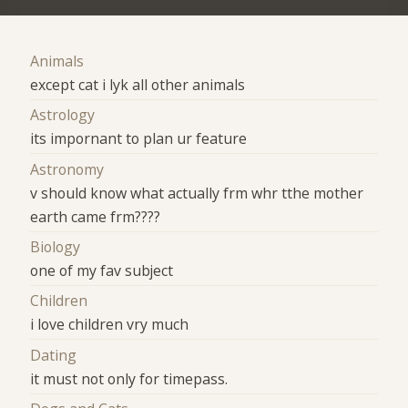
Animals
except cat i lyk all other animals
Astrology
its impornant to plan ur feature
Astronomy
v should know what actually frm whr tthe mother
earth came frm????
Biology
one of my fav subject
Children
i love children vry much
Dating
it must not only for timepass.