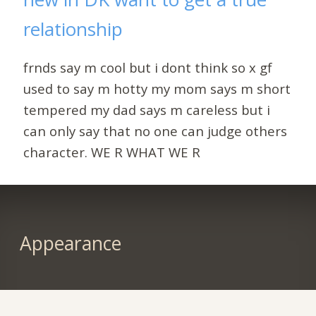
relationship
frnds say m cool but i dont think so x gf
used to say m hotty my mom says m short
tempered my dad says m careless but i
can only say that no one can judge others
character. WE R WHAT WE R
Appearance