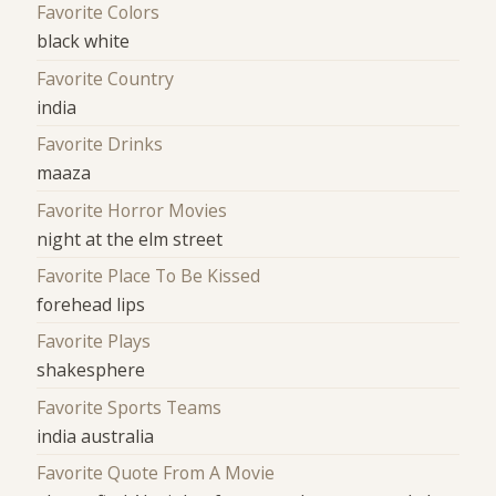
Favorite Colors
black white
Favorite Country
india
Favorite Drinks
maaza
Favorite Horror Movies
night at the elm street
Favorite Place To Be Kissed
forehead lips
Favorite Plays
shakesphere
Favorite Sports Teams
india australia
Favorite Quote From A Movie