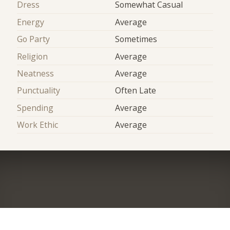
Dress
Somewhat Casual
Energy
Average
Go Party
Sometimes
Religion
Average
Neatness
Average
Punctuality
Often Late
Spending
Average
Work Ethic
Average