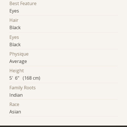
Best Feature
Eyes
Hair
Black
Eyes
Black
Physique
Average
Height
5' 6" (168 cm)
Family Roots
Indian
Race
Asian