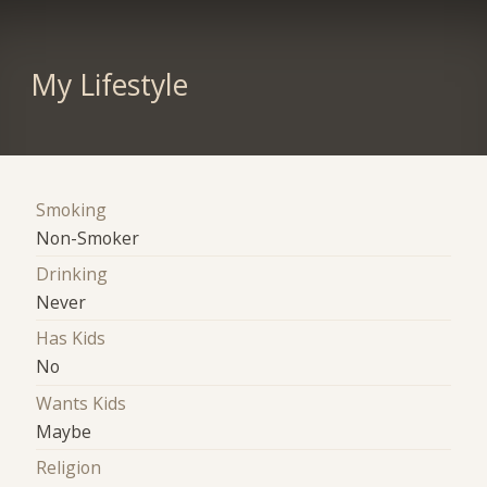
My Lifestyle
Smoking
Non-Smoker
Drinking
Never
Has Kids
No
Wants Kids
Maybe
Religion