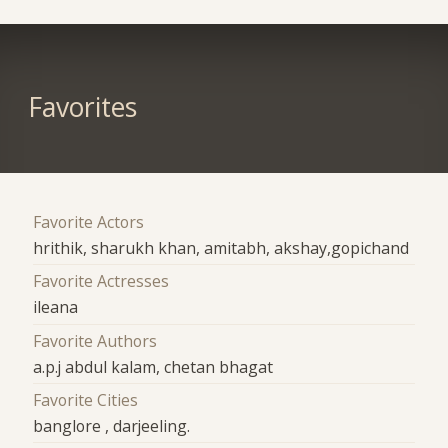
Favorites
Favorite Actors
hrithik, sharukh khan, amitabh, akshay,gopichand
Favorite Actresses
ileana
Favorite Authors
a.p.j abdul kalam, chetan bhagat
Favorite Cities
banglore , darjeeling.