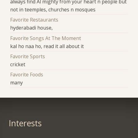
always find Al mighty from your heart n people but
not in teemples, churches n mosques
Favorite Restaurants
hyderabadi house,
Favorite Songs At The Moment
kal ho naa ho, read it all about it
Favorite Sports
cricket
Favorite Foods
many
Interests