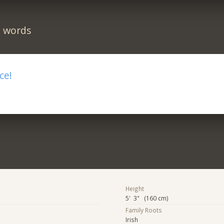
n words
ce!
Height
5' 3" (160 cm)
Family Roots
Irish