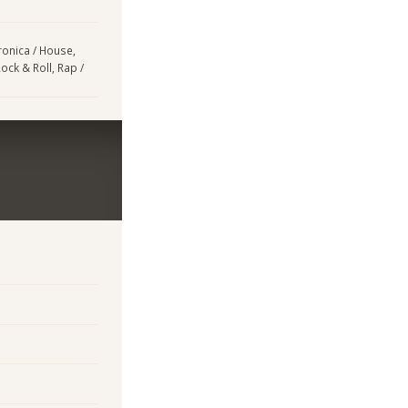
tronica / House,
ock & Roll, Rap /