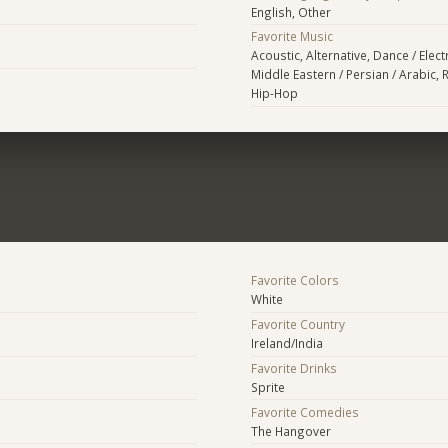
English, Other
Favorite Music
Acoustic, Alternative, Dance / Elec
Middle Eastern / Persian / Arabic, R
Hip-Hop
Favorite Colors
White
Favorite Country
Ireland/India
Favorite Drinks
Sprite
Favorite Comedies
The Hangover