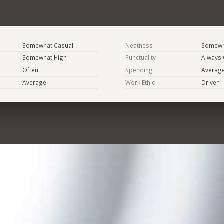
Somewhat Casual
Neatness
Somewh
Somewhat High
Punctuality
Always
Often
Spending
Averag
Average
Work Ethic
Driven