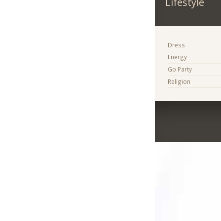
Lifestyle
Dress
Energy
Go Party
Religion