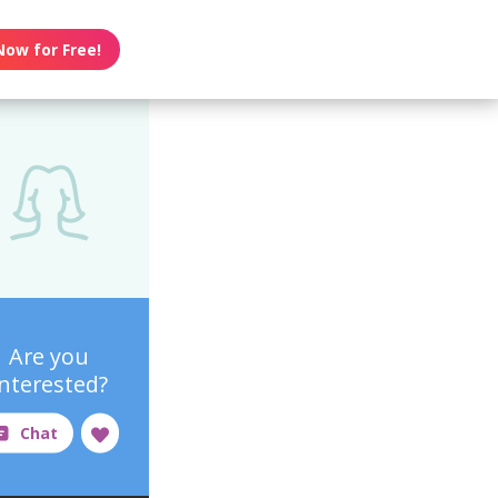
Now for Free!
Are you
interested?