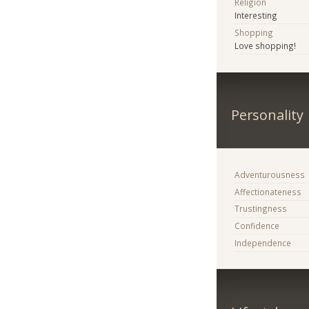
Religion
Interesting
Shopping
Love shopping!
Personality
Adventurousness
Affectionateness
Trustingness
Confidence
Independence