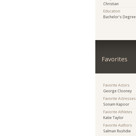
Christian
Education
Bachelor's Degree
Favorites
Favorite Actors
George Clooney
Favorite Actresses
Sonam Kapoor
Favorite Athletes
Katie Taylor
Favorite Authors
Salman Rushdie