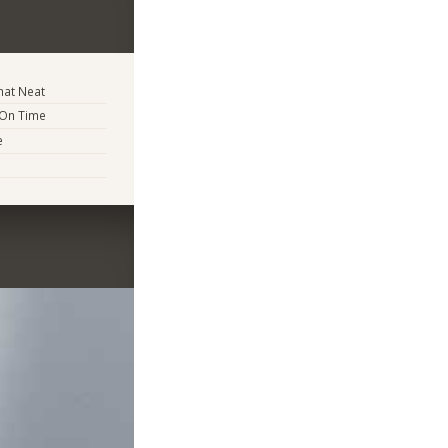
at Neat
 On Time
e