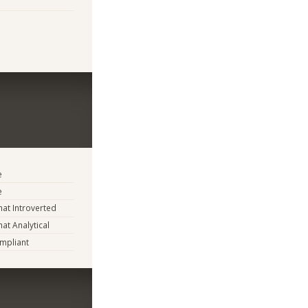
e
e
t Introverted
t Analytical
mpliant