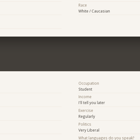
Race
White / Caucasian
Occupation
Student
Income
I'll tell you later
Exercise
Regularly
Politics
Very Liberal
What languages do you speak?