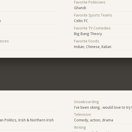
Favorite Politicians
Ghandi
Favorite Sports Teams
n
Celtic FC
Favorite TV Comedies
Big Bang Theory
Stores
Favorite Foods
Indian, Chinese, Italian
Snowboarding
I've been skiing.. would love to try 
Television
n Politics, Irish & Northern Irish
Comedy, action, drama
Writing