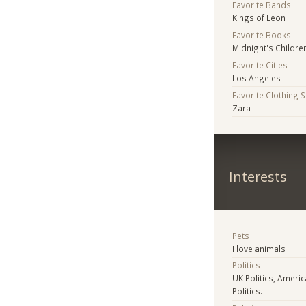
Favorite Bands
Kings of Leon
Favorite Books
Midnight's Childre
Favorite Cities
Los Angeles
Favorite Clothing 
Zara
Interests
Pets
I love animals
Politics
UK Politics, America
Politics.