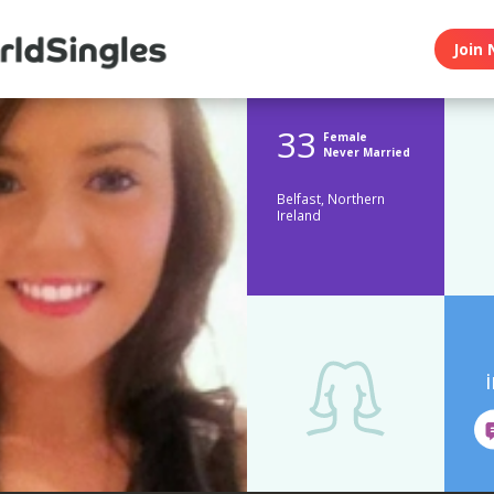
Join 
33
Female
Never Married
Belfast, Northern
Ireland