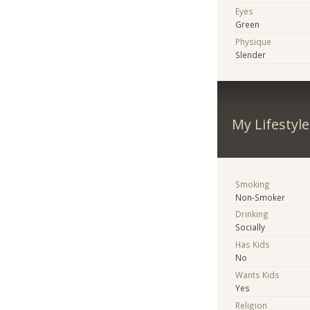
Eyes
Green
Physique
Slender
My Lifestyle
Smoking
Non-Smoker
Drinking
Socially
Has Kids
No
Wants Kids
Yes
Religion