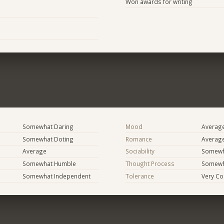
Won awards for writing
Somewhat Daring
Mood
Averag
Somewhat Doting
Romance
Averag
Average
Sociability
Somewha
Somewhat Humble
Thought Process
Somewha
Somewhat Independent
Tolerance
Very Co