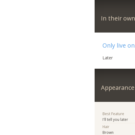
In their ow
Only live on
Later
Appearance
Best Feature
I'll tell you later
Hair
Brown