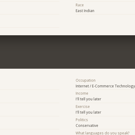
Race
East Indian
Occupation
Internet / E-Commerce Technology
Income
I'll tell you later
Exercise
I'll tell you later
Politics
Conservative
What languages do you speak?