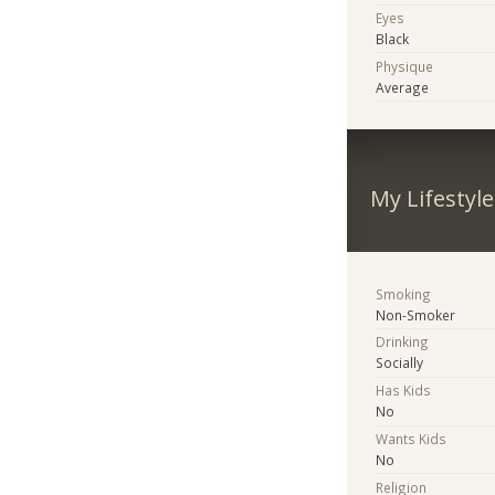
Eyes
Black
Physique
Average
My Lifestyle
Smoking
Non-Smoker
Drinking
Socially
Has Kids
No
Wants Kids
No
Religion