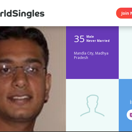
Join 
35
Male
Never Married
Mandla City, Madhya
Pradesh