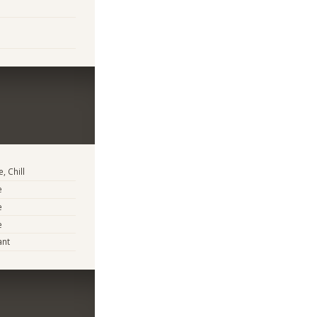
, Chill
e
e
e
ant