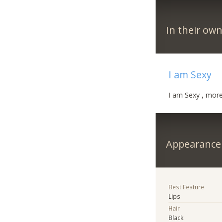
In their ow
I am Sexy
I am Sexy , more 
Appearance
Best Feature
Lips
Hair
Black