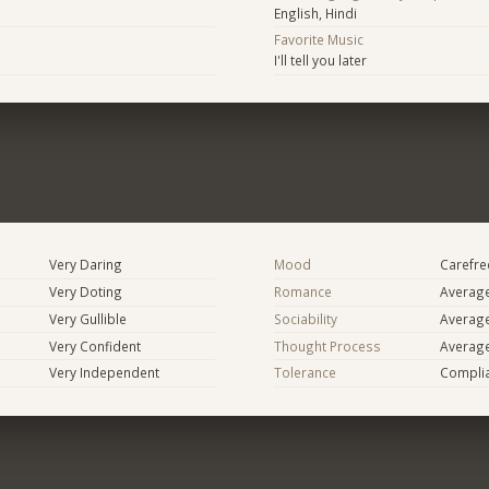
English, Hindi
Favorite Music
I'll tell you later
Very Daring
Mood
Carefree
Very Doting
Romance
Averag
Very Gullible
Sociability
Averag
Very Confident
Thought Process
Averag
Very Independent
Tolerance
Compli