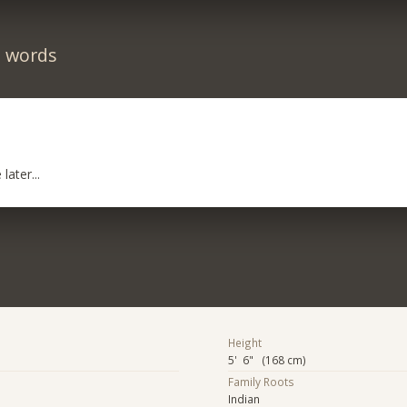
n words
later...
Height
5' 6" (168 cm)
Family Roots
Indian