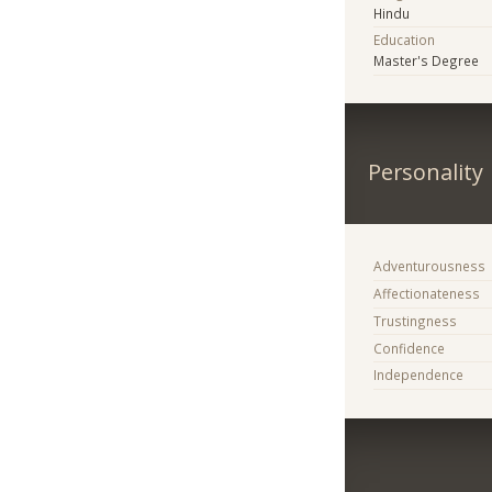
Hindu
Education
Master's Degree
Personality
Adventurousness
Affectionateness
Trustingness
Confidence
Independence