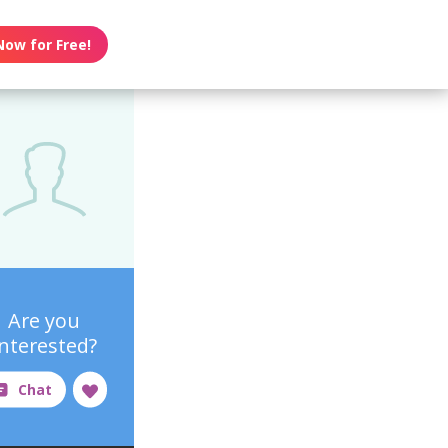
Now for Free!
Are you
interested?