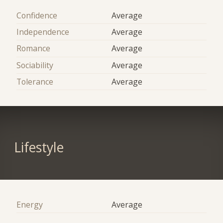
Confidence
Average
Independence
Average
Romance
Average
Sociability
Average
Tolerance
Average
Lifestyle
Energy
Average