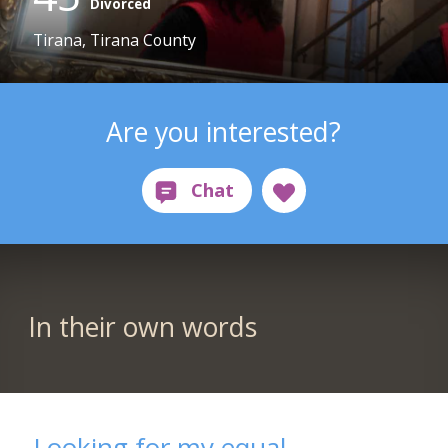
Divorced
Tirana, Tirana County
Are you interested?
In their own words
Looking for my equal