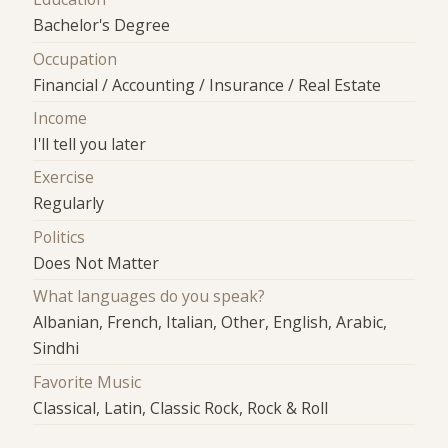
Bachelor's Degree
Occupation
Financial / Accounting / Insurance / Real Estate
Income
I'll tell you later
Exercise
Regularly
Politics
Does Not Matter
What languages do you speak?
Albanian, French, Italian, Other, English, Arabic,
Sindhi
Favorite Music
Classical, Latin, Classic Rock, Rock & Roll