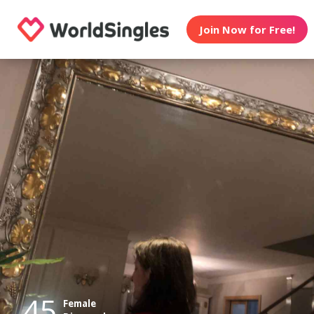
Join Now for Free!
45
Female