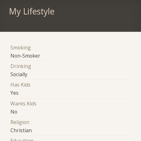
My Lifestyle
Smoking
Non-Smoker
Drinking
Socially
Has Kids
Yes
Wants Kids
No
Religion
Christian
Education