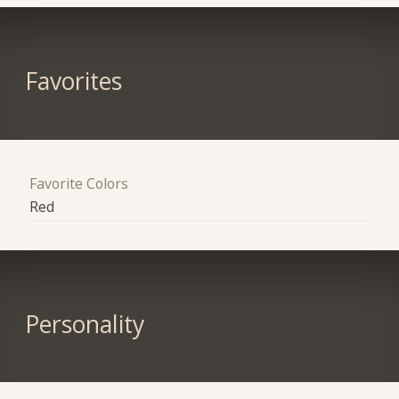
Favorites
Favorite Colors
Red
Personality