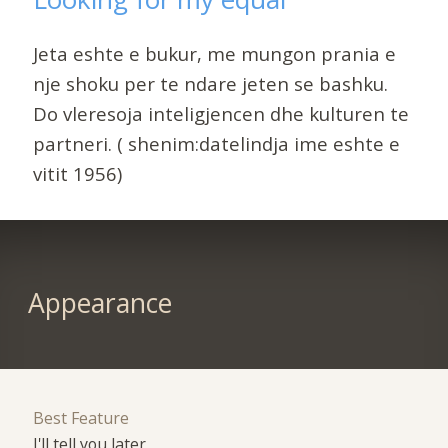
Jeta eshte e bukur, me mungon prania e
nje shoku per te ndare jeten se bashku.
Do vleresoja inteligjencen dhe kulturen te
partneri. ( shenim:datelindja ime eshte e
vitit 1956)
Appearance
Best Feature
I'll tell you later