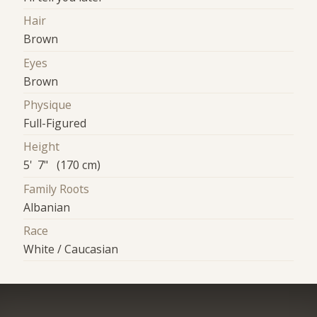
Hair
Brown
Eyes
Brown
Physique
Full-Figured
Height
5' 7" (170 cm)
Family Roots
Albanian
Race
White / Caucasian