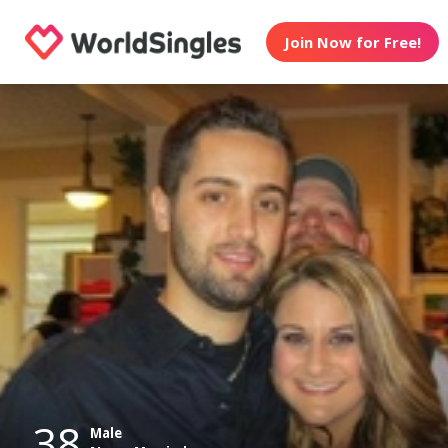
Join Now for Free!
38
Male