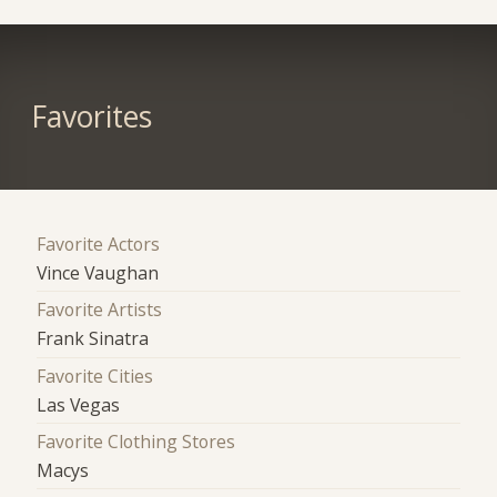
Favorites
Favorite Actors
Vince Vaughan
Favorite Artists
Frank Sinatra
Favorite Cities
Las Vegas
Favorite Clothing Stores
Macys