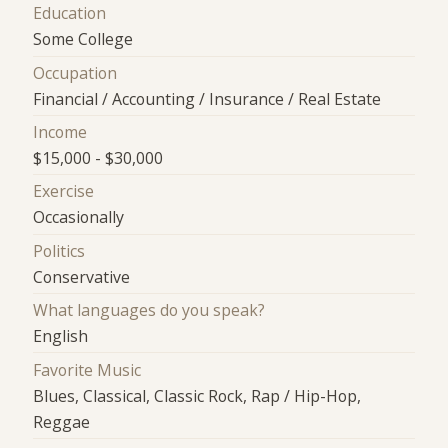
Education
Some College
Occupation
Financial / Accounting / Insurance / Real Estate
Income
$15,000 - $30,000
Exercise
Occasionally
Politics
Conservative
What languages do you speak?
English
Favorite Music
Blues, Classical, Classic Rock, Rap / Hip-Hop,
Reggae