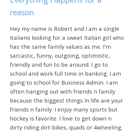
reason
Hey my name is Robert and I am a single
Italiano looking for a sweet Italian girl who
has the same family values as me. I'm
sarcastic, funny, outgoing, optimistic,
friendly and fun to be around. I go to
school and work full time in banking. I am
going to school for Business Admin. I am
often hanging out with friends n family
because the biggest things In life are your
friends n family. I enjoy many sports but
hockey is favorite. I love to get down n
dirty riding dirt-bikes, quads or 4wheeling.