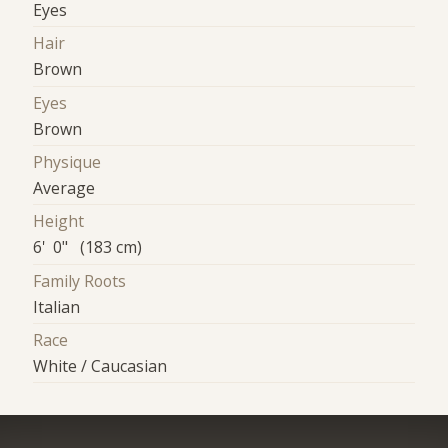
Eyes
Hair
Brown
Eyes
Brown
Physique
Average
Height
6' 0" (183 cm)
Family Roots
Italian
Race
White / Caucasian