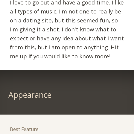
I love to go out and have a good time. I like
all types of music. I'm not one to really be
on a dating site, but this seemed fun, so
I'm giving it a shot. I don't know what to
expect or have any idea about what I want
from this, but I am open to anything. Hit
me up if you would like to know more!
Appearance
Best Feature