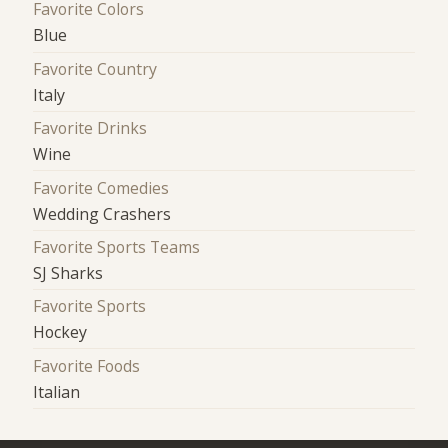
Favorite Colors
Blue
Favorite Country
Italy
Favorite Drinks
Wine
Favorite Comedies
Wedding Crashers
Favorite Sports Teams
SJ Sharks
Favorite Sports
Hockey
Favorite Foods
Italian