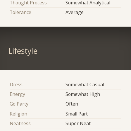
Thought Process
Somewhat Analytical
Tolerance
Average
Lifestyle
Dress
Somewhat Casual
Energy
Somewhat High
Go Party
Often
Religion
Small Part
Neatness
Super Neat