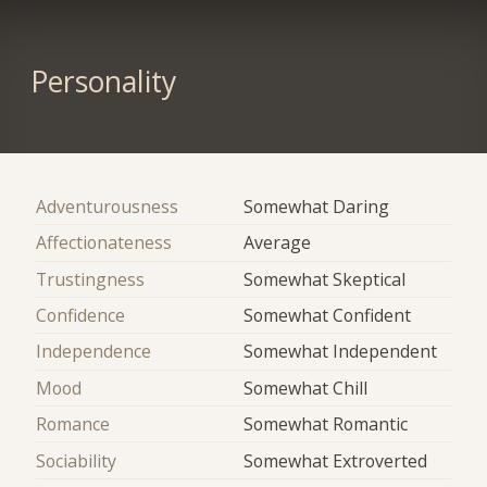
Personality
Adventurousness
Somewhat Daring
Affectionateness
Average
Trustingness
Somewhat Skeptical
Confidence
Somewhat Confident
Independence
Somewhat Independent
Mood
Somewhat Chill
Romance
Somewhat Romantic
Sociability
Somewhat Extroverted