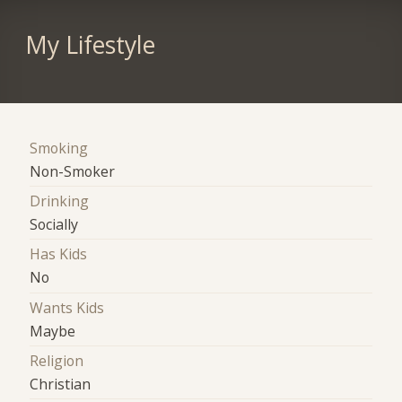
My Lifestyle
Smoking
Non-Smoker
Drinking
Socially
Has Kids
No
Wants Kids
Maybe
Religion
Christian