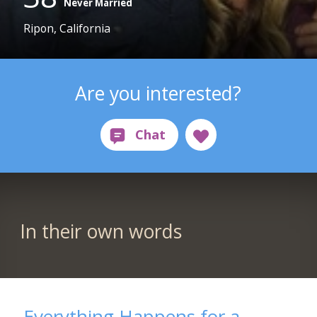
Never Married
Ripon, California
Are you interested?
In their own words
Everything Happens for a