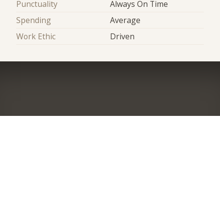
Punctuality
Always On Time
Spending
Average
Work Ethic
Driven