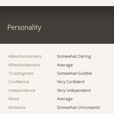
Personality
Adventurousness
Somewhat Daring
Affectionateness
Average
Trustingness
Somewhat Gullible
Confidence
Very Confident
Independence
Very Independent
Mood
Average
Romance
Somewhat Unromantic