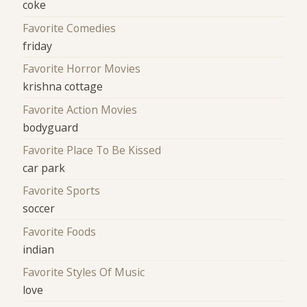
coke
Favorite Comedies
friday
Favorite Horror Movies
krishna cottage
Favorite Action Movies
bodyguard
Favorite Place To Be Kissed
car park
Favorite Sports
soccer
Favorite Foods
indian
Favorite Styles Of Music
love