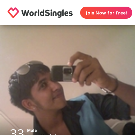
Join Now for Free!
33
Male