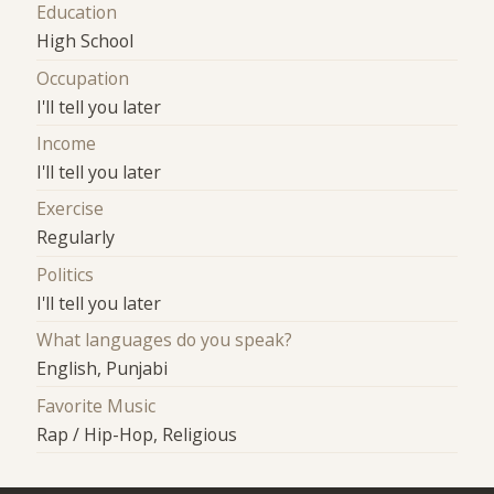
Education
High School
Occupation
I'll tell you later
Income
I'll tell you later
Exercise
Regularly
Politics
I'll tell you later
What languages do you speak?
English, Punjabi
Favorite Music
Rap / Hip-Hop, Religious