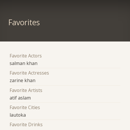
Favorites
Favorite Actors
salman khan
Favorite Actresses
zarine khan
Favorite Artists
atif aslam
Favorite Cities
lautoka
Favorite Drinks