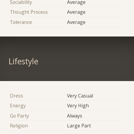
Sociability
Average
Thought Process
Average
Tolerance
Average
Lifestyle
Dress
Very Casual
Energy
Very High
Go Party
Always
Religion
Large Part