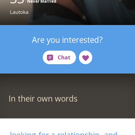
Never Married
Lautoka
Are you interested?
In their own words
looking for a relationship, and