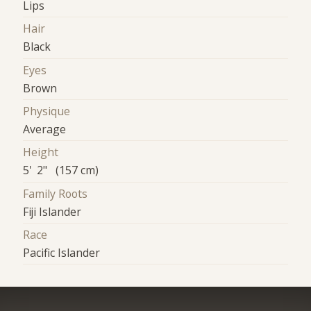
Lips
Hair
Black
Eyes
Brown
Physique
Average
Height
5' 2" (157 cm)
Family Roots
Fiji Islander
Race
Pacific Islander