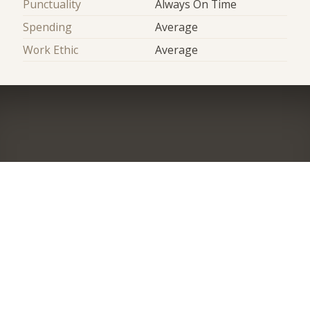
Punctuality
Always On Time
Spending
Average
Work Ethic
Average