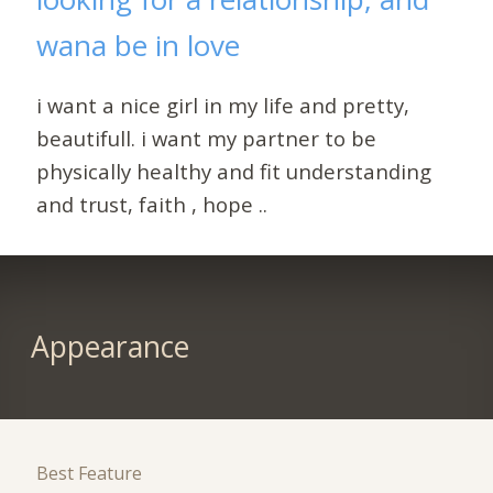
wana be in love
i want a nice girl in my life and pretty,
beautifull. i want my partner to be
physically healthy and fit understanding
and trust, faith , hope ..
Appearance
Best Feature