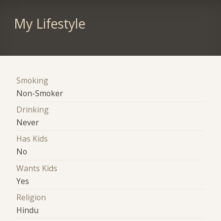
My Lifestyle
Smoking
Non-Smoker
Drinking
Never
Has Kids
No
Wants Kids
Yes
Religion
Hindu