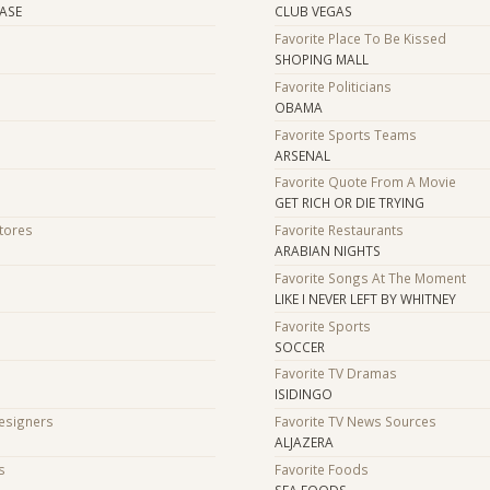
HASE
CLUB VEGAS
Favorite Place To Be Kissed
SHOPING MALL
Favorite Politicians
OBAMA
Favorite Sports Teams
ARSENAL
Favorite Quote From A Movie
GET RICH OR DIE TRYING
Stores
Favorite Restaurants
ARABIAN NIGHTS
Favorite Songs At The Moment
LIKE I NEVER LEFT BY WHITNEY
Favorite Sports
SOCCER
Favorite TV Dramas
ISIDINGO
Designers
Favorite TV News Sources
ALJAZERA
s
Favorite Foods
SEA FOODS