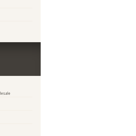
lesale