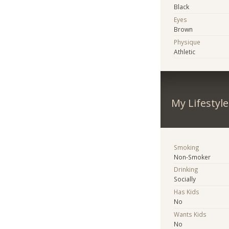
Black
Eyes
Brown
Physique
Athletic
My Lifestyle
Smoking
Non-Smoker
Drinking
Socially
Has Kids
No
Wants Kids
No