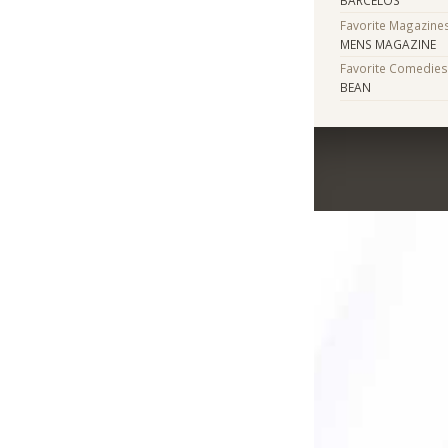
Favorite Magazine
MENS MAGAZINE
Favorite Comedie
BEAN