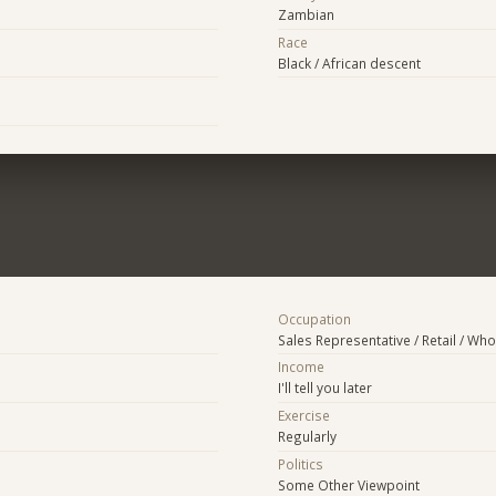
Zambian
Race
Black / African descent
Occupation
Sales Representative / Retail / Who
Income
I'll tell you later
Exercise
Regularly
Politics
Some Other Viewpoint