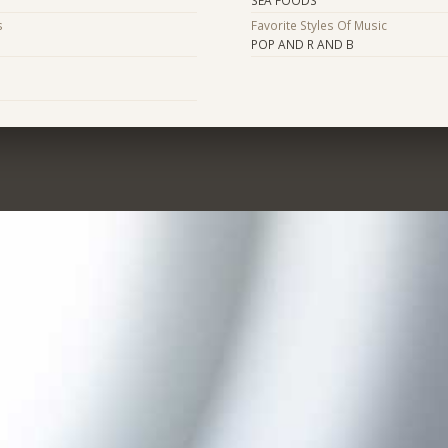
s
Favorite Styles Of Music
POP AND R AND B
s