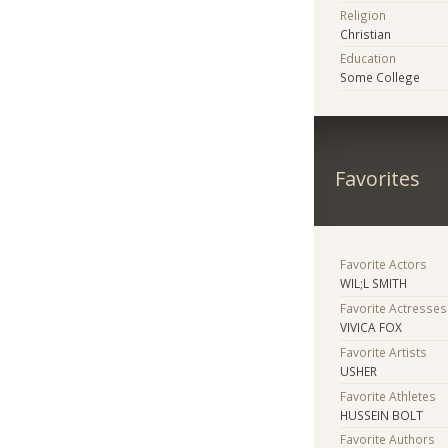
Religion
Christian
Education
Some College
Favorites
Favorite Actors
WIL;L SMITH
Favorite Actresses
VIVICA FOX
Favorite Artists
USHER
Favorite Athletes
HUSSEIN BOLT
Favorite Authors