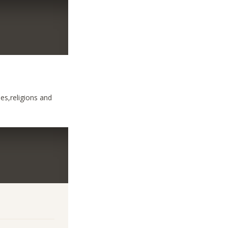
ses,religions and