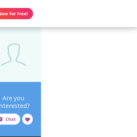
Now for Free!
Are you
interested?