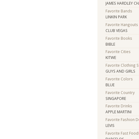
JAMES HARDLEY C
Favorite Bands
LINKIN PARK
Favorite Hangouts
CLUB VEGAS
Favorite Books
BIBLE
Favorite Cities
KITWE
Favorite Clothing 
GUYS AND GIRLS
Favorite Colors
BLUE
Favorite Country
SINGAPORE
Favorite Drinks
APPLE MARTINI
Favorite Fashion 
LEVIS
Favorite Fast Food
BARCELOS