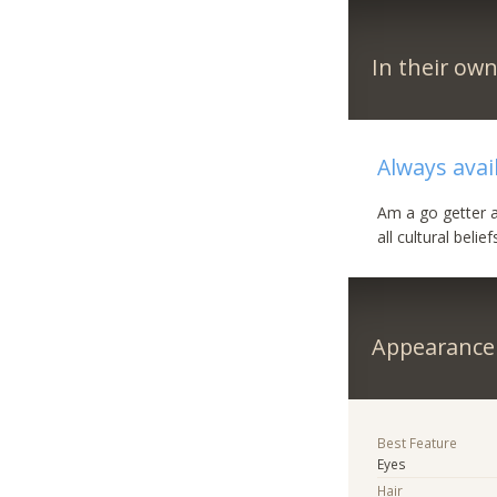
In their ow
Always avai
Am a go getter an
all cultural belief
Appearance
Best Feature
Eyes
Hair