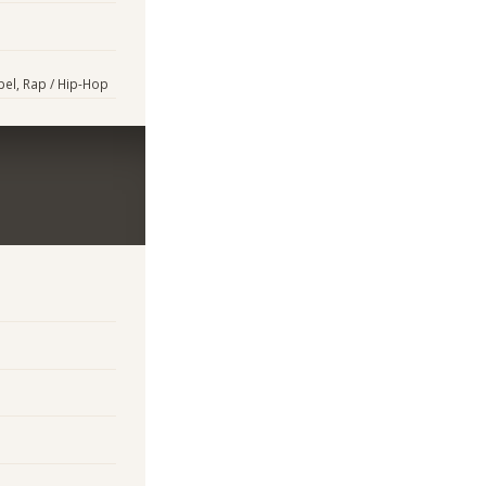
pel, Rap / Hip-Hop