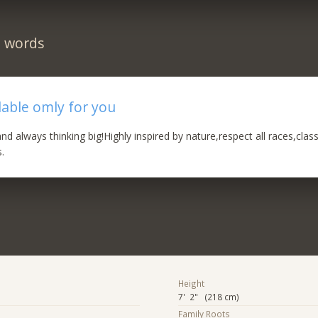
n words
lable omly for you
d always thinking big!Highly inspired by nature,respect all races,clas
s.
Height
7' 2" (218 cm)
Family Roots