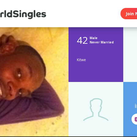
Join 
42
Male
Never Married
Kitwe