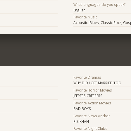
What languages do you speak?
English
Favorite Music
Acoustic, Blues, Classic Rock, Gos
Favorite Dramas
WHY DID I GET MARRIED TOO
Favorite Horror Movies
JEEPERS CREEPERS
Favorite Action Movies
BAD BOYS
Favorite News Anchor
RIZ KHAN
Favorite Night Clubs