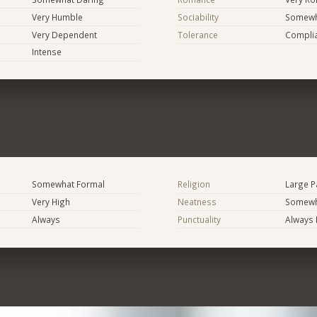
Very Humble
Sociability
Somewha
Very Dependent
Tolerance
Compli
Intense
Somewhat Formal
Religion
Large P
Very High
Neatness
Somewh
Always
Punctuality
Always 