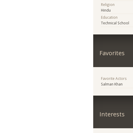
Religion
Hindu
Education
Technical School
Favorites
Favorite Actors
Salman Khan
Interests