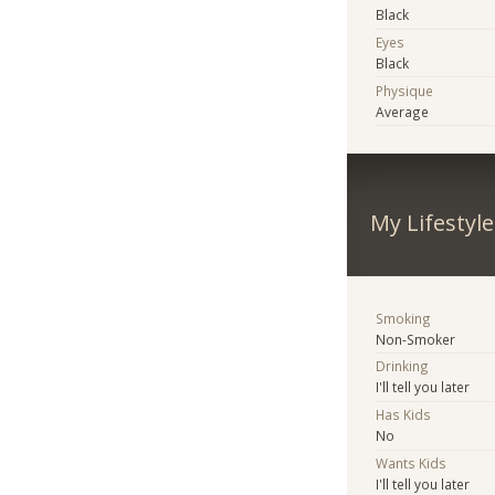
Black
Eyes
Black
Physique
Average
My Lifestyle
Smoking
Non-Smoker
Drinking
I'll tell you later
Has Kids
No
Wants Kids
I'll tell you later