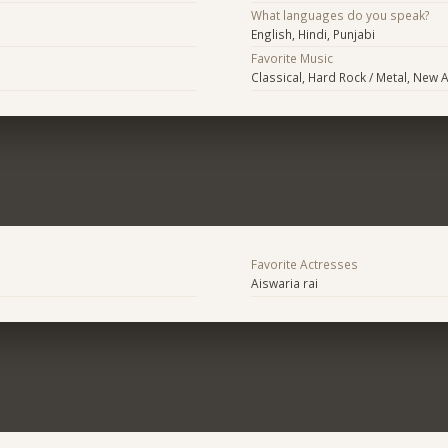
What languages do you speak?
English, Hindi, Punjabi
Favorite Music
Classical, Hard Rock / Metal, New 
Favorite Actresses
Aiswaria rai