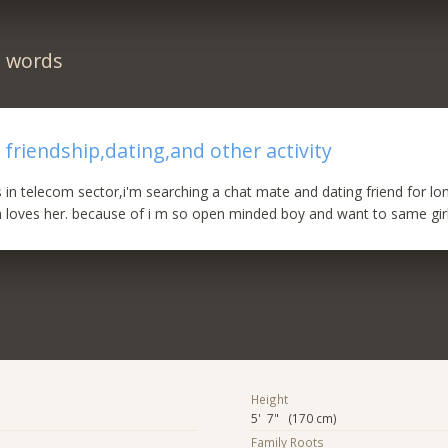
n words
 friendship,dating,and other activity
s in telecom sector,i'm searching a chat mate and dating friend for lo
 loves her. because of i m so open minded boy and want to same girl...
Height
5' 7" (170 cm)
Family Roots