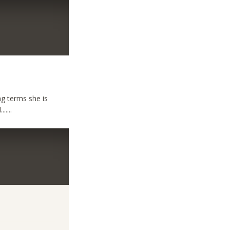
ng terms she is
....