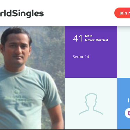
Join 
41
Male
Never Married
Sector-14