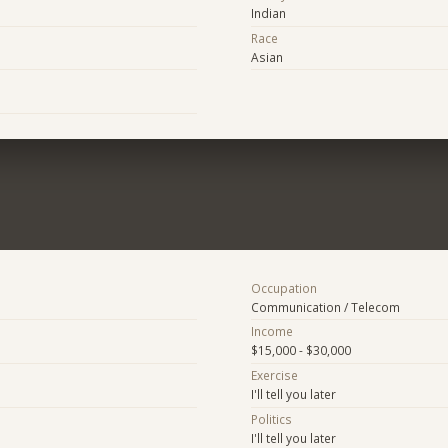
Indian
Race
Asian
Occupation
Communication / Telecom
Income
$15,000 - $30,000
Exercise
I'll tell you later
Politics
I'll tell you later