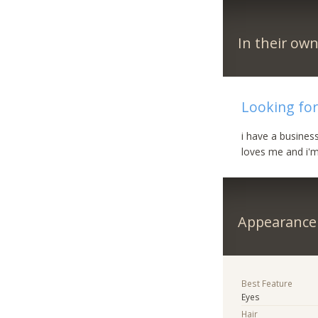
In their ow
Looking for
i have a busines
loves me and i'm
Appearance
Best Feature
Eyes
Hair