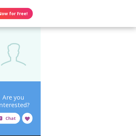
Now for Free!
Are you
interested?