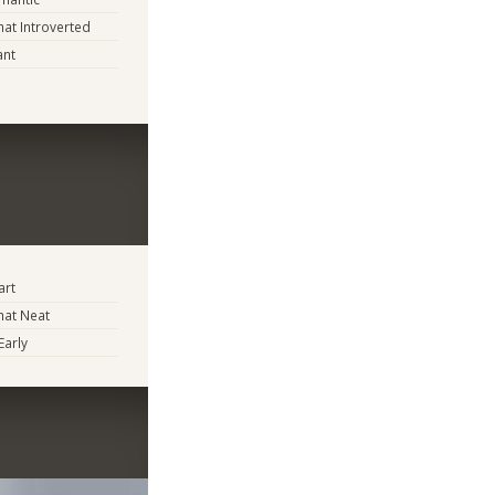
t Introverted
ant
art
at Neat
Early