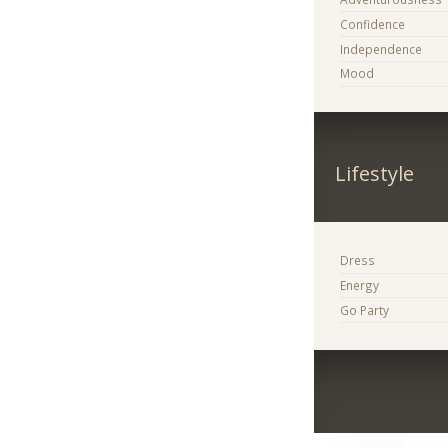
Confidence
Independence
Mood
Lifestyle
Dress
Energy
Go Party