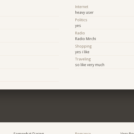
Internet
heavy user
Politics
yes
Radio
Radio Mirchi
Shopping
yes i like
Traveling
so like very much
Somewhat Daring
Romance
Very Ro