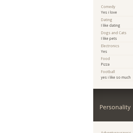
Comedy
Yes i love
Dating
I like dating
Dogs and Cats
I like pets
Electronics
Yes
Food
Pizza
Football
yes i like so much
Personality
Adventurousness