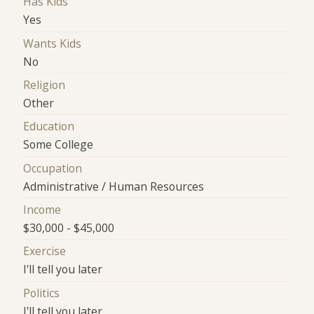
Has Kids
Yes
Wants Kids
No
Religion
Other
Education
Some College
Occupation
Administrative / Human Resources
Income
$30,000 - $45,000
Exercise
I'll tell you later
Politics
I'll tell you later