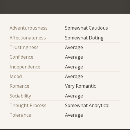
Adventurousness
Somewhat Cautious
Affectionateness
Somewhat Doting
Trustingness
Average
Confidence
Average
Independence
Average
Mood
Average
Romance
Very Romantic
Sociability
Average
Thought Process
Somewhat Analytical
Tolerance
Average