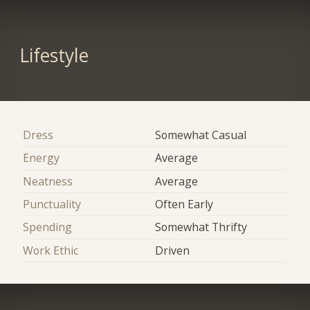
Lifestyle
Dress
Somewhat Casual
Energy
Average
Neatness
Average
Punctuality
Often Early
Spending
Somewhat Thrifty
Work Ethic
Driven