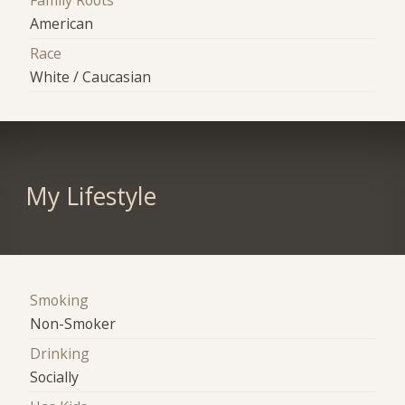
American
Race
White / Caucasian
My Lifestyle
Smoking
Non-Smoker
Drinking
Socially