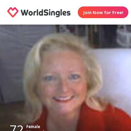
Join Now for Free!
72
Female