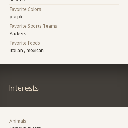
Favorite Colors
purple
Favorite Sports Teams
Packers
Favorite Foods
Italian , mexican
Interests
Animals