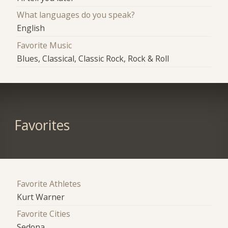
What languages do you speak?
English
Favorite Music
Blues, Classical, Classic Rock, Rock & Roll
Favorites
Favorite Athletes
Kurt Warner
Favorite Cities
Sedona