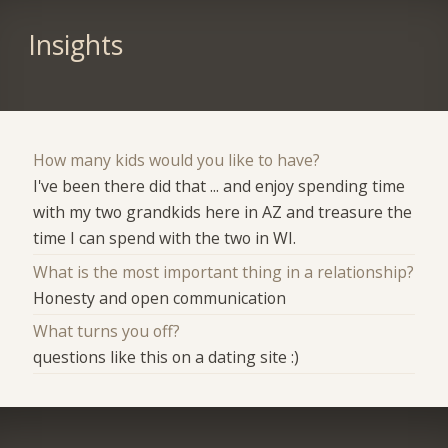
Insights
How many kids would you like to have?
I've been there did that ... and enjoy spending time
with my two grandkids here in AZ and treasure the
time I can spend with the two in WI.
What is the most important thing in a relationship?
Honesty and open communication
What turns you off?
questions like this on a dating site :)