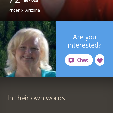
Divorced
Phoenix, Arizona
Are you
interested?
In their own words