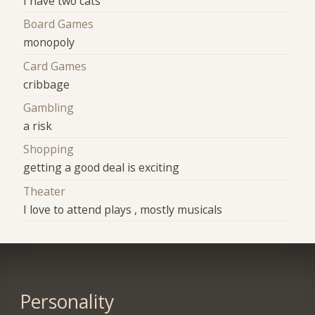
I have two cats
Board Games
monopoly
Card Games
cribbage
Gambling
a risk
Shopping
getting a good deal is exciting
Theater
I love to attend plays , mostly musicals
Personality