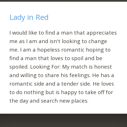
Lady in Red
I would like to find a man that appreciates
me as I am and isn't looking to change
me. I am a hopeless romantic hoping to
find a man that loves to spoil and be
spoiled. Looking For: My match is honest
and willing to share his feelings. He has a
romantic side and a tender side. He loves
to do nothing but is happy to take off for
the day and search new places.