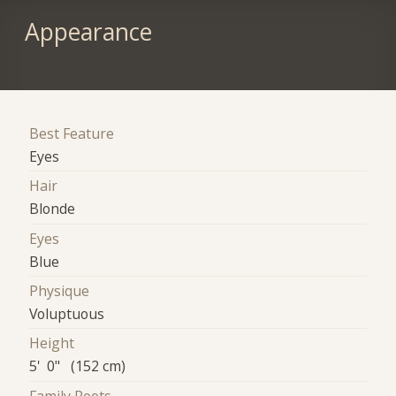
Appearance
Best Feature
Eyes
Hair
Blonde
Eyes
Blue
Physique
Voluptuous
Height
5' 0" (152 cm)
Family Roots