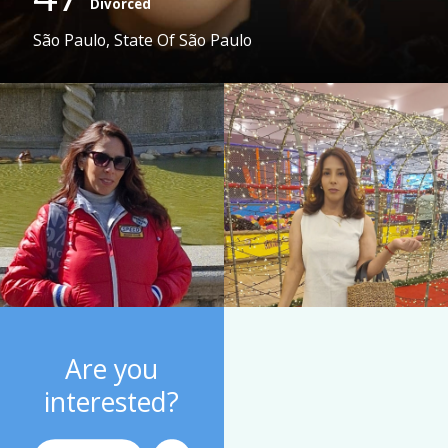
Divorced
São Paulo, State Of São Paulo
Are you
interested?