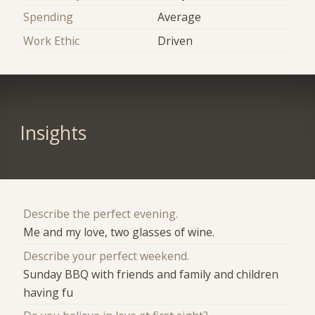
Spending
Average
Work Ethic
Driven
Insights
Describe the perfect evening.
Me and my love, two glasses of wine.
Describe your perfect weekend.
Sunday BBQ with friends and family and children
having fu