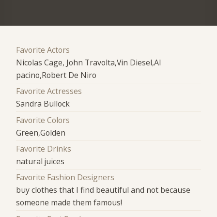
Favorite Actors
Nicolas Cage, John Travolta,Vin Diesel,Al
pacino,Robert De Niro
Favorite Actresses
Sandra Bullock
Favorite Colors
Green,Golden
Favorite Drinks
natural juices
Favorite Fashion Designers
buy clothes that I find beautiful and not because
someone made them famous!