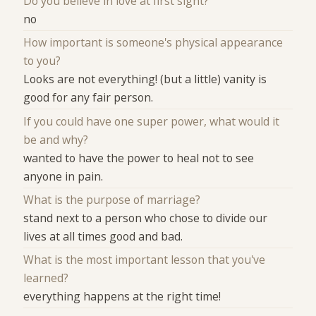
Do you believe in love at first sight?
no
How important is someone's physical appearance
to you?
Looks are not everything! (but a little) vanity is
good for any fair person.
If you could have one super power, what would it
be and why?
wanted to have the power to heal not to see
anyone in pain.
What is the purpose of marriage?
stand next to a person who chose to divide our
lives at all times good and bad.
What is the most important lesson that you've
learned?
everything happens at the right time!