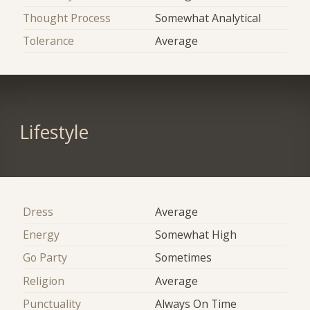
Thought Process
Somewhat Analytical
Tolerance
Average
Lifestyle
Dress
Average
Energy
Somewhat High
Go Party
Sometimes
Religion
Average
Punctuality
Always On Time