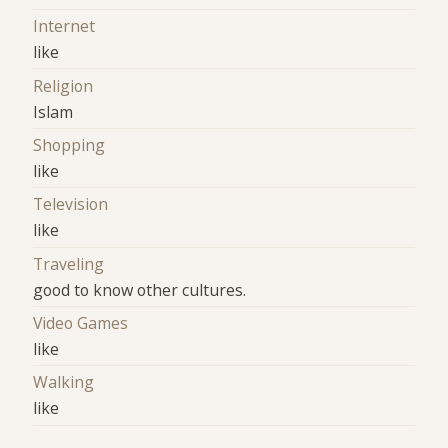
Internet
like
Religion
Islam
Shopping
like
Television
like
Traveling
good to know other cultures.
Video Games
like
Walking
like