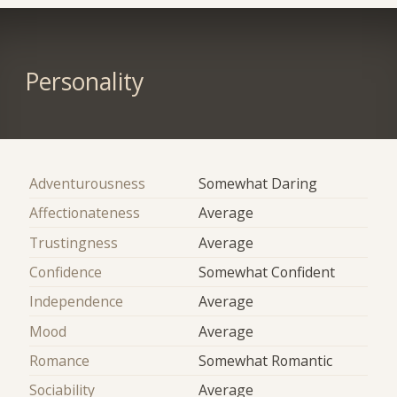
Personality
Adventurousness
Somewhat Daring
Affectionateness
Average
Trustingness
Average
Confidence
Somewhat Confident
Independence
Average
Mood
Average
Romance
Somewhat Romantic
Sociability
Average