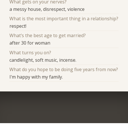
What gets on your nerves?
a messy house, disrespect, violence
What is the most important thing in a relationship?
respect!
What's the best age to get married?
after 30 for woman
What turns you on?
candlelight, soft music, incense.
What do you hope to be doing five years from now?
I'm happy with my family.