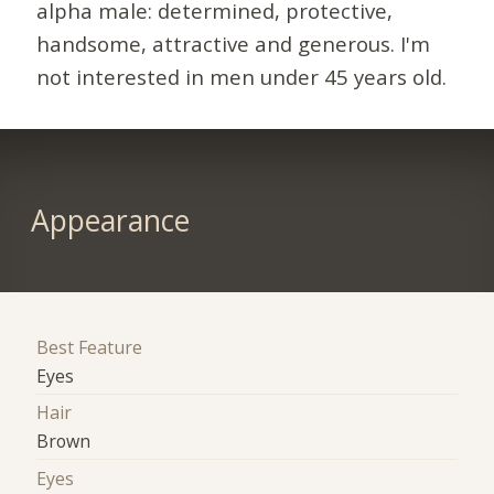
alpha male: determined, protective,
handsome, attractive and generous. I'm
not interested in men under 45 years old.
Appearance
Best Feature
Eyes
Hair
Brown
Eyes