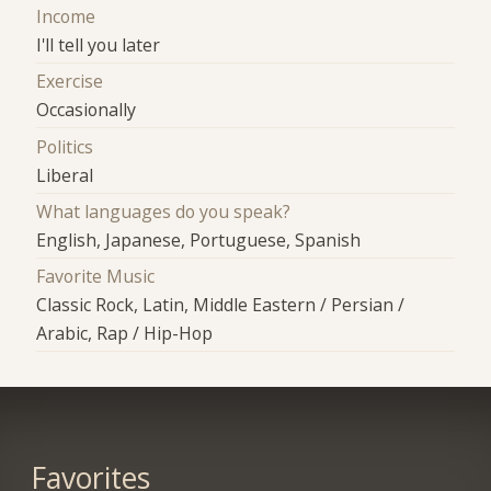
Income
I'll tell you later
Exercise
Occasionally
Politics
Liberal
What languages do you speak?
English, Japanese, Portuguese, Spanish
Favorite Music
Classic Rock, Latin, Middle Eastern / Persian /
Arabic, Rap / Hip-Hop
Favorites