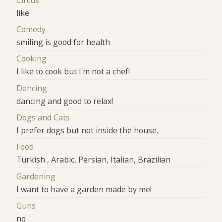
like
Comedy
smiling is good for health
Cooking
I like to cook but I'm not a chef!
Dancing
dancing and good to relax!
Dogs and Cats
I prefer dogs but not inside the house.
Food
Turkish , Arabic, Persian, Italian, Brazilian
Gardening
I want to have a garden made by me!
Guns
no