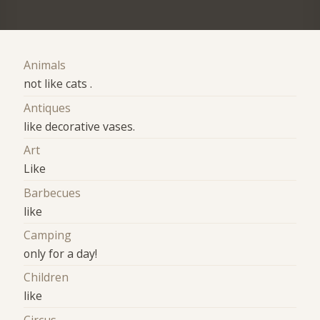
Animals
not like cats .
Antiques
like decorative vases.
Art
Like
Barbecues
like
Camping
only for a day!
Children
like
Circus