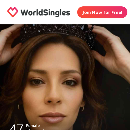
Join Now for Free!
47
Female