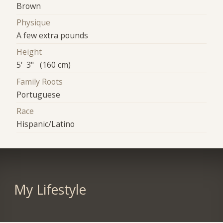
Brown
Physique
A few extra pounds
Height
5' 3" (160 cm)
Family Roots
Portuguese
Race
Hispanic/Latino
My Lifestyle