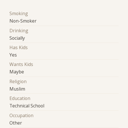
Smoking
Non-Smoker
Drinking
Socially
Has Kids
Yes
Wants Kids
Maybe
Religion
Muslim
Education
Technical School
Occupation
Other