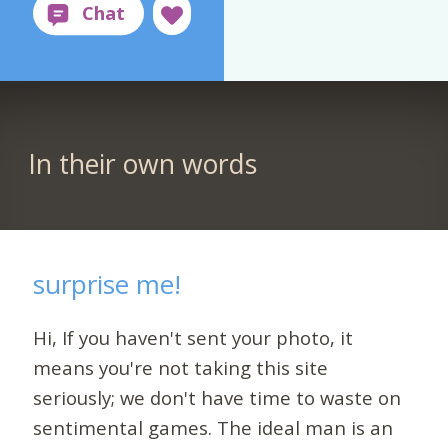
In their own words
surprise me!
Hi, If you haven't sent your photo, it
means you're not taking this site
seriously; we don't have time to waste on
sentimental games. The ideal man is an