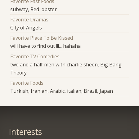
Favorite Fast Foods
subway, Red lobster
Favorite Dramas
City of Angels
Favorite Place To Be Kissed
will have to find out !!!... hahaha
Favorite TV Comedies
two and a half men with charlie sheen, Big Bang
Theory
Favorite Foods
Turkish, Iranian, Arabic, italian, Brazil, Japan
Interests