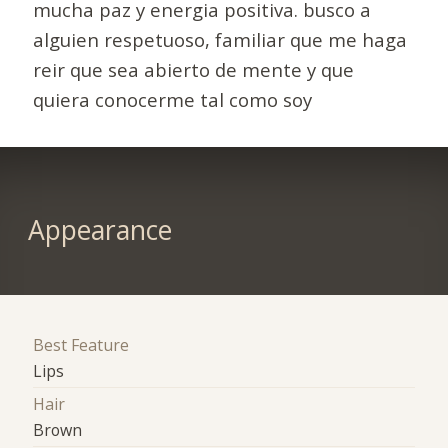
mucha paz y energia positiva. busco a
alguien respetuoso, familiar que me haga
reir que sea abierto de mente y que
quiera conocerme tal como soy
Appearance
Best Feature
Lips
Hair
Brown