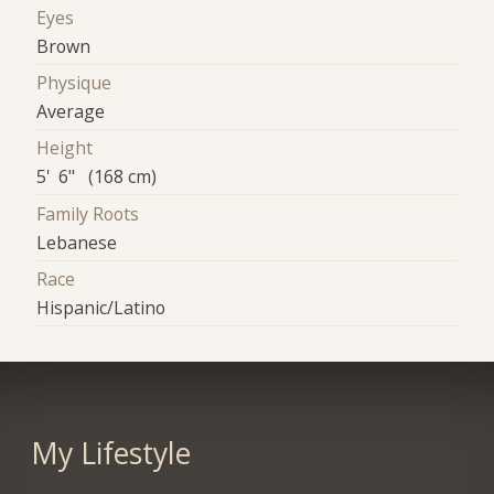
Eyes
Brown
Physique
Average
Height
5' 6" (168 cm)
Family Roots
Lebanese
Race
Hispanic/Latino
My Lifestyle