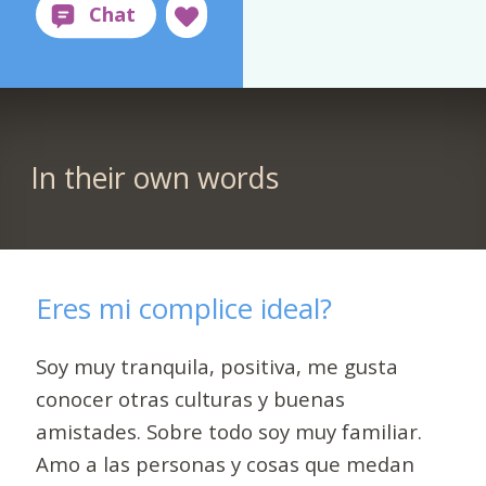
In their own words
Eres mi complice ideal?
Soy muy tranquila, positiva, me gusta
conocer otras culturas y buenas
amistades. Sobre todo soy muy familiar.
Amo a las personas y cosas que medan