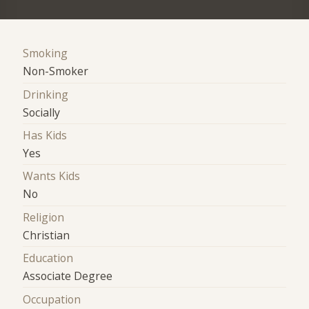
Smoking
Non-Smoker
Drinking
Socially
Has Kids
Yes
Wants Kids
No
Religion
Christian
Education
Associate Degree
Occupation