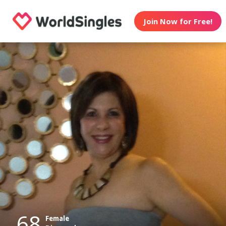
Join Now for Free!
68
Female