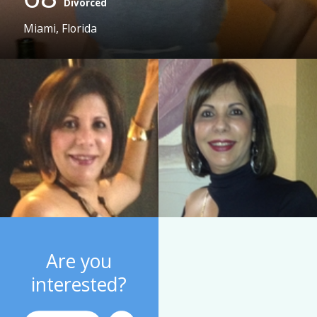
Divorced
Miami, Florida
Are you
interested?