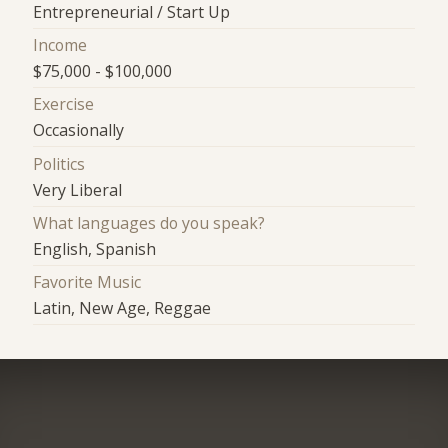
Entrepreneurial / Start Up
Income
$75,000 - $100,000
Exercise
Occasionally
Politics
Very Liberal
What languages do you speak?
English, Spanish
Favorite Music
Latin, New Age, Reggae