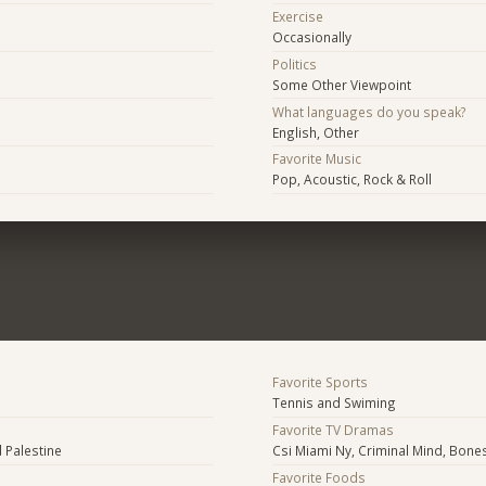
Exercise
Occasionally
Politics
Some Other Viewpoint
What languages do you speak?
English, Other
Favorite Music
Pop, Acoustic, Rock & Roll
Favorite Sports
Tennis and Swiming
Favorite TV Dramas
 Palestine
Csi Miami Ny, Criminal Mind, Bone
Favorite Foods