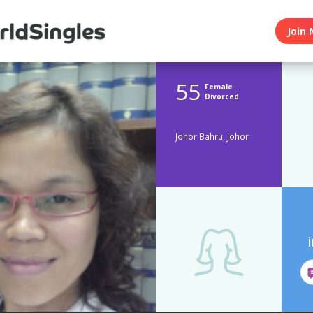
Join 
55
Female
Divorced
Johor Bahru, Johor