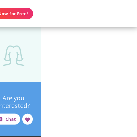
Now for Free!
Are you
interested?