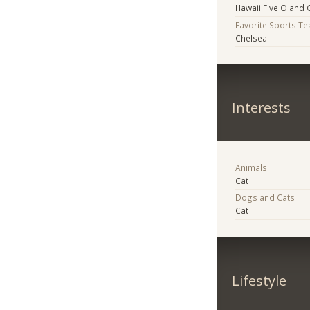
Hawaii Five O and 
Favorite Sports T
Chelsea
Interests
Animals
Cat
Dogs and Cats
Cat
Lifestyle