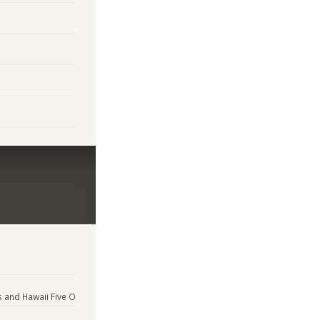
s and Hawaii Five O