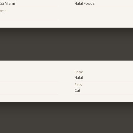
Csi Miami
Halal Foods
eams
Food
Halal
Pets
Cat