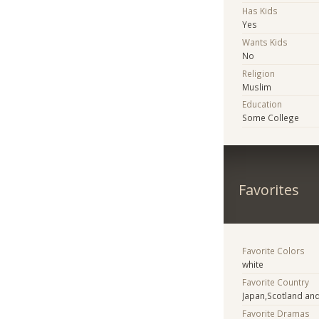
Has Kids
Yes
Wants Kids
No
Religion
Muslim
Education
Some College
Favorites
Favorite Colors
white
Favorite Country
Japan,Scotland and
Favorite Dramas