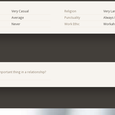
Very Casual
Religion
Very La
Average
Punctuality
Always 
Never
Work Ethic
Workaho
portant thing in a relationship?