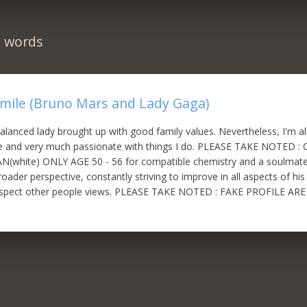
n words
Smile (Bruno Mars and Lady Gaga)
l balanced lady brought up with good family values. Nevertheless, I'm 
ife and very much passionate with things I do. PLEASE TAKE NOTED
(white) ONLY AGE 50 - 56 for compatible chemistry and a soulmate
roader perspective, constantly striving to improve in all aspects of his l
respect other people views. PLEASE TAKE NOTED : FAKE PROFILE 