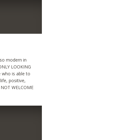
also modern in
 : ONLY LOOKING
 who is able to
ife, positive,
ARE NOT WELCOME