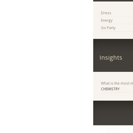
Dress
Energy
Go Party
Insights
What is the most im
CHEMISTRY