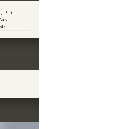
rge Part
Early
lic