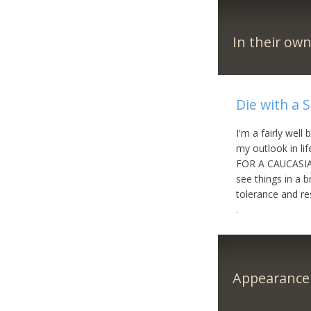
In their ow
Die with a 
I'm a fairly wel
my outlook in l
FOR A CAUCASIAN
see things in a b
tolerance and 
.
Appearance