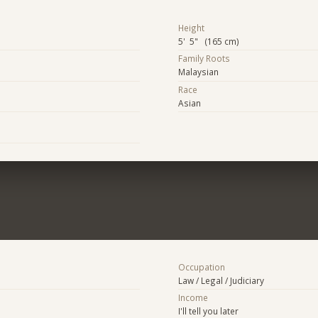
Height
5' 5" (165 cm)
Family Roots
Malaysian
Race
Asian
Occupation
Law / Legal / Judiciary
Income
I'll tell you later