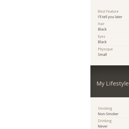
Best Feature
I'll tell you later
Hair
Black
Eyes
Black
Physique
Small
My Lifestyle
Smoking
Non-Smoker
Drinking
Never