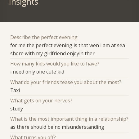
Insights
Describe the perfect evening.
for me the perfect evening is that wen i am at sea
shore with my girlfriend enjoyin ther
How many kids would you like to have?
i need only one cute kid
What do your friends tease you about the most?
Taxi
What gets on your nerves?
study
What is the most important thing in a relationship?
as there should be no misunderstanding
What turns you off?