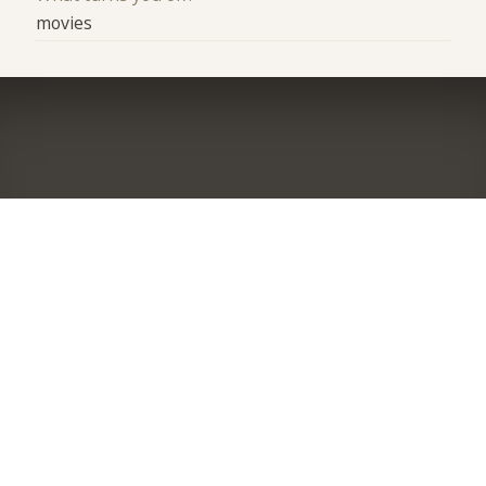
movies