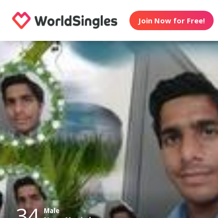
Join Now for Free!
34
Male