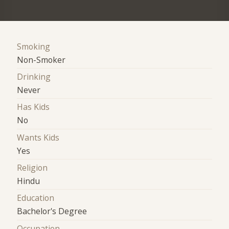
Smoking
Non-Smoker
Drinking
Never
Has Kids
No
Wants Kids
Yes
Religion
Hindu
Education
Bachelor's Degree
Occupation