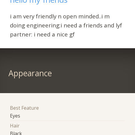
i am very friendly n open minded..i m
doing engineering:i need a friends and lyf
partner: i need a nice gf
Appearance
Best Feature
Eyes
Hair
Black