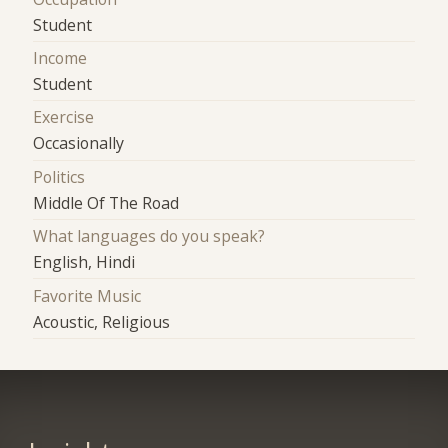
Student
Income
Student
Exercise
Occasionally
Politics
Middle Of The Road
What languages do you speak?
English, Hindi
Favorite Music
Acoustic, Religious