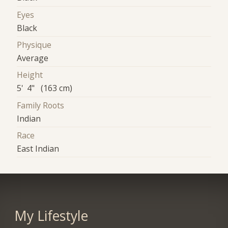
Eyes
Black
Physique
Average
Height
5' 4" (163 cm)
Family Roots
Indian
Race
East Indian
My Lifestyle