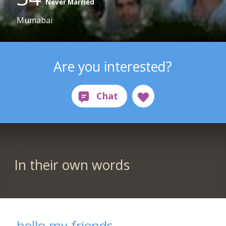
Never Married
Mumabai
Are you interested?
In their own words
hello my friends