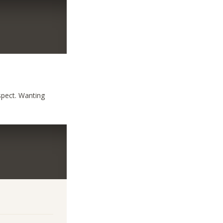
aspect. Wanting