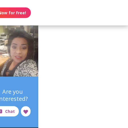
Now for Free!
Are you
interested?