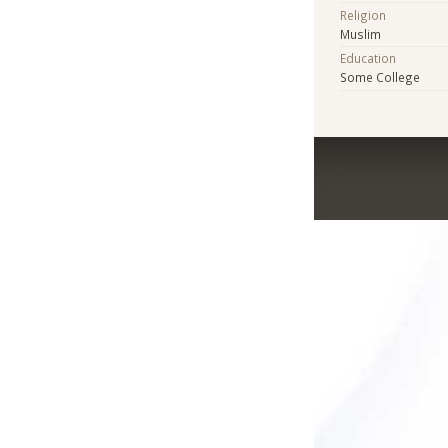
Religion
Muslim
Education
Some College