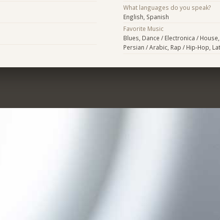
What languages do you speak?
English, Spanish
Favorite Music
Blues, Dance / Electronica / House,
Persian / Arabic, Rap / Hip-Hop, Lat