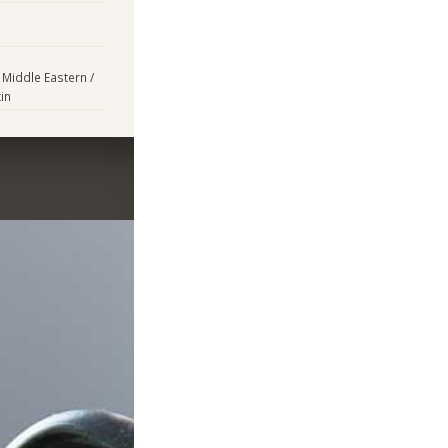
 Middle Eastern /
in