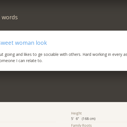
n words
sweet woman look
,out going and likes to ge sociable with others. Hard working in every 
someone I can relate to.
Height
5' 6" (168 cm)
Family Roots