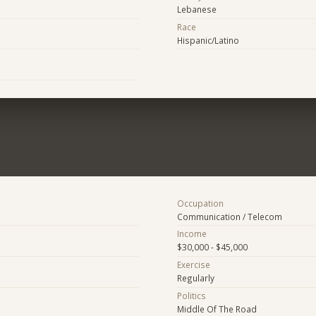
Lebanese
Race
Hispanic/Latino
Occupation
Communication / Telecom
Income
$30,000 - $45,000
Exercise
Regularly
Politics
Middle Of The Road