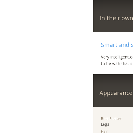
In their ow
Smart and 
Very intelligent
to be with that 
Appearance
Best Feature
Legs
Hair