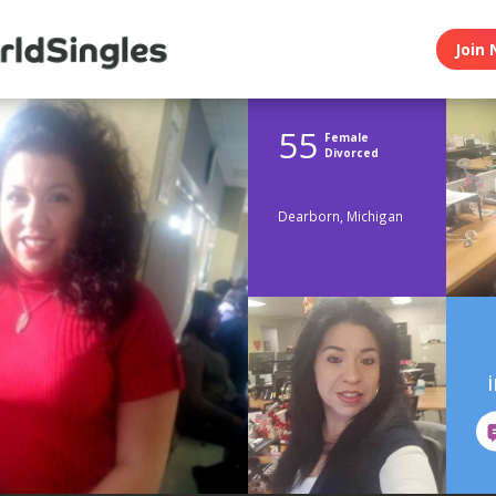
Join 
55
Female
Divorced
Dearborn, Michigan