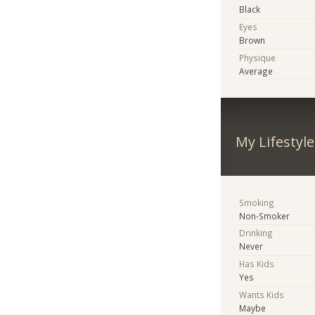
Black
Eyes
Brown
Physique
Average
My Lifestyle
Smoking
Non-Smoker
Drinking
Never
Has Kids
Yes
Wants Kids
Maybe