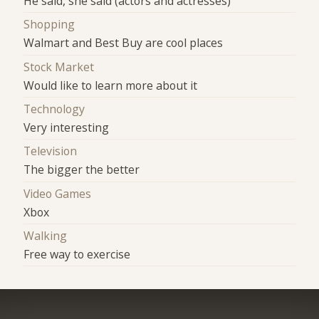
He said, she said (actors and actresses)
Shopping
Walmart and Best Buy are cool places
Stock Market
Would like to learn more about it
Technology
Very interesting
Television
The bigger the better
Video Games
Xbox
Walking
Free way to exercise