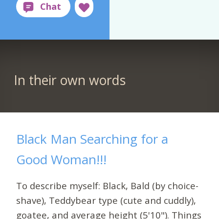
In their own words
Black Man Searching for a
Good Woman!!!
To describe myself: Black, Bald (by choice-
shave), Teddybear type (cute and cuddly),
goatee, and average height (5'10"). Things