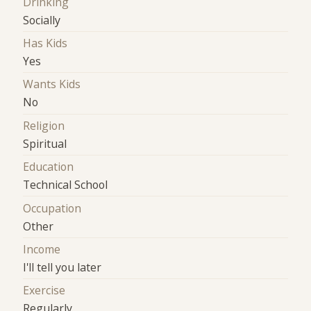
Drinking
Socially
Has Kids
Yes
Wants Kids
No
Religion
Spiritual
Education
Technical School
Occupation
Other
Income
I'll tell you later
Exercise
Regularly