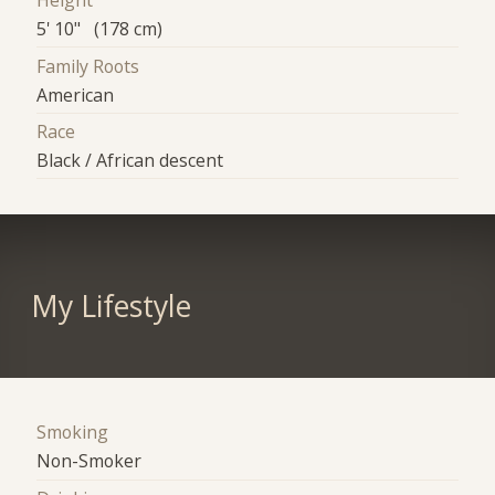
Height
5' 10" (178 cm)
Family Roots
American
Race
Black / African descent
My Lifestyle
Smoking
Non-Smoker