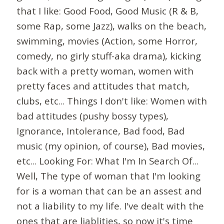
that I like: Good Food, Good Music (R & B,
some Rap, some Jazz), walks on the beach,
swimming, movies (Action, some Horror,
comedy, no girly stuff-aka drama), kicking
back with a pretty woman, women with
pretty faces and attitudes that match,
clubs, etc... Things I don't like: Women with
bad attitudes (pushy bossy types),
Ignorance, Intolerance, Bad food, Bad
music (my opinion, of course), Bad movies,
etc... Looking For: What I'm In Search Of...
Well, The type of woman that I'm looking
for is a woman that can be an assest and
not a liability to my life. I've dealt with the
ones that are liablities, so now it's time