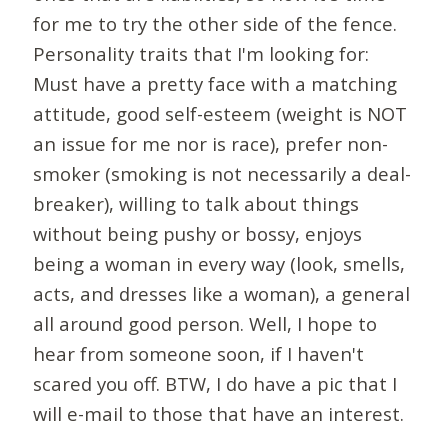
for me to try the other side of the fence.
Personality traits that I'm looking for:
Must have a pretty face with a matching
attitude, good self-esteem (weight is NOT
an issue for me nor is race), prefer non-
smoker (smoking is not necessarily a deal-
breaker), willing to talk about things
without being pushy or bossy, enjoys
being a woman in every way (look, smells,
acts, and dresses like a woman), a general
all around good person. Well, I hope to
hear from someone soon, if I haven't
scared you off. BTW, I do have a pic that I
will e-mail to those that have an interest.