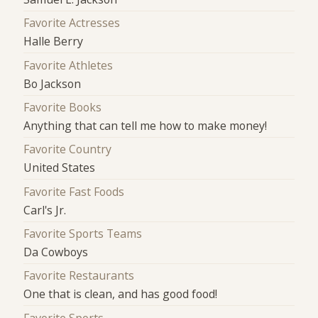
Favorite Actresses
Halle Berry
Favorite Athletes
Bo Jackson
Favorite Books
Anything that can tell me how to make money!
Favorite Country
United States
Favorite Fast Foods
Carl's Jr.
Favorite Sports Teams
Da Cowboys
Favorite Restaurants
One that is clean, and has good food!
Favorite Sports