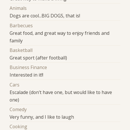
Animals
Dogs are cool...BIG DOGS, that is!
Barbecues
Great food, and great way to enjoy friends and
family
Basketball
Great sport (after football)
Business Finance
Interested in it!!
Cars
Escalade (don't have one, but would like to have
one)
Comedy
Very funny, and I like to laugh
Cooking