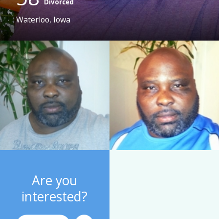
Divorced
Waterloo, Iowa
Are you
interested?