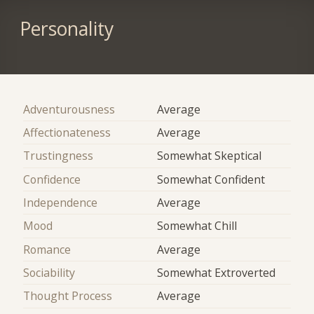
Personality
Adventurousness
Average
Affectionateness
Average
Trustingness
Somewhat Skeptical
Confidence
Somewhat Confident
Independence
Average
Mood
Somewhat Chill
Romance
Average
Sociability
Somewhat Extroverted
Thought Process
Average