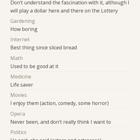
Don't understand the fascination with it, although I
will play a dollar here and there on the Lottery
Gardening
How boring
Internet
Best thing since sliced bread
Math
Used to be good at it
Medicine
Life saver
Movies
I enjoy them (action, comedy, some horror)
Opera
Never been, and don't really think I want to
Politics