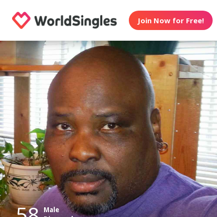
Join Now for Free!
58
Male