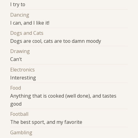
I try to
Dancing
I can, and I like it!
Dogs and Cats
Dogs are cool, cats are too damn moody
Drawing
Can't
Electronics
Interesting
Food
Anything that is cooked (well done), and tastes
good
Football
The best sport, and my favorite
Gambling