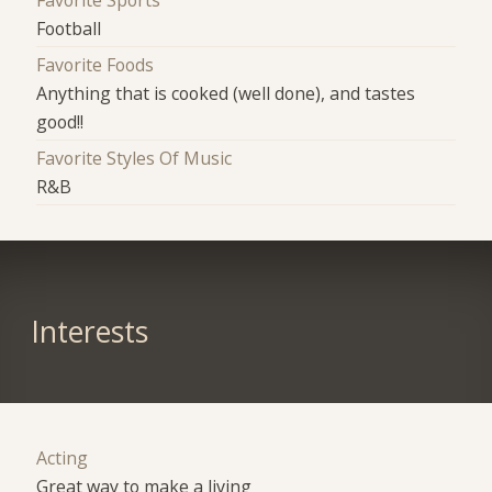
Football
Favorite Foods
Anything that is cooked (well done), and tastes
good!!
Favorite Styles Of Music
R&B
Interests
Acting
Great way to make a living