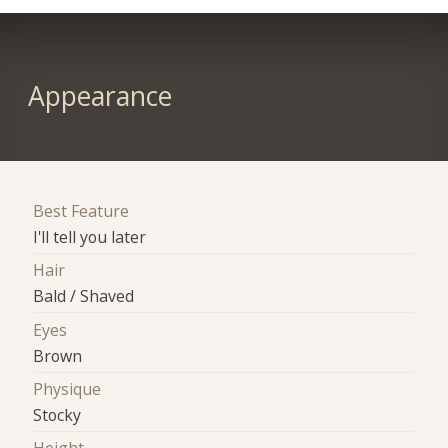
Appearance
Best Feature
I'll tell you later
Hair
Bald / Shaved
Eyes
Brown
Physique
Stocky