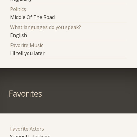
Politics
Middle Of The Road
What languages do you speak?
English
Favorite Music
I'll tell you later
Favorites
Favorite Actors
Samuel L. Jackson