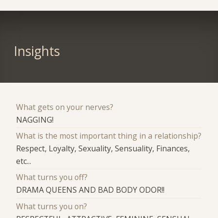
Insights
What gets on your nerves?
NAGGING!
What is the most important thing in a relationship?
Respect, Loyalty, Sexuality, Sensuality, Finances,
etc...
What turns you off?
DRAMA QUEENS AND BAD BODY ODOR!!
What turns you on?