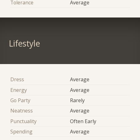
Tolerance
Average
Lifestyle
Dress
Average
Energy
Average
Go Party
Rarely
Neatness
Average
Punctuality
Often Early
Spending
Average