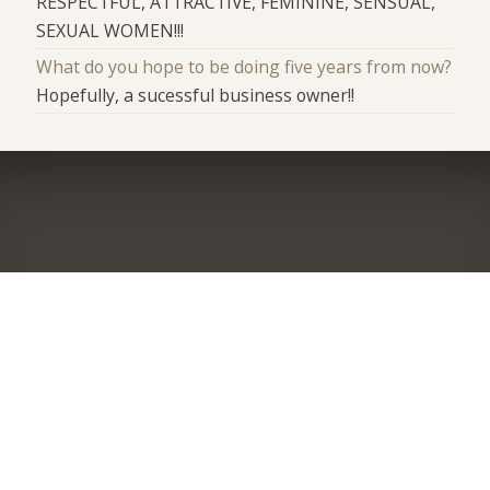
RESPECTFUL, ATTRACTIVE, FEMININE, SENSUAL,
SEXUAL WOMEN!!!
What do you hope to be doing five years from now?
Hopefully, a sucessful business owner!!