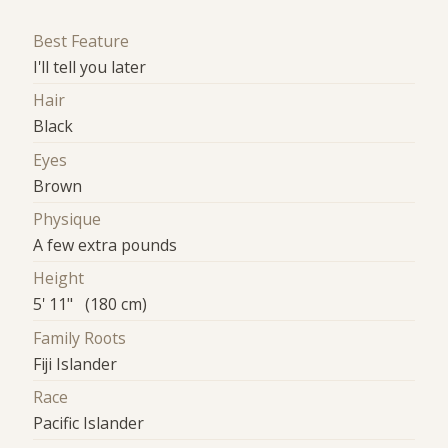
Best Feature
I'll tell you later
Hair
Black
Eyes
Brown
Physique
A few extra pounds
Height
5' 11" (180 cm)
Family Roots
Fiji Islander
Race
Pacific Islander