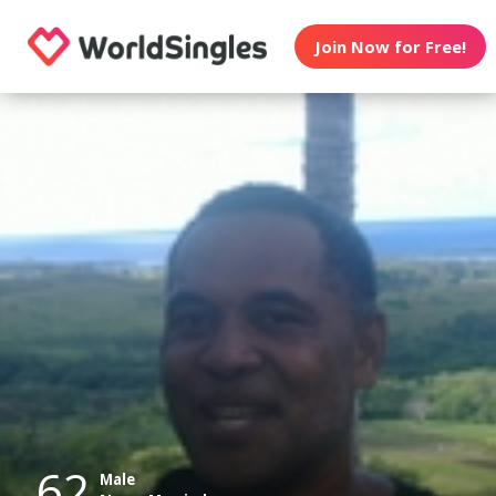
Join Now for Free!
62
Male