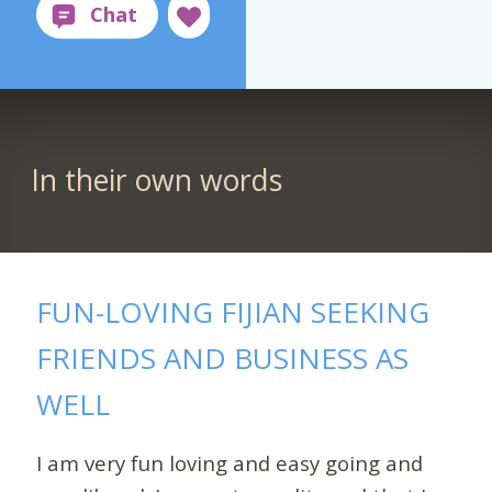
In their own words
FUN-LOVING FIJIAN SEEKING
FRIENDS AND BUSINESS AS
WELL
I am very fun loving and easy going and