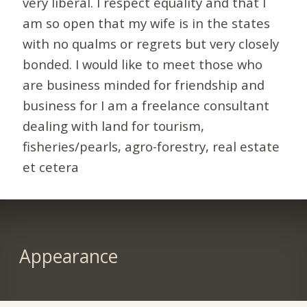
very liberal. I respect equality and that I
am so open that my wife is in the states
with no qualms or regrets but very closely
bonded. I would like to meet those who
are business minded for friendship and
business for I am a freelance consultant
dealing with land for tourism,
fisheries/pearls, agro-forestry, real estate
et cetera
Appearance