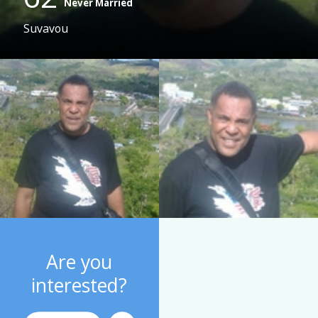
Never Married
Suvavou
Are you
interested?