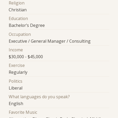
Religion
Christian
Education
Bachelor's Degree
Occupation
Executive / General Manager / Consulting
Income
$30,000 - $45,000
Exercise
Regularly
Politics
Liberal
What languages do you speak?
English
Favorite Music