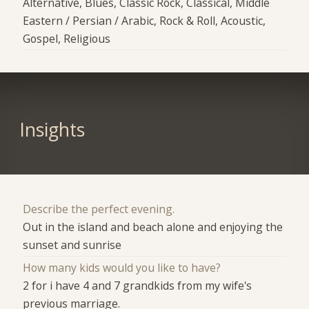
Alternative, Blues, Classic Rock, Classical, Middle
Eastern / Persian / Arabic, Rock & Roll, Acoustic,
Gospel, Religious
Insights
Describe the perfect evening.
Out in the island and beach alone and enjoying the
sunset and sunrise
How many kids would you like to have?
2 for i have 4 and 7 grandkids from my wife's
previous marriage.