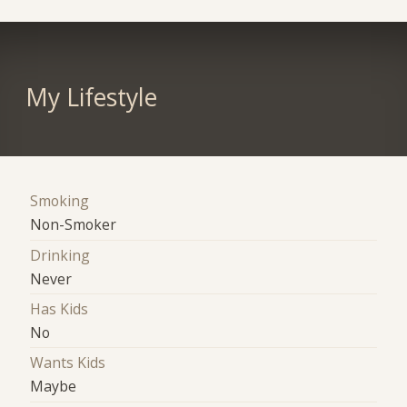
My Lifestyle
Smoking
Non-Smoker
Drinking
Never
Has Kids
No
Wants Kids
Maybe