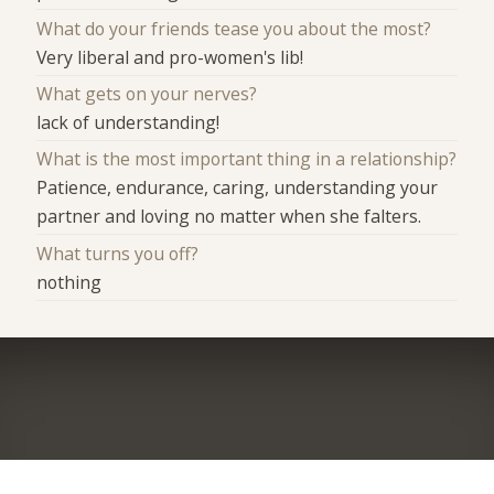
What do your friends tease you about the most?
Very liberal and pro-women's lib!
What gets on your nerves?
lack of understanding!
What is the most important thing in a relationship?
Patience, endurance, caring, understanding your
partner and loving no matter when she falters.
What turns you off?
nothing