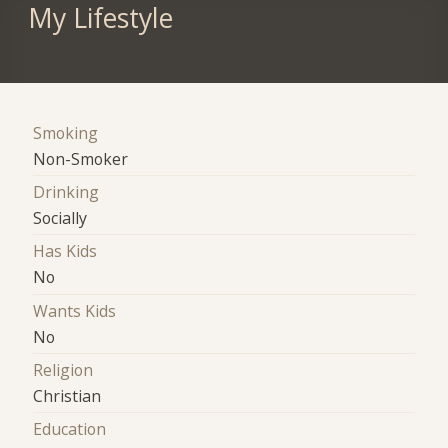
My Lifestyle
Smoking
Non-Smoker
Drinking
Socially
Has Kids
No
Wants Kids
No
Religion
Christian
Education