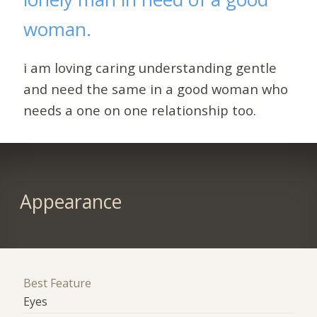
woman.
i am loving caring understanding gentle
and need the same in a good woman who
needs a one on one relationship too.
Appearance
Best Feature
Eyes