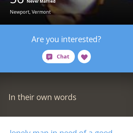
Never Married
Newport, Vermont
Are you interested?
In their own words
lonely man in need of a good