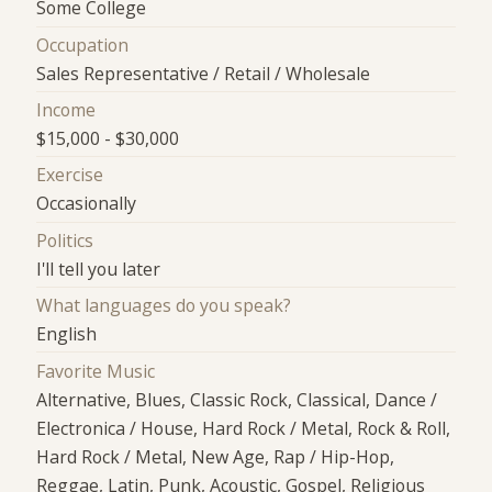
Some College
Occupation
Sales Representative / Retail / Wholesale
Income
$15,000 - $30,000
Exercise
Occasionally
Politics
I'll tell you later
What languages do you speak?
English
Favorite Music
Alternative, Blues, Classic Rock, Classical, Dance /
Electronica / House, Hard Rock / Metal, Rock & Roll,
Hard Rock / Metal, New Age, Rap / Hip-Hop,
Reggae, Latin, Punk, Acoustic, Gospel, Religious