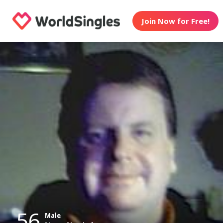
Join Now for Free!
56
Male