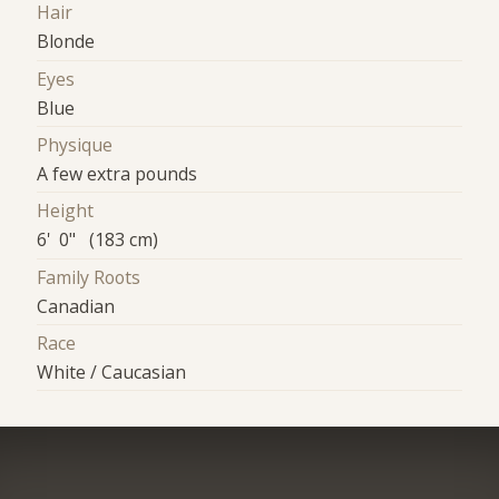
Hair
Blonde
Eyes
Blue
Physique
A few extra pounds
Height
6' 0" (183 cm)
Family Roots
Canadian
Race
White / Caucasian