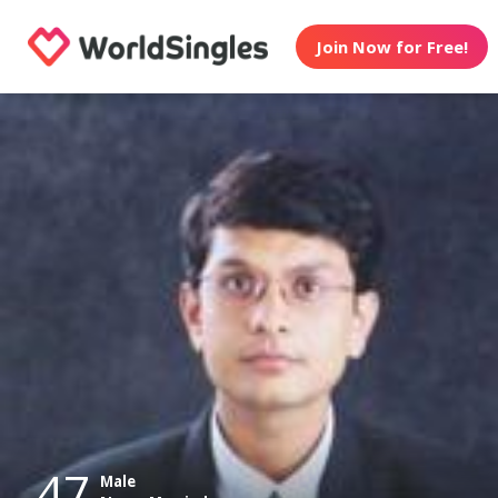
Join Now for Free!
47
Male