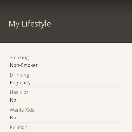
My Lifestyle
Smoking
Non-Smoker
Drinking
Regularly
Has Kids
No
Wants Kids
No
Religion