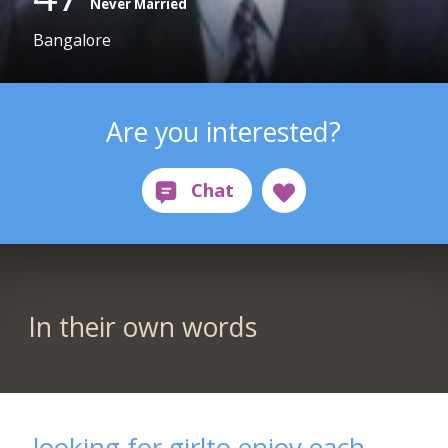
Never Married
Bangalore
Are you interested?
In their own words
looking for girlto enjoy each