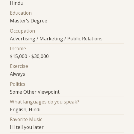
Hindu
Education
Master's Degree
Occupation
Advertising / Marketing / Public Relations
Income
$15,000 - $30,000
Exercise
Always
Politics
Some Other Viewpoint
What languages do you speak?
English, Hindi
Favorite Music
I'll tell you later