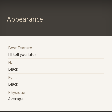
Appearance
Best Feature
I'll tell you later
Hair
Black
Eyes
Black
Physique
Average