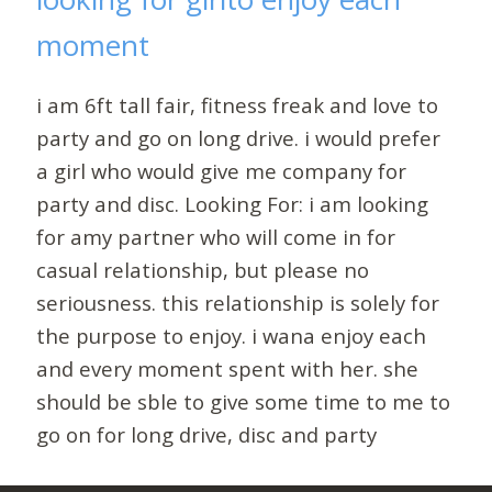
moment
i am 6ft tall fair, fitness freak and love to
party and go on long drive. i would prefer
a girl who would give me company for
party and disc. Looking For: i am looking
for amy partner who will come in for
casual relationship, but please no
seriousness. this relationship is solely for
the purpose to enjoy. i wana enjoy each
and every moment spent with her. she
should be sble to give some time to me to
go on for long drive, disc and party