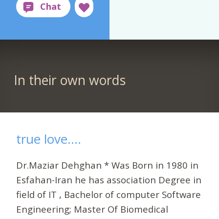
In their own words
true love....
Dr.Maziar Dehghan * Was Born in 1980 in
Esfahan-Iran he has association Degree in
field of IT , Bachelor of computer Software
Engineering; Master Of Biomedical