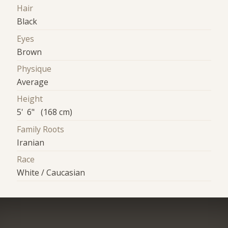
Hair
Black
Eyes
Brown
Physique
Average
Height
5' 6" (168 cm)
Family Roots
Iranian
Race
White / Caucasian