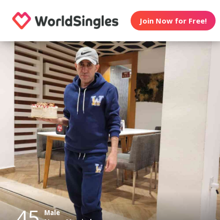
Join Now for Free!
45
Male