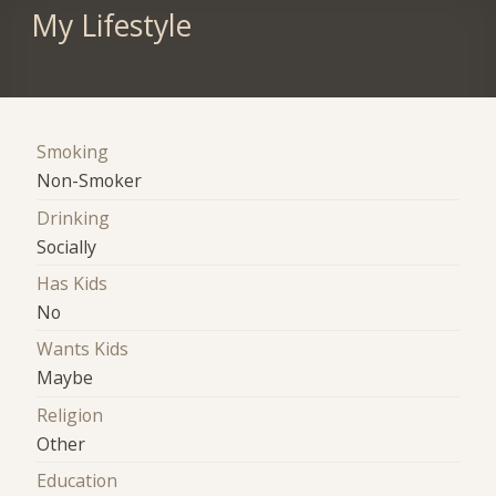
My Lifestyle
Smoking
Non-Smoker
Drinking
Socially
Has Kids
No
Wants Kids
Maybe
Religion
Other
Education