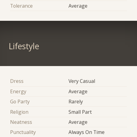
Tolerance
Average
Lifestyle
Dress
Very Casual
Energy
Average
Go Party
Rarely
Religion
Small Part
Neatness
Average
Punctuality
Always On Time