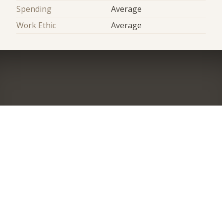
Spending
Average
Work Ethic
Average