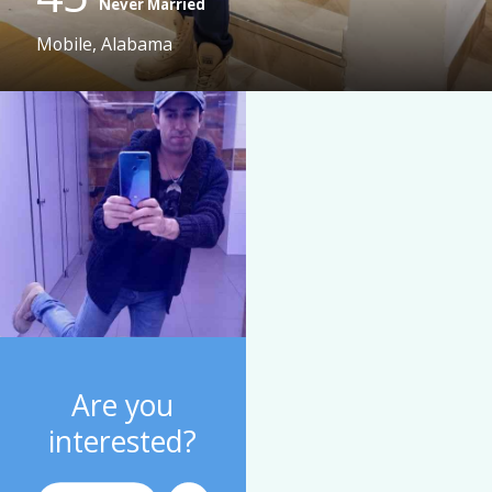
Never Married
Mobile, Alabama
Are you
interested?