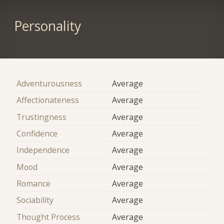
Personality
Adventurousness
Average
Affectionateness
Average
Trustingness
Average
Confidence
Average
Independence
Average
Mood
Average
Romance
Average
Sociability
Average
Thought Process
Average