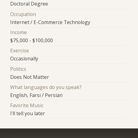
Doctoral Degree
Occupation
Internet / E-Commerce Technology
Income
$75,000 - $100,000
Exercise
Occasionally
Politics
Does Not Matter
What languages do you speak?
English, Farsi / Persian
Favorite Music
I'll tell you later