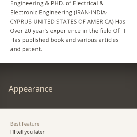
Engineering & PHD. of Electrical &
Electronic Engineering (IRAN-INDIA-
CYPRUS-UNITED STATES OF AMERICA) Has
Over 20 year's experience in the field Of IT
Has published book and various articles
and patent.
Appearance
Best Feature
I'll tell you later