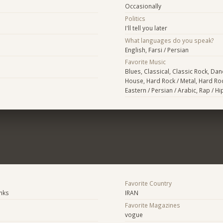
Occasionally
Politics
I'll tell you later
What languages do you speak?
English, Farsi / Persian
Favorite Music
Blues, Classical, Classic Rock, Danc
House, Hard Rock / Metal, Hard Roc
Eastern / Persian / Arabic, Rap / H
Favorite Country
anks
IRAN
Favorite Magazines
vogue