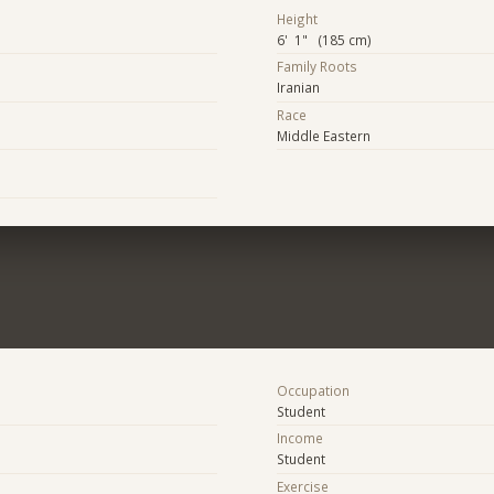
Height
6' 1" (185 cm)
Family Roots
Iranian
Race
Middle Eastern
Occupation
Student
Income
Student
Exercise