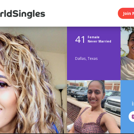
Join 
41
Female
Never Married
Dallas, Texas