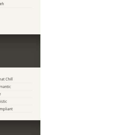
eh
t Chill
mantic
e
istic
mpliant