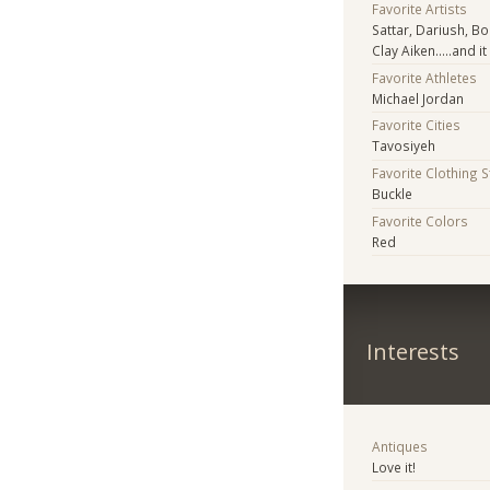
Favorite Artists
Sattar, Dariush, B
Clay Aiken.....and 
Favorite Athletes
Michael Jordan
Favorite Cities
Tavosiyeh
Favorite Clothing 
Buckle
Favorite Colors
Red
Interests
Antiques
Love it!