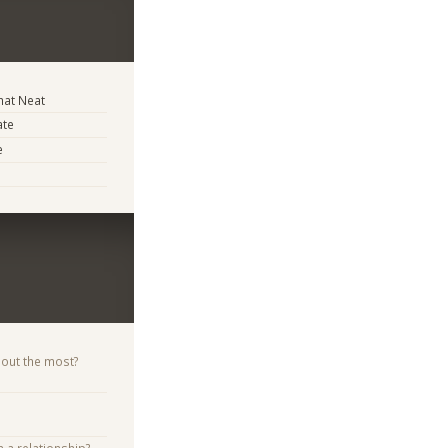
at Neat
ate
e
bout the most?