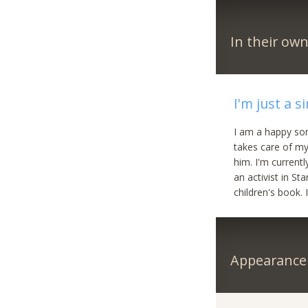
In their ow
I'm just a si
I am a happy som
takes care of my
him. I'm current
an activist in St
children's book.
Appearance