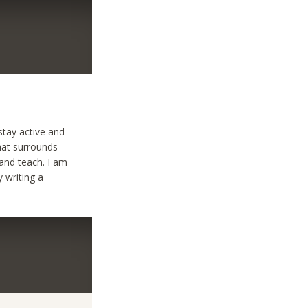
stay active and
that surrounds
 and teach. I am
y writing a