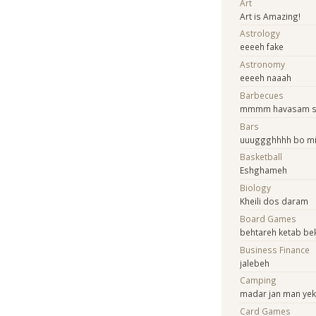
Art
Art is Amazing!
Astrology
eeeeh fake
Astronomy
eeeeh naaah
Barbecues
mmmm havasam 
Bars
uuuggghhhh bo m
Basketball
Eshghameh
Biology
Kheili dos daram
Board Games
behtareh ketab b
Business Finance
jalebeh
Camping
madar jan man ye
Card Games