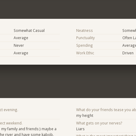
Somewhat Casual
Neatness
Somewh
Average
Punctuality
Often L
Never
Spending
Averag
Average
Work Ethic
Driven
ct evening.
What do your friends tease you a
my height
fect weekend.
What gets on your nerves?
 my family and friends:) maybe a
Liars
 the river and have some kabob.