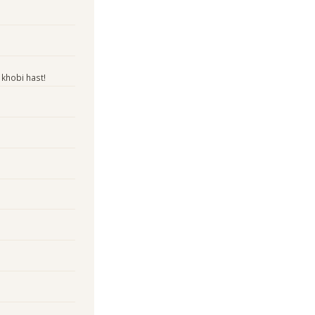
khobi hast!