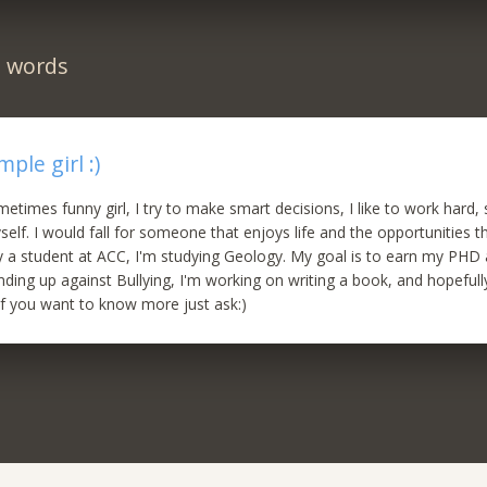
n words
mple girl :)
etimes funny girl, I try to make smart decisions, I like to work hard, 
self. I would fall for someone that enjoys life and the opportunities 
ly a student at ACC, I'm studying Geology. My goal is to earn my PHD
anding up against Bullying, I'm working on writing a book, and hopefull
 If you want to know more just ask:)