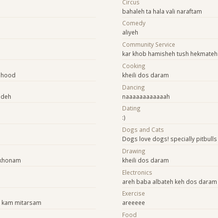
Circus
bahaleh ta hala vali naraftam
Comedy
aliyeh
Community Service
kar khob hamisheh tush hekmateh 
Cooking
shood
kheili dos daram
Dancing
ideh
naaaaaaaaaaaah
Dating
:)
Dogs and Cats
Dogs love dogs! specially pitbulls
Drawing
ekhonam
kheili dos daram
Electronics
areh baba albateh keh dos daram
Exercise
k kam mitarsam
areeeee
Food