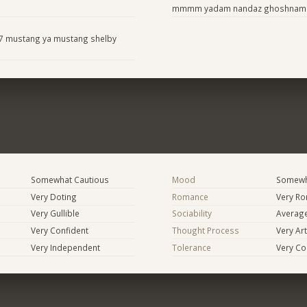
mmmm yadam nandaz ghoshnam
67 mustang ya mustang shelby
Somewhat Cautious
Mood
Somewha
Very Doting
Romance
Very Ro
Very Gullible
Sociability
Averag
Very Confident
Thought Process
Very Art
Very Independent
Tolerance
Very Co