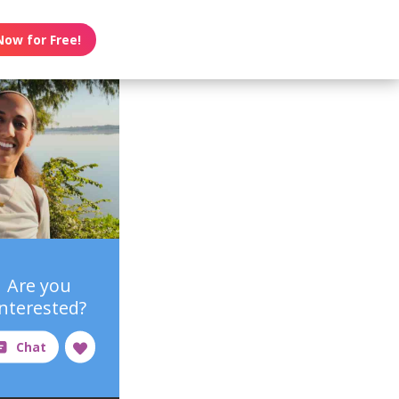
Now for Free!
Are you
interested?