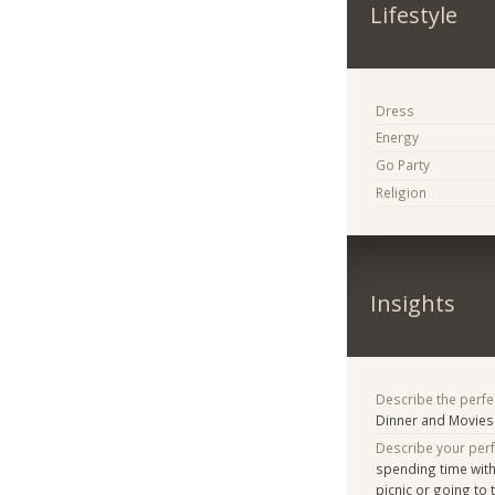
Lifestyle
Dress
Energy
Go Party
Religion
Insights
Describe the perfe
Dinner and Movies
Describe your per
spending time with
picnic or going to