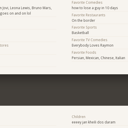
Favorite Comedies
on Jovi, Leona Lewis, Bruno Mars,
how to lose a guy in 10 days
it goes on and on lol
Favorite Restaurants
On the border
Favorite Sports
Basketball
Favorite TV Comedies
Stores
Everybody Loves Raymon
Favorite Foods
Persian, Mexican, Chinese, Italian
Children
eeeey jan kheili dos daram