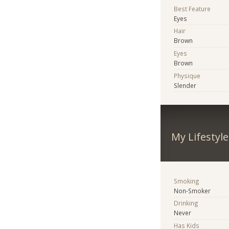
Best Feature
Eyes
Hair
Brown
Eyes
Brown
Physique
Slender
My Lifestyle
Smoking
Non-Smoker
Drinking
Never
Has Kids