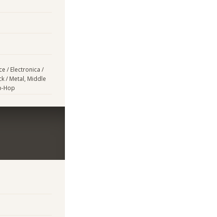
e / Electronica /
k / Metal, Middle
ip-Hop