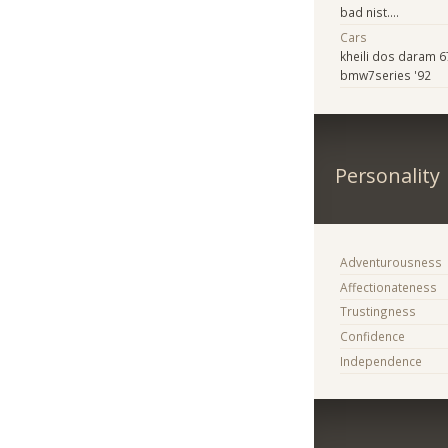
bad nist....
Cars
kheili dos daram 
bmw7series '92
Personality
Adventurousness
Affectionateness
Trustingness
Confidence
Independence