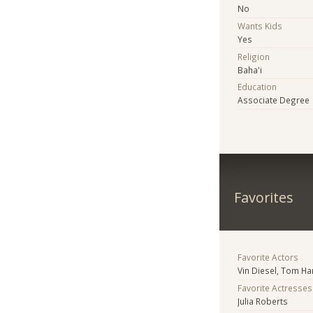
No
Wants Kids
Yes
Religion
Baha'i
Education
Associate Degree
Favorites
Favorite Actors
Vin Diesel, Tom H
Favorite Actresses
Julia Roberts