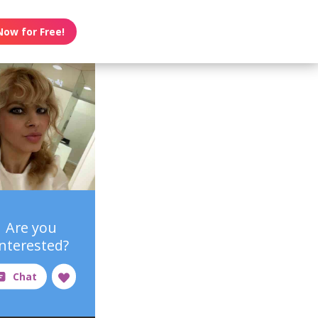
Now for Free!
Are you
interested?