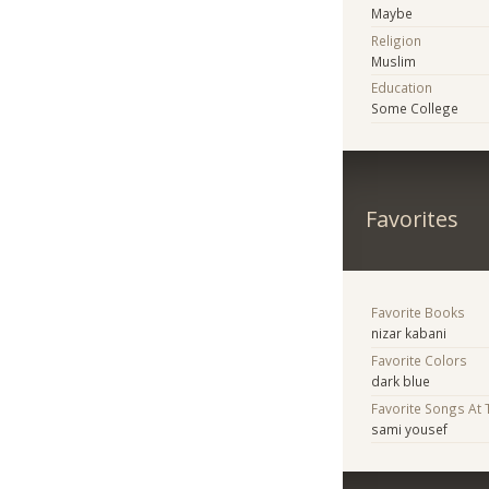
Maybe
Religion
Muslim
Education
Some College
Favorites
Favorite Books
nizar kabani
Favorite Colors
dark blue
Favorite Songs At
sami yousef