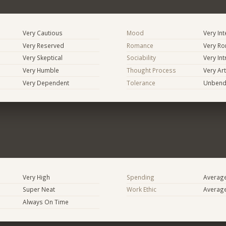
Very Cautious
Mood
Very In
Very Reserved
Romance
Very Ro
Very Skeptical
Sociability
Very In
Very Humble
Thought Process
Very Art
Very Dependent
Tolerance
Unbend
Very High
Spending
Averag
Super Neat
Work Ethic
Averag
Always On Time