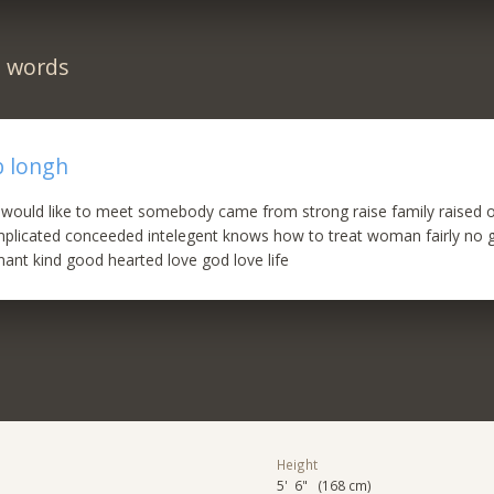
n words
b longh
 would like to meet somebody came from strong raise family raised o
omplicated conceeded intelegent knows how to treat woman fairly no 
ant kind good hearted love god love life
Height
5' 6" (168 cm)