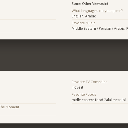
Some Other Viewpoint
What languages do you speak?
English, Arabic
Favorite Music
Middle Eastern / Persian / Arabic, 
Favorite TV Comedies
i love it
Favorite Foods
midle eastern food 7alal meat lol
 The Moment