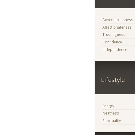
Adventurousness
Affectionateness
Trustingness
Confidence
Independence
Lifestyle
Energy
Neatness
Punctuality