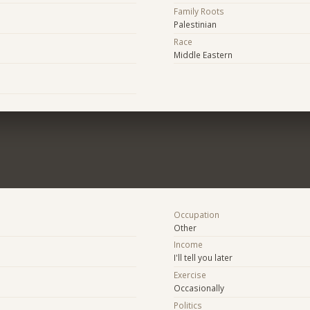
Family Roots
Palestinian
Race
Middle Eastern
Occupation
Other
Income
I'll tell you later
Exercise
Occasionally
Politics