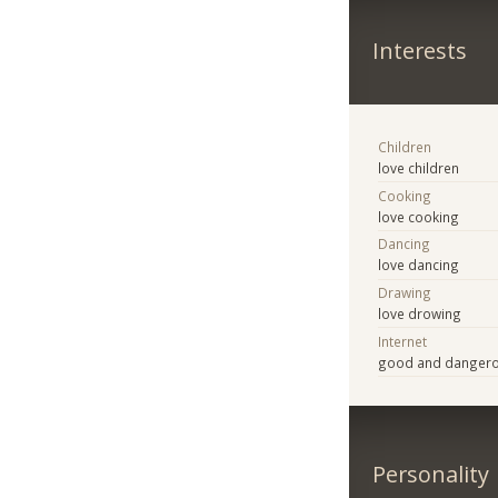
Interests
Children
love children
Cooking
love cooking
Dancing
love dancing
Drawing
love drowing
Internet
good and danger
Personality