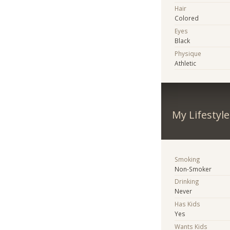
Hair
Colored
Eyes
Black
Physique
Athletic
My Lifestyle
Smoking
Non-Smoker
Drinking
Never
Has Kids
Yes
Wants Kids