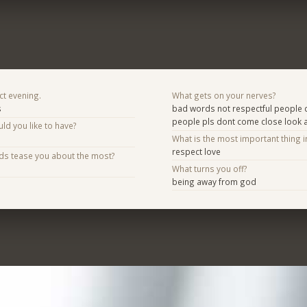
ct evening.
What gets on your nerves?
s
bad words not respectful people d
people pls dont come close look
d you like to have?
What is the most important thing i
respect love
nds tease you about the most?
What turns you off?
being away from god