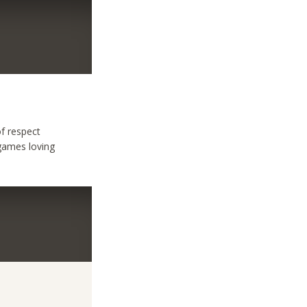
f respect
games loving