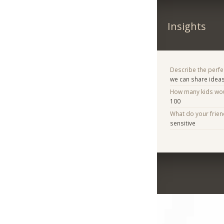
Insights
Describe the perfe
we can share idea
How many kids woul
100
What do your frie
sensitive