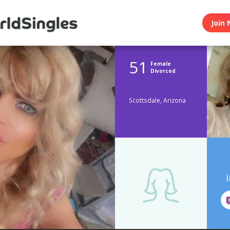
Join 
51
Female
Divorced
Scottsdale, Arizona