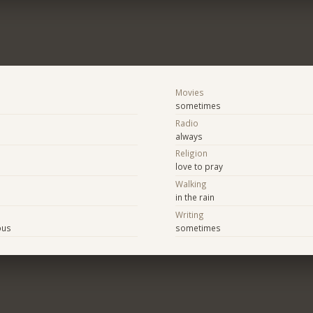
Movies
sometimes
Radio
always
Religion
love to pray
Walking
in the rain
Writing
ous
sometimes