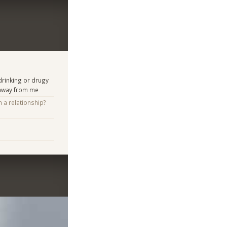
rinking or drugy
 away from me
n a relationship?