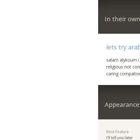
In their ow
lets try ara
salam alykoum i
religious not c
caring compation
Appearance
Best Feature
I'll tell you later