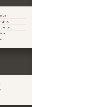
tense
mantic
troverted
istic
ing
e
e