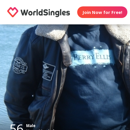
Join Now for Free!
56
Male