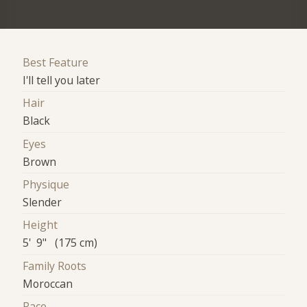
Best Feature
I'll tell you later
Hair
Black
Eyes
Brown
Physique
Slender
Height
5' 9" (175 cm)
Family Roots
Moroccan
Race