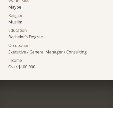
Wants Kids
Maybe
Religion
Muslim
Education
Bachelor's Degree
Occupation
Executive / General Manager / Consulting
Income
Over $100,000