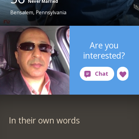
Never Married
Bensalem, Pennsylvania
Are you
interested?
In their own words