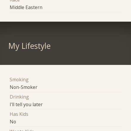
Middle Eastern
My Lifestyle
Smoking
Non-Smoker
Drinking
I'll tell you later
Has Kids
No