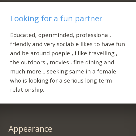
Looking for a fun partner
Educated, openminded, professional,
friendly and very sociable likes to have fun
and be around poeple , i like travelling ,
the outdoors , movies , fine dining and
much more .. seeking same in a female
who is looking for a serious long term
relationship.
Appearance