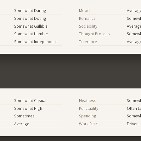
Somewhat Daring
Mood
Averag
Somewhat Doting
Romance
Somewh
Somewhat Gullible
Sociability
Averag
Somewhat Humble
Thought Process
Somewha
Somewhat Independent
Tolerance
Averag
Somewhat Casual
Neatness
Somewh
Somewhat High
Punctuality
Often L
Sometimes
Spending
Somewha
Average
Work Ethic
Driven