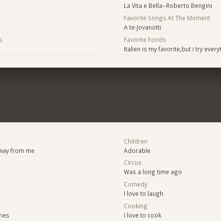
La Vita e Bella--Roberto Bengini
Favorite Songs At The Moment
A te-Jovanotti
s
Favorite Foods
Italien is my favorite,but i try every
Children
away from me
Adorable
Circus
Was a long time ago
Comedy
I love to laugh
Cooking
mes
I love to cook