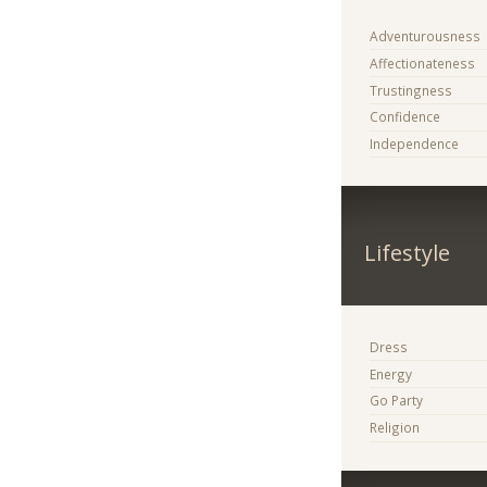
Adventurousness
Affectionateness
Trustingness
Confidence
Independence
Lifestyle
Dress
Energy
Go Party
Religion