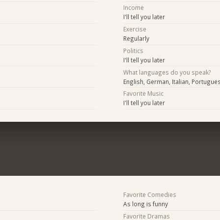
Income
I'll tell you later
Exercise
Regularly
Politics
I'll tell you later
What languages do you speak?
English, German, Italian, Portugue
Favorite Music
I'll tell you later
Favorite Comedies
As long is funny
Favorite Dramas