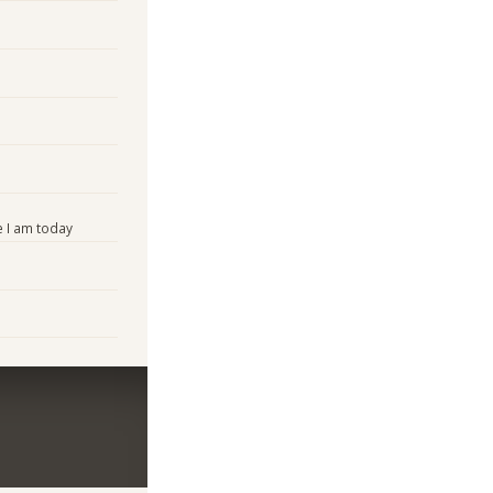
 I am today