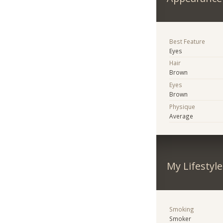
Best Feature
Eyes
Hair
Brown
Eyes
Brown
Physique
Average
My Lifestyle
Smoking
Smoker