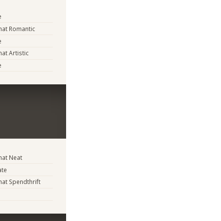
e
at Romantic
e
t Artistic
e
at Neat
ate
t Spendthrift