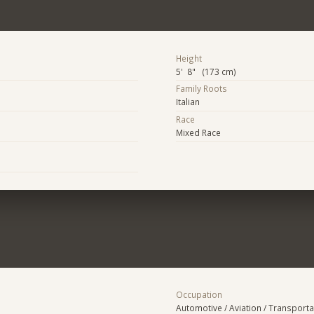
Height
5' 8" (173 cm)
Family Roots
Italian
Race
Mixed Race
Occupation
Automotive / Aviation / Transporta