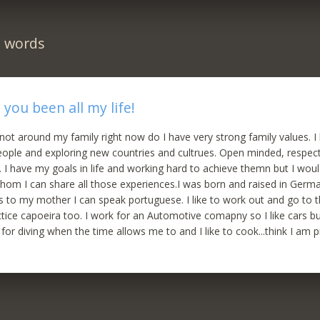
n words
you been all my life!
ot around my family right now do I have very strong family values. I li
ople and exploring new countries and cultrues. Open minded, respect
 I have my goals in life and working hard to achieve themn but I wou
om I can share all those experiences.I was born and raised in Germ
ks to my mother I can speak portuguese. I like to work out and go to 
ctice capoeira too. I work for an Automotive comapny so I like cars 
 for diving when the time allows me to and I like to cook...think I am 