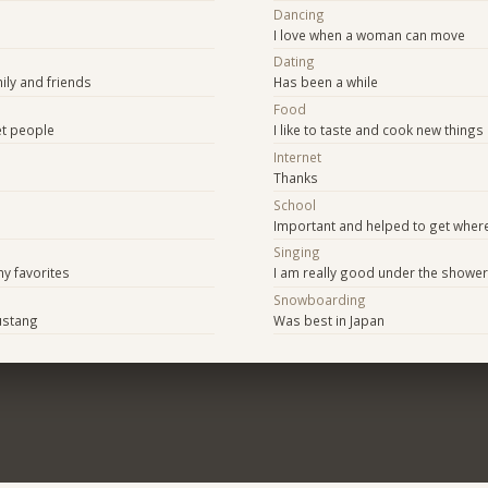
Dancing
I love when a woman can move
Dating
ily and friends
Has been a while
Food
t people
I like to taste and cook new things
Internet
Thanks
School
Important and helped to get where
Singing
y favorites
I am really good under the shower
Snowboarding
ustang
Was best in Japan