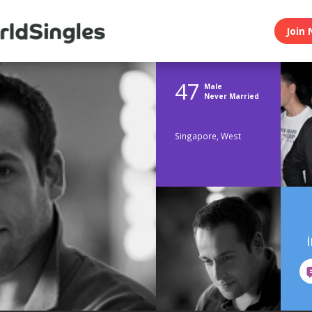
Join 
47
Male
Never Married
Singapore, West