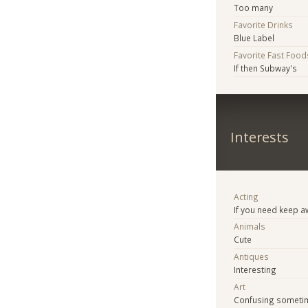
Too many
Favorite Drinks
Blue Label
Favorite Fast Food
If then Subway's
Interests
Acting
If you need keep 
Animals
Cute
Antiques
Interesting
Art
Confusing someti