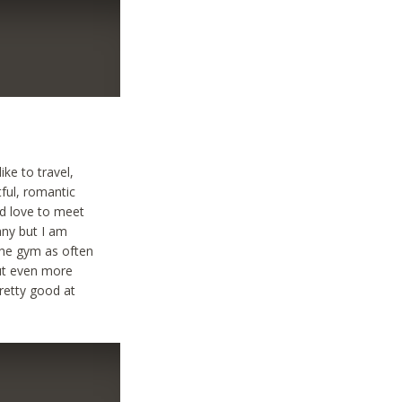
ke to travel,
ful, romantic
ld love to meet
any but I am
the gym as often
but even more
pretty good at