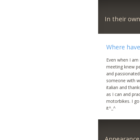
In their ow
Where have 
Even when I am n
meeting knew pe
and passionated.
someone with wh
italian and than
as I can and pra
motorbikes. I go
it^_^
Appearance