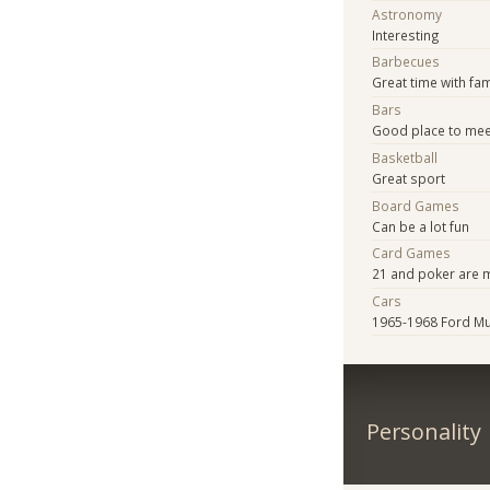
Astronomy
Interesting
Barbecues
Great time with fam
Bars
Good place to mee
Basketball
Great sport
Board Games
Can be a lot fun
Card Games
21 and poker are m
Cars
1965-1968 Ford M
Personality