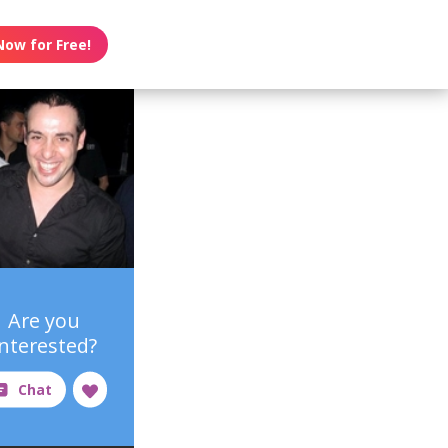
Now for Free!
Are you
interested?