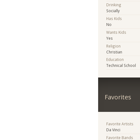
Drinking
Socially
Has Kids
No
Wants Kids
Yes
Religion
Christian
Education
Technical School
Favorites
Favorite Artists
Da Vinci
Favorite Bands