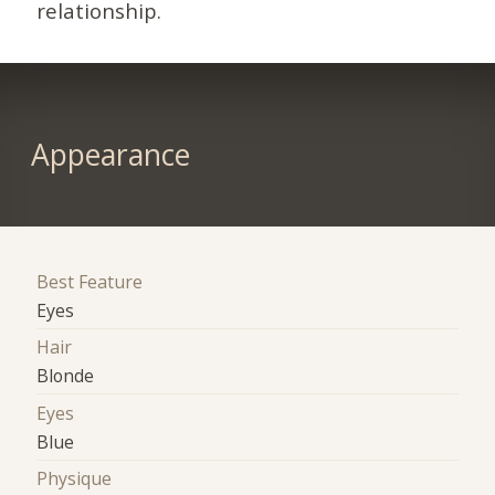
relationship.
Appearance
Best Feature
Eyes
Hair
Blonde
Eyes
Blue
Physique