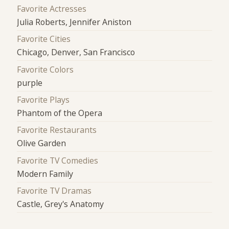
Favorite Actresses
Julia Roberts, Jennifer Aniston
Favorite Cities
Chicago, Denver, San Francisco
Favorite Colors
purple
Favorite Plays
Phantom of the Opera
Favorite Restaurants
Olive Garden
Favorite TV Comedies
Modern Family
Favorite TV Dramas
Castle, Grey's Anatomy