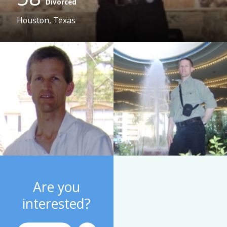
Divorced
Houston, Texas
Are you
interested?