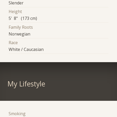
Slender
Height
5' 8" (173 cm)
Family Roots
Norwegian
Race
White / Caucasian
My Lifestyle
Smoking