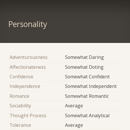
Personality
Adventurousness
Somewhat Daring
Affectionateness
Somewhat Doting
Confidence
Somewhat Confident
Independence
Somewhat Independent
Romance
Somewhat Romantic
Sociability
Average
Thought Process
Somewhat Analytical
Tolerance
Average