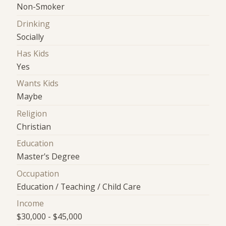
Non-Smoker
Drinking
Socially
Has Kids
Yes
Wants Kids
Maybe
Religion
Christian
Education
Master's Degree
Occupation
Education / Teaching / Child Care
Income
$30,000 - $45,000