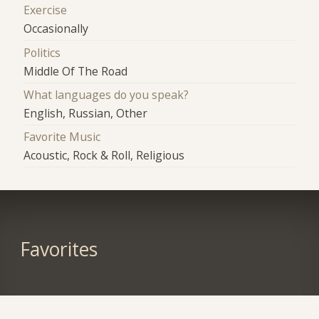
Exercise
Occasionally
Politics
Middle Of The Road
What languages do you speak?
English, Russian, Other
Favorite Music
Acoustic, Rock & Roll, Religious
Favorites