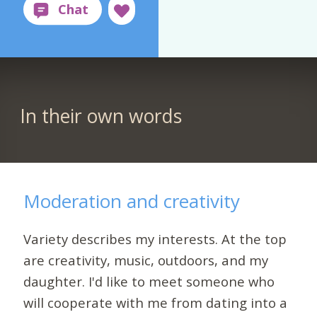
In their own words
Moderation and creativity
Variety describes my interests. At the top
are creativity, music, outdoors, and my
daughter. I'd like to meet someone who
will cooperate with me from dating into a