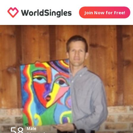
Join Now for Free!
58
Male