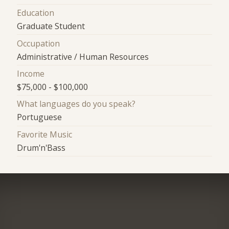
Education
Graduate Student
Occupation
Administrative / Human Resources
Income
$75,000 - $100,000
What languages do you speak?
Portuguese
Favorite Music
Drum'n'Bass