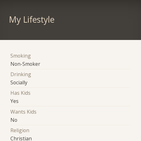
My Lifestyle
Smoking
Non-Smoker
Drinking
Socially
Has Kids
Yes
Wants Kids
No
Religion
Christian