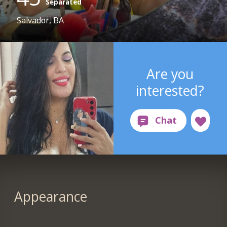
Separated
Salvador, BA
Are you
interested?
Appearance