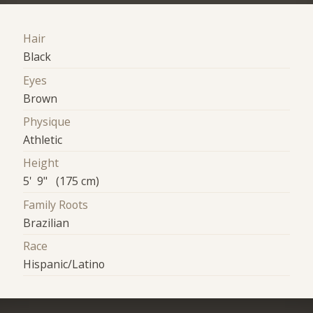
Hair
Black
Eyes
Brown
Physique
Athletic
Height
5' 9" (175 cm)
Family Roots
Brazilian
Race
Hispanic/Latino