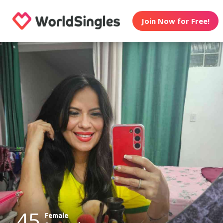
Join Now for Free!
45
Female