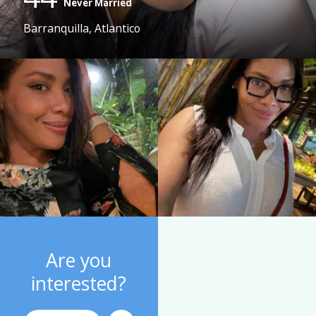
Never Married
Barranquilla, Atlantico
Are you
interested?