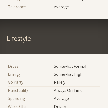
Tolerance
Average
Lifestyle
Dress
Somewhat Formal
Energy
Somewhat High
Go Party
Rarely
Punctuality
Always On Time
Spending
Average
Work Ethic
Driven