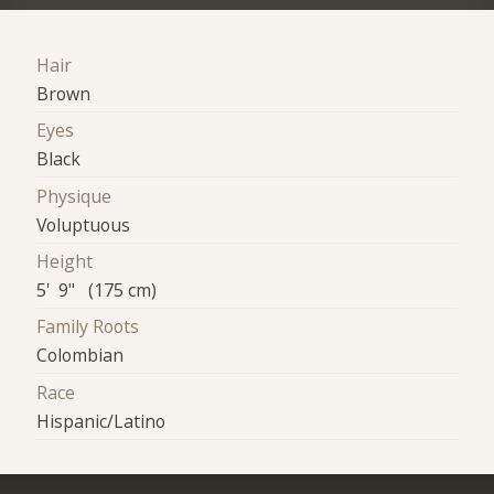
Hair
Brown
Eyes
Black
Physique
Voluptuous
Height
5' 9" (175 cm)
Family Roots
Colombian
Race
Hispanic/Latino