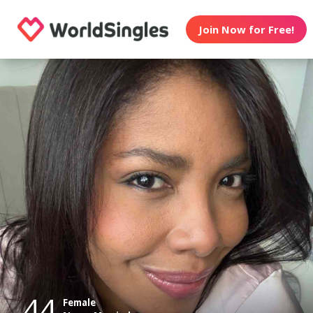
Join Now for Free!
44
Female