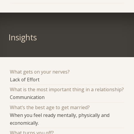
Insights
What gets on your nerves?
Lack of Effort
What is the most important thing in a relationship?
Communication
What's the best age to get married?
When you feel ready mentally, physically and
economically.
What turns you off?