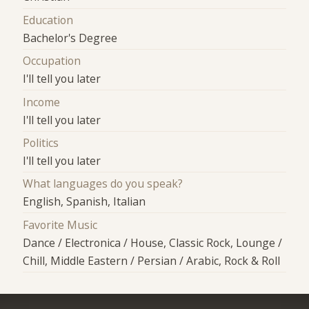
Education
Bachelor's Degree
Occupation
I'll tell you later
Income
I'll tell you later
Politics
I'll tell you later
What languages do you speak?
English, Spanish, Italian
Favorite Music
Dance / Electronica / House, Classic Rock, Lounge /
Chill, Middle Eastern / Persian / Arabic, Rock & Roll