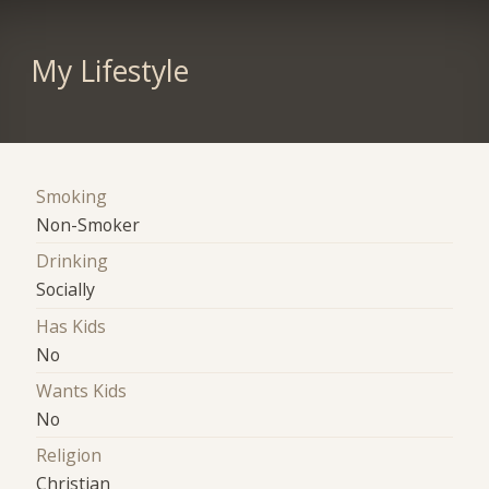
My Lifestyle
Smoking
Non-Smoker
Drinking
Socially
Has Kids
No
Wants Kids
No
Religion
Christian