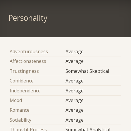
Personality
Adventurousness
Average
Affectionateness
Average
Trustingness
Somewhat Skeptical
Confidence
Average
Independence
Average
Mood
Average
Romance
Average
Sociability
Average
Thought Process
Somewhat Analytical