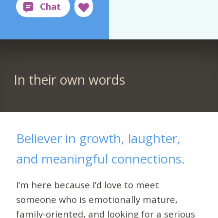
In their own words
Believer in growth, laughter,
and meaningful connections.
I’m here because I’d love to meet
someone who is emotionally mature,
family-oriented, and looking for a serious