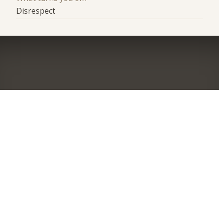
Disrespect