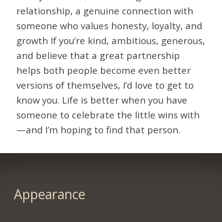
relationship, a genuine connection with
someone who values honesty, loyalty, and
growth If you’re kind, ambitious, generous,
and believe that a great partnership
helps both people become even better
versions of themselves, I’d love to get to
know you. Life is better when you have
someone to celebrate the little wins with
—and I’m hoping to find that person.
Appearance