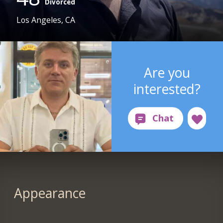
Divorced
Los Angeles, CA
Are you
interested?
Appearance