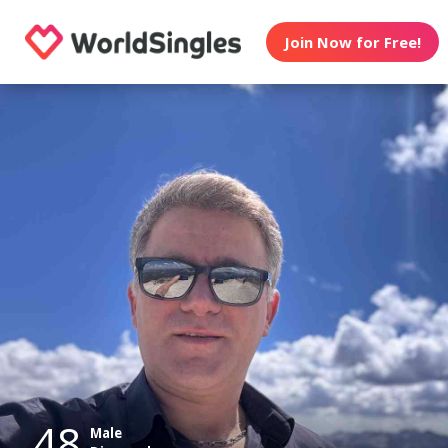
Join Now for Free!
48
Male