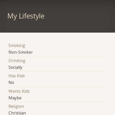
My Lifestyle
Smoking
Non-Smoker
Drinking
Socially
Has Kids
No
Wants Kids
Maybe
Religion
Christian