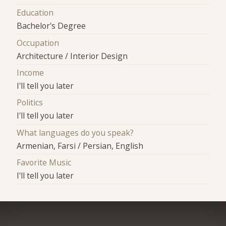
Education
Bachelor's Degree
Occupation
Architecture / Interior Design
Income
I'll tell you later
Politics
I'll tell you later
What languages do you speak?
Armenian, Farsi / Persian, English
Favorite Music
I'll tell you later