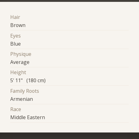
Hair
Brown
Eyes
Blue
Physique
Average
Height
5' 11" (180 cm)
Family Roots
Armenian
Race
Middle Eastern