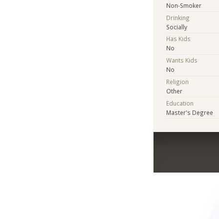
Non-Smoker
Drinking
Socially
Has Kids
No
Wants Kids
No
Religion
Other
Education
Master's Degree