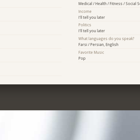
Medical / Health / Fitness / Social 
Income
I'll tell you later
Politics
I'll tell you later
What languages do you speak?
Farsi / Persian, English
Favorite Music
Pop