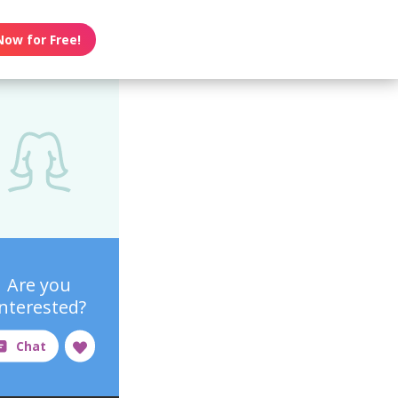
Now for Free!
Are you
interested?