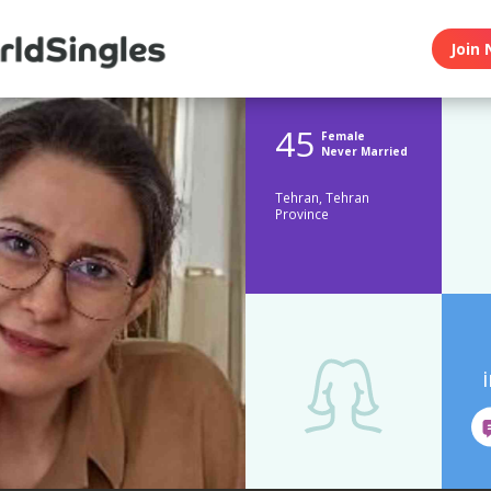
Join 
45
Female
Never Married
Tehran, Tehran
Province