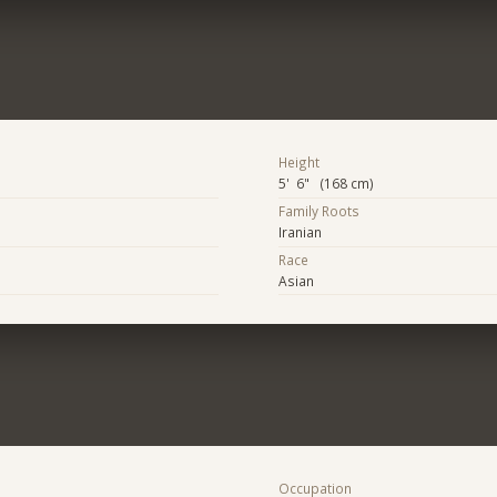
Height
5' 6" (168 cm)
Family Roots
Iranian
Race
Asian
Occupation