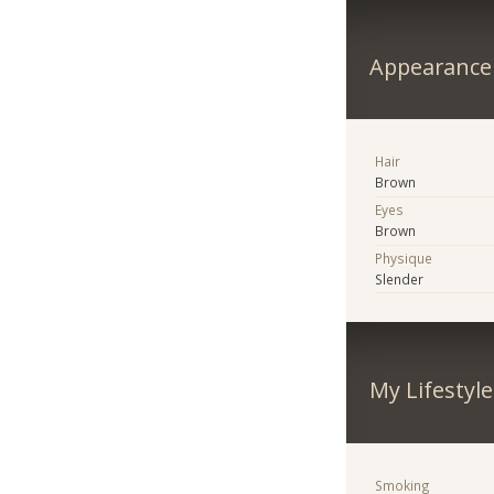
Appearance
Hair
Brown
Eyes
Brown
Physique
Slender
My Lifestyle
Smoking