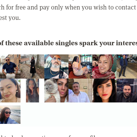
rch for free and pay only when you wish to contact
est you.
f these available singles spark your intere