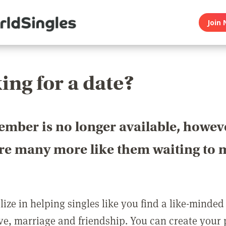
Join 
ing for a date?
ember is no longer available, howev
are many more like them waiting to 
ize in helping singles like you find a like-minded
love, marriage and friendship. You can create your p