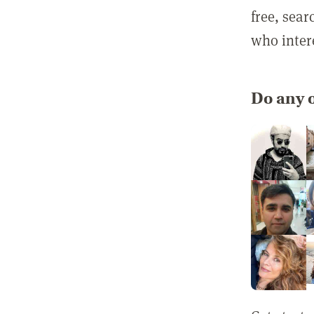
free, sea
who inter
Do any o