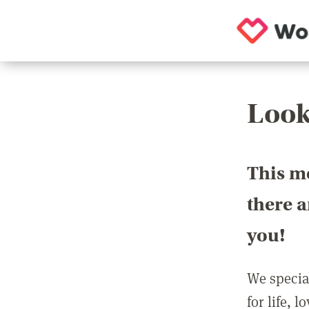
Look
This m
there 
you!
We special
for life, 