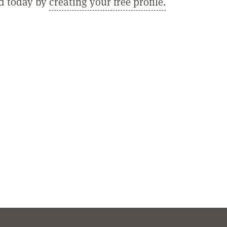
ed today by
creating your free profile.