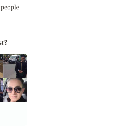
 people
st?