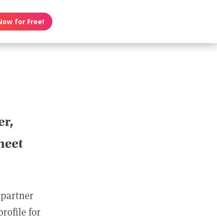
Now for Free!
er,
meet
 partner
rofile for