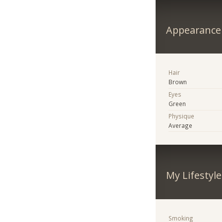
Appearance
Hair
Brown
Eyes
Green
Physique
Average
My Lifestyle
Smoking