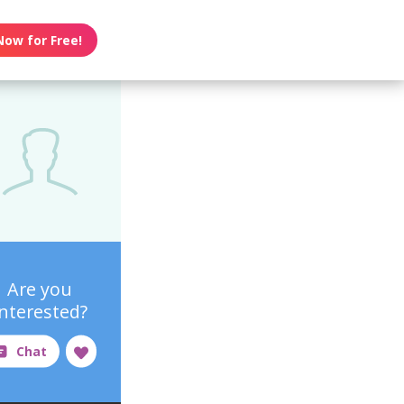
Now for Free!
Are you
interested?