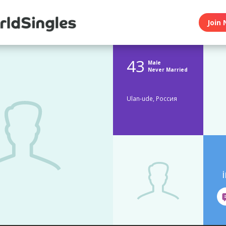
Join 
43
Male
Never Married
Ulan-ude, Россия