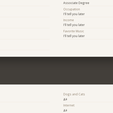
Associate Degree
Occupation
I'll tell you later
Income
I'll tell you later
Favorite Music
I'll tell you later
Dogs and Cats
да
Internet
да