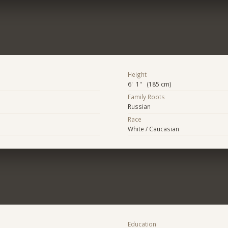
Height
6' 1" (185 cm)
Family Roots
Russian
Race
White / Caucasian
Education