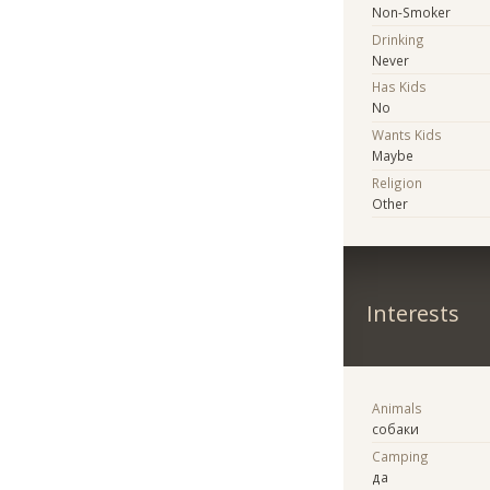
Non-Smoker
Drinking
Never
Has Kids
No
Wants Kids
Maybe
Religion
Other
Interests
Animals
собаки
Camping
да