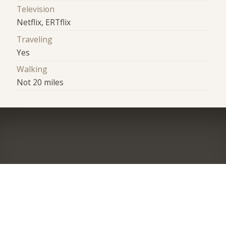
Television
Netflix, ERTflix
Traveling
Yes
Walking
Not 20 miles