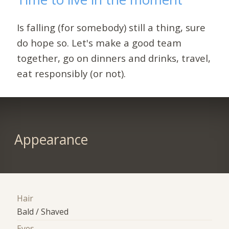
Is falling (for somebody) still a thing, sure
do hope so. Let's make a good team
together, go on dinners and drinks, travel,
eat responsibly (or not).
Appearance
Hair
Bald / Shaved
Eyes