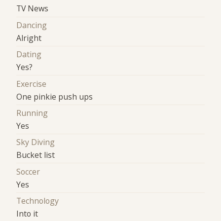
TV News
Dancing
Alright
Dating
Yes?
Exercise
One pinkie push ups
Running
Yes
Sky Diving
Bucket list
Soccer
Yes
Technology
Into it