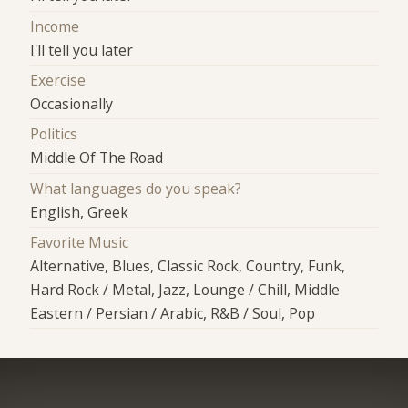
Income
I'll tell you later
Exercise
Occasionally
Politics
Middle Of The Road
What languages do you speak?
English, Greek
Favorite Music
Alternative, Blues, Classic Rock, Country, Funk,
Hard Rock / Metal, Jazz, Lounge / Chill, Middle
Eastern / Persian / Arabic, R&B / Soul, Pop