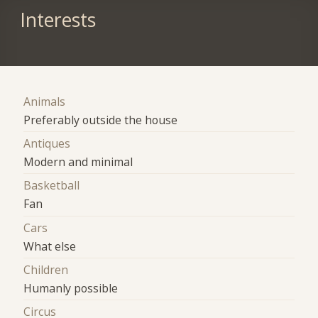
Interests
Animals
Preferably outside the house
Antiques
Modern and minimal
Basketball
Fan
Cars
What else
Children
Humanly possible
Circus