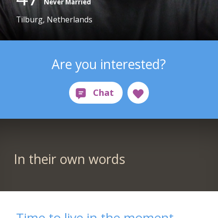
Never Married
Tilburg, Netherlands
Are you interested?
In their own words
Time to live in the moment