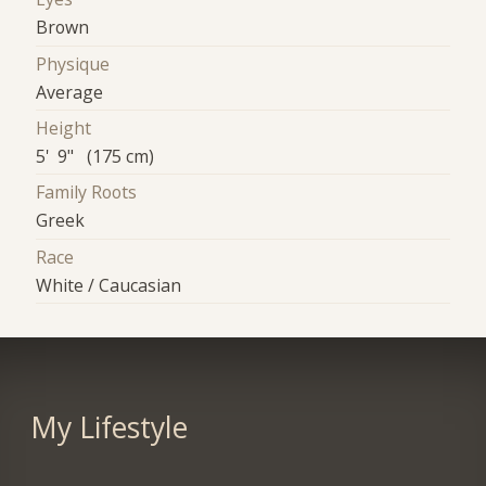
Brown
Physique
Average
Height
5' 9" (175 cm)
Family Roots
Greek
Race
White / Caucasian
My Lifestyle