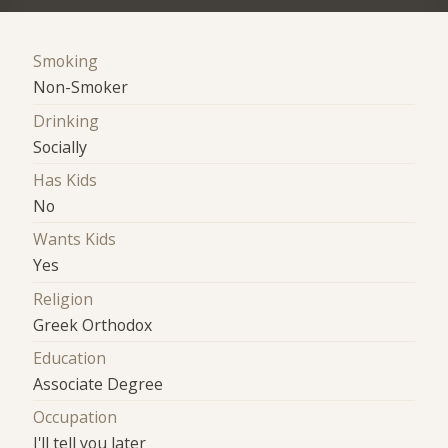
Smoking
Non-Smoker
Drinking
Socially
Has Kids
No
Wants Kids
Yes
Religion
Greek Orthodox
Education
Associate Degree
Occupation
I'll tell you later