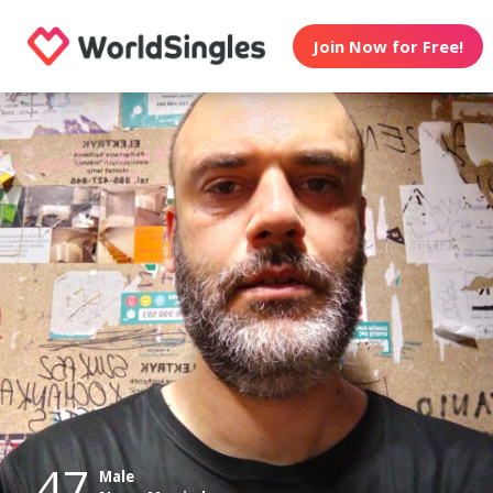
Join Now for Free!
47
Male