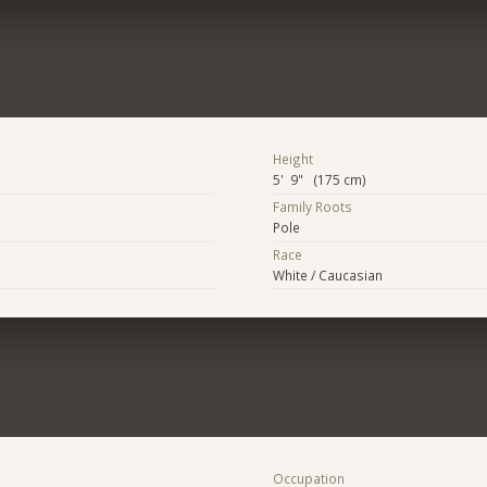
Height
5' 9" (175 cm)
Family Roots
Pole
Race
White / Caucasian
Occupation