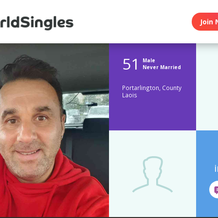
Join 
51
Male
Never Married
Portarlington, County
Laois