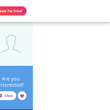
Now for Free!
Are you
interested?