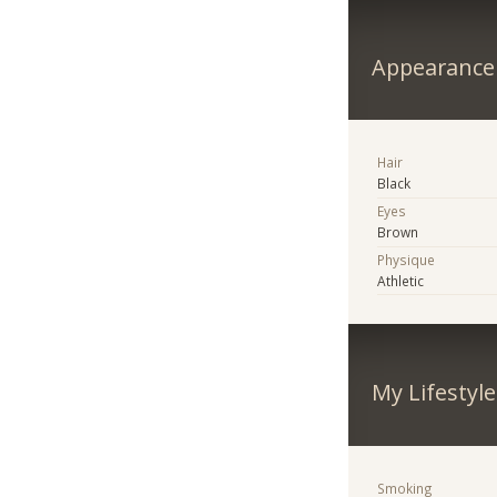
Appearance
Hair
Black
Eyes
Brown
Physique
Athletic
My Lifestyle
Smoking