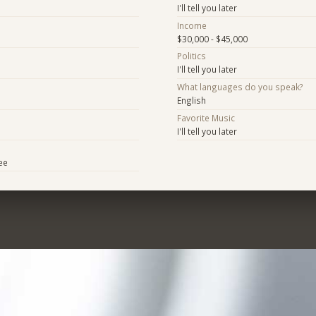
I'll tell you later
Income
$30,000 - $45,000
Politics
I'll tell you later
What languages do you speak?
English
Favorite Music
I'll tell you later
ee