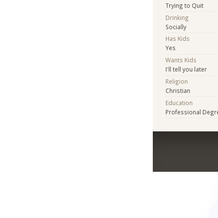
Trying to Quit
Drinking
Socially
Has Kids
Yes
Wants Kids
I'll tell you later
Religion
Christian
Education
Professional Degr