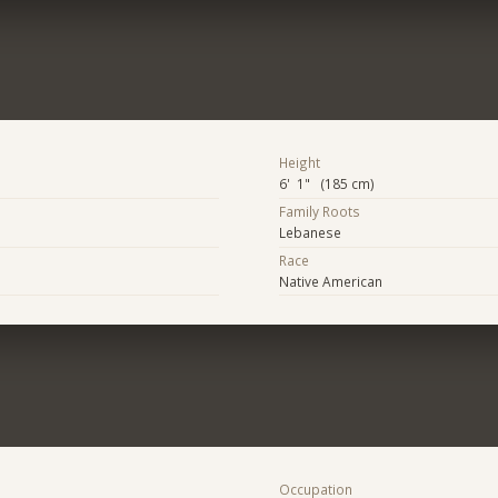
Height
6' 1" (185 cm)
Family Roots
Lebanese
Race
Native American
Occupation