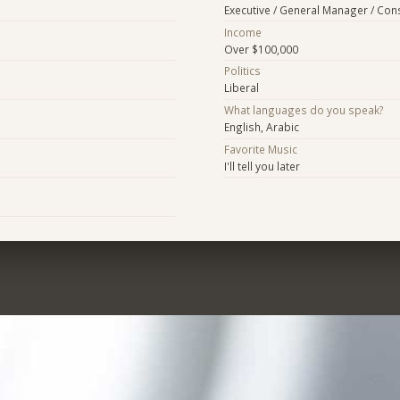
Executive / General Manager / Con
Income
Over $100,000
Politics
Liberal
What languages do you speak?
English, Arabic
Favorite Music
I'll tell you later