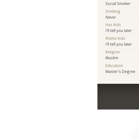
Social Smoker
Drinking
Never
Has Kids
I'll tell you later
Wants Kids
I'll tell you later
Religion
Muslim
Education
Master's Degree