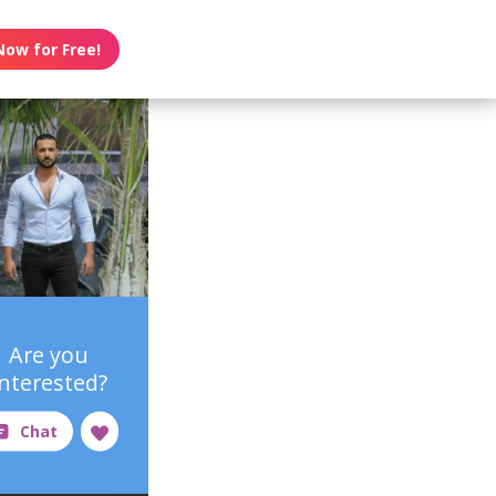
Now for Free!
Are you
interested?