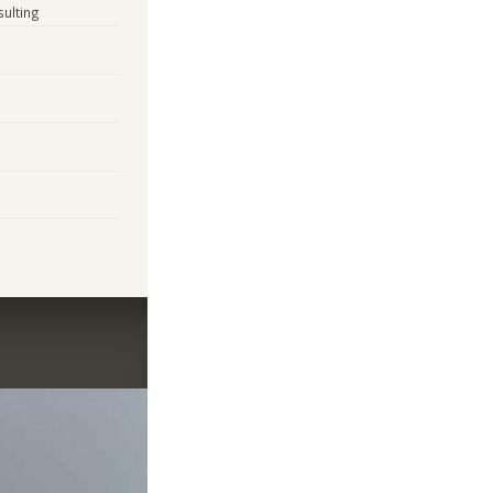
sulting