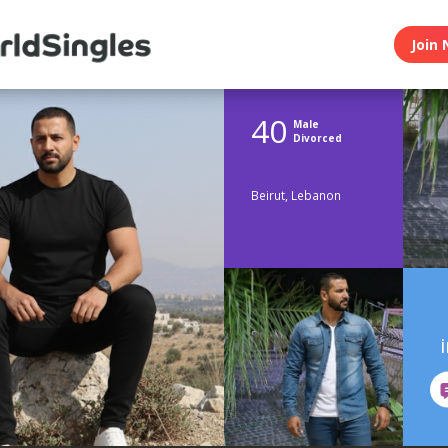
Join 
40
Male
Divorced
Beirut, Lebanon