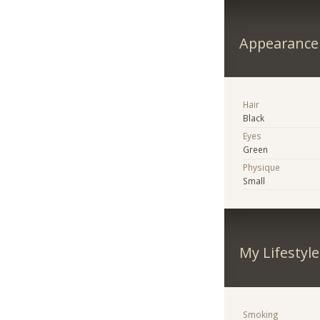
Appearance
Hair
Black
Eyes
Green
Physique
Small
My Lifestyle
Smoking