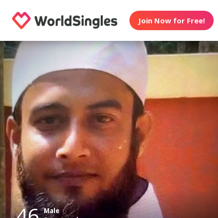
Join Now for Free!
46
Male