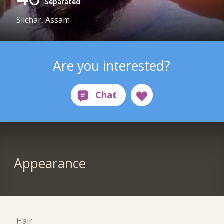
Separated
Silchar, Assam
Are you interested?
Appearance
Hair