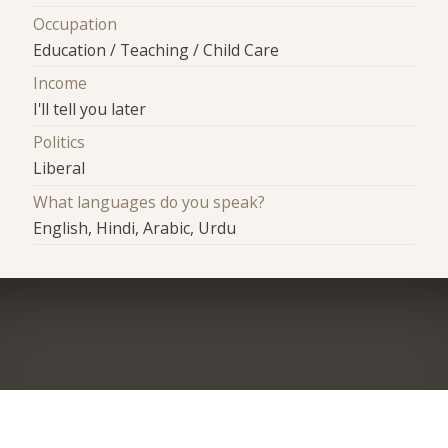
Occupation
Education / Teaching / Child Care
Income
I'll tell you later
Politics
Liberal
What languages do you speak?
English, Hindi, Arabic, Urdu