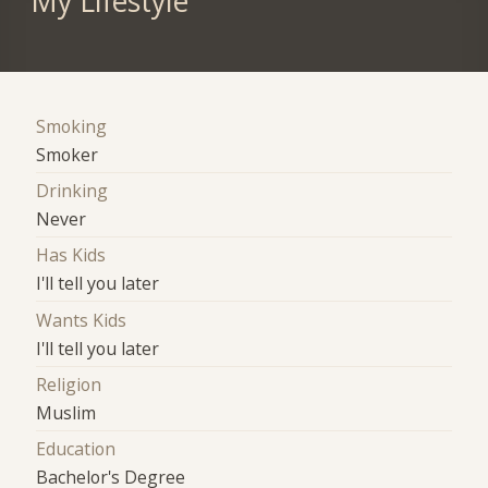
My Lifestyle
Smoking
Smoker
Drinking
Never
Has Kids
I'll tell you later
Wants Kids
I'll tell you later
Religion
Muslim
Education
Bachelor's Degree