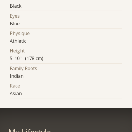
Black
Eyes
Blue
Physique
Athletic
Height
5' 10" (178 cm)
Family Roots
Indian
Race
Asian