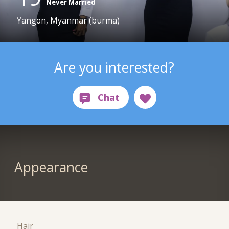
Never Married
Yangon, Myanmar (burma)
Are you interested?
Appearance
Hair