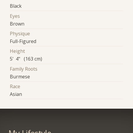
Black
Eyes
Brown
Physique
Full-Figured
Height
5' 4" (163 cm)
Family Roots
Burmese
Race
Asian