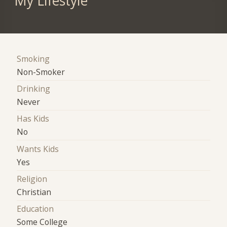
My Lifestyle
Smoking
Non-Smoker
Drinking
Never
Has Kids
No
Wants Kids
Yes
Religion
Christian
Education
Some College