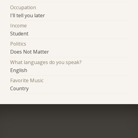
Occupation
I'll tell you later
Income
Student
Politics
Does Not Matter
What languages do you speak?
English
Favorite Music
Country