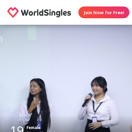
Join Now for Free!
19
Female