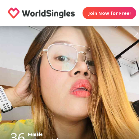
Join Now for Free!
36
Female