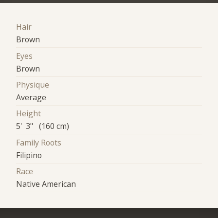
Hair
Brown
Eyes
Brown
Physique
Average
Height
5' 3" (160 cm)
Family Roots
Filipino
Race
Native American