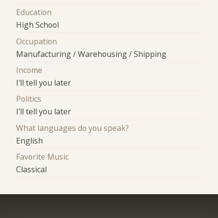
Education
High School
Occupation
Manufacturing / Warehousing / Shipping
Income
I'll tell you later
Politics
I'll tell you later
What languages do you speak?
English
Favorite Music
Classical