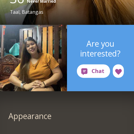
Never Married
Taal, Batangas
Are you
interested?
Appearance