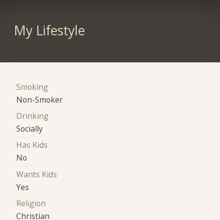
My Lifestyle
Smoking
Non-Smoker
Drinking
Socially
Has Kids
No
Wants Kids
Yes
Religion
Christian