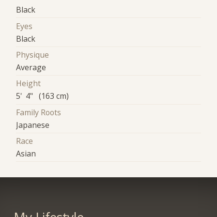
Black
Eyes
Black
Physique
Average
Height
5' 4" (163 cm)
Family Roots
Japanese
Race
Asian